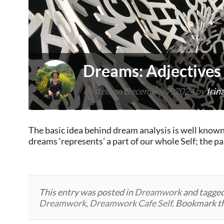
Dreams: Adjectives
Posted on
December 7, 2024
by
Irin
The basic idea behind dream analysis is well known
dreams ‘represents’ a part of our whole Self; the 
This entry was posted in
Dreamwork
and tagge
Dreamwork
,
Dreamwork Cafe Self
. Bookmark t