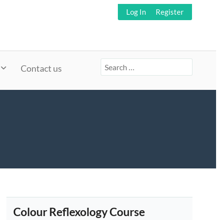
Log In
Register
Search
Contact us
for:
Colour Reflexology Course