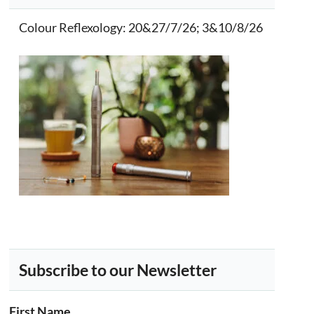
Colour Reflexology
: 20&27/7/26; 3&10/8/26
Subscribe to our Newsletter
First Name