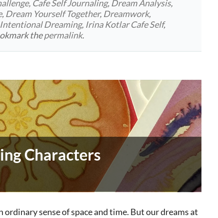
allenge
,
Cafe Self Journaling
,
Dream Analysis
,
e
,
Dream Yourself Together
,
Dreamwork
,
Intentional Dreaming
,
Irina Kotlar Cafe Self
,
ookmark the
permalink
.
ing Characters
n ordinary sense of space and time. But our dreams at