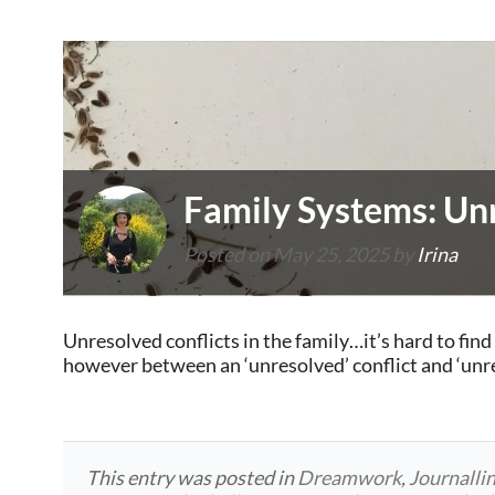
Family Systems: Unr
Posted on
May 25, 2025
by
Irina
Unresolved conflicts in the family…it’s hard to find 
however between an ‘unresolved’ conflict and ‘unr
This entry was posted in
Dreamwork
,
Journalli