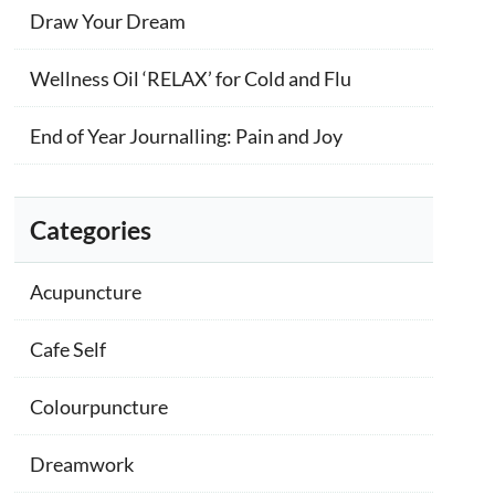
Draw Your Dream
Wellness Oil ‘RELAX’ for Cold and Flu
End of Year Journalling: Pain and Joy
Categories
Acupuncture
Cafe Self
Colourpuncture
Dreamwork