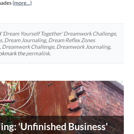
shades
(more…)
d
'Dream Yourself Together' Dreamwork Challenge
,
s
,
Dream Journaling
,
Dream Reflex Zones
,
Dreamwork Challenge
,
Dreamwork Journaling
,
ookmark the
permalink
.
ng: ‘Unfinished Business’