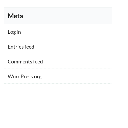
Meta
Log in
Entries feed
Comments feed
WordPress.org