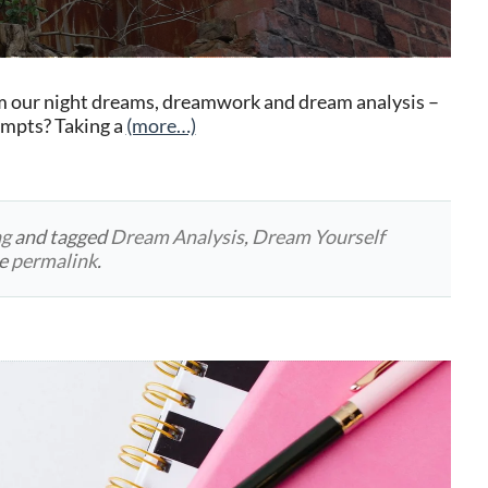
m our night dreams, dreamwork and dream analysis –
rompts? Taking a
(more…)
ng
and tagged
Dream Analysis
,
Dream Yourself
he
permalink
.