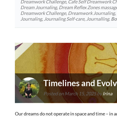
Dreamwork Challenge
,
Cafe Self Dreamwork Ch
Dream Journaling
,
Dream Reflex Zones massag
Dreamwork Challenge
,
Dreamwork Journaling
,
Journaling
,
Journaling Self-care
,
Journalling
. B
Timelines and Evolv
Posted on
March 15, 2025
by
Irina
Our dreams do not operate in space and time – in a