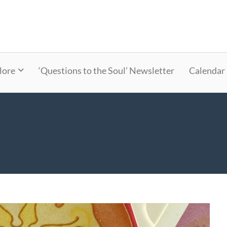
lore
‘Questions to the Soul’ Newsletter
Calendar