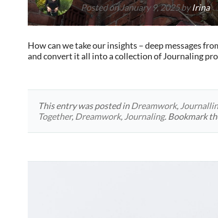
Posted on
January 9, 2025
by
Irina
How can we take our insights – deep messages fro
and convert it all into a collection of Journaling p
This entry was posted in
Dreamwork
,
Journalli
Together
,
Dreamwork
,
Journaling
. Bookmark t