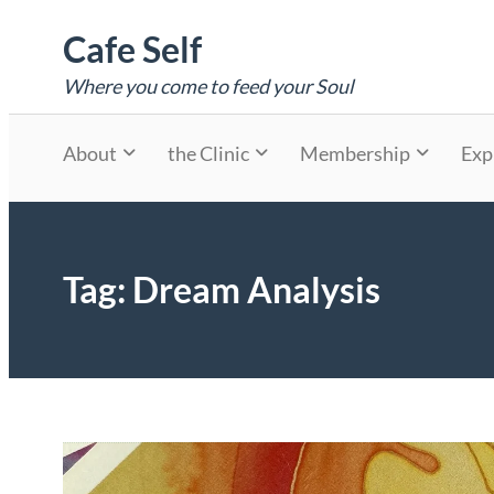
Skip
Cafe Self
to
content
Where you come to feed your Soul
About
the Clinic
Membership
Exp
Tag:
Dream Analysis