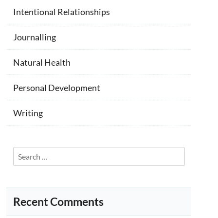
Intentional Relationships
Journalling
Natural Health
Personal Development
Writing
Search
for:
Recent Comments