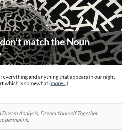
 don’t match the Noun
a
: everything and anything that appears in our night
part which is somewhat
(more…)
d
Dream Analysis
,
Dream Yourself Together
,
he
permalink
.