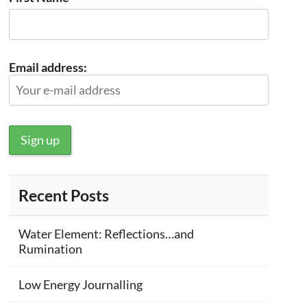
Email address:
Recent Posts
Water Element: Reflections…and
Rumination
Low Energy Journalling