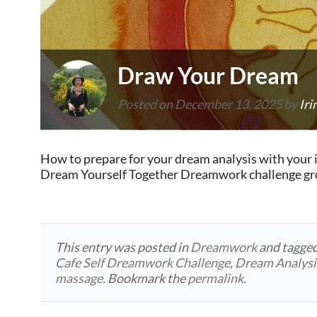
Draw Your Dream
Posted on
December 13, 2025
by
Iri
How to prepare for your dream analysis with your 
Dream Yourself Together Dreamwork challenge grou
This entry was posted in
Dreamwork
and tagge
Cafe Self Dreamwork Challenge
,
Dream Analysi
massage
. Bookmark the
permalink
.