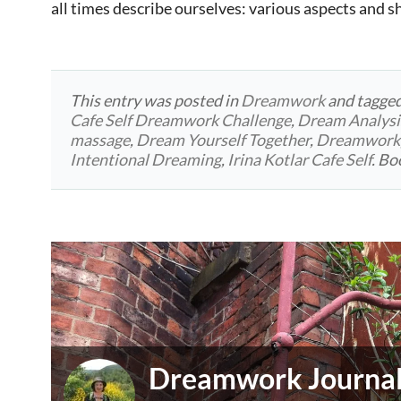
all times describe ourselves: various aspects and 
This entry was posted in
Dreamwork
and tagge
Cafe Self Dreamwork Challenge
,
Dream Analysi
massage
,
Dream Yourself Together
,
Dreamwork
Intentional Dreaming
,
Irina Kotlar Cafe Self
. B
Dreamwork Journali