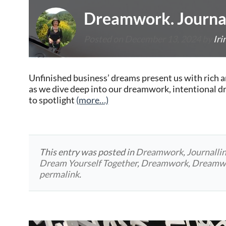
Dreamwork. Journal
Posted on
December 13, 2024
by
Iri
Unfinished business’ dreams present us with rich a
as we dive deep into our dreamwork, intentional 
to spotlight
(more…)
This entry was posted in
Dreamwork
,
Journalli
Dream Yourself Together
,
Dreamwork
,
Dreamwo
permalink
.