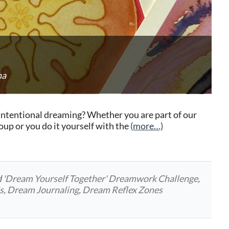
na
intentional dreaming? Whether you are part of our
p or you do it yourself with the
(more…)
d
'Dream Yourself Together' Dreamwork Challenge
,
s
,
Dream Journaling
,
Dream Reflex Zones