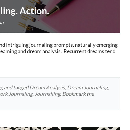
ing. Action.
na
nd intriguing journaling prompts, naturally emerging
dreaming and dream analysis. Recurrent dreams tend
ng
and tagged
Dream Analysis
,
Dream Journaling
,
rk Journaling
,
Journalling
. Bookmark the