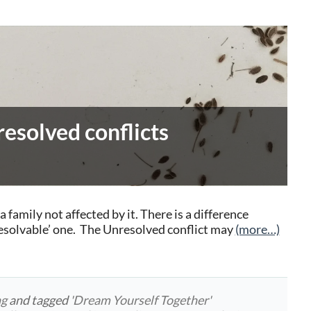
esolved conflicts
a family not affected by it. There is a difference
esolvable’ one. The Unresolved conflict may
(more…)
ng
and tagged
'Dream Yourself Together'