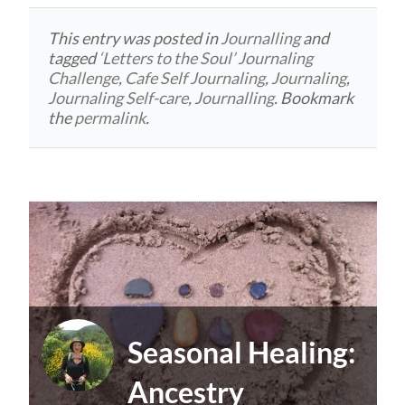
This entry was posted in
Journalling
and
tagged
‘Letters to the Soul’ Journaling
Challenge
,
Cafe Self Journaling
,
Journaling
,
Journaling Self-care
,
Journalling
. Bookmark
the
permalink
.
Seasonal Healing:
Ancestry