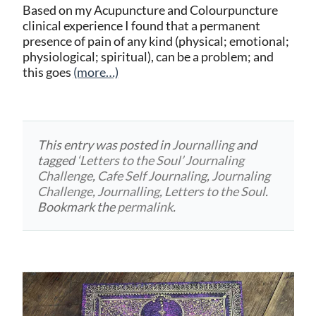
Based on my Acupuncture and Colourpuncture
clinical experience I found that a permanent
presence of pain of any kind (physical; emotional;
physiological; spiritual), can be a problem; and
this goes
(more…)
This entry was posted in
Journalling
and
tagged
‘Letters to the Soul’ Journaling
Challenge
,
Cafe Self Journaling
,
Journaling
Challenge
,
Journalling
,
Letters to the Soul
.
Bookmark the
permalink
.