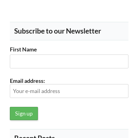
Subscribe to our Newsletter
First Name
Email address: