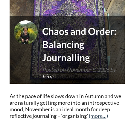
Chaos and Order:
Balancing
Journalling
Posted on
November 8, 2025
by
Irina
As the pace of life slows down in Autumn and we
are naturally getting more into an introspective
mood, November is an ideal month for deep
reflective journaling – ‘organising’
(more…)