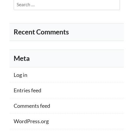
Search
for:
Recent Comments
Meta
Log in
Entries feed
Comments feed
WordPress.org