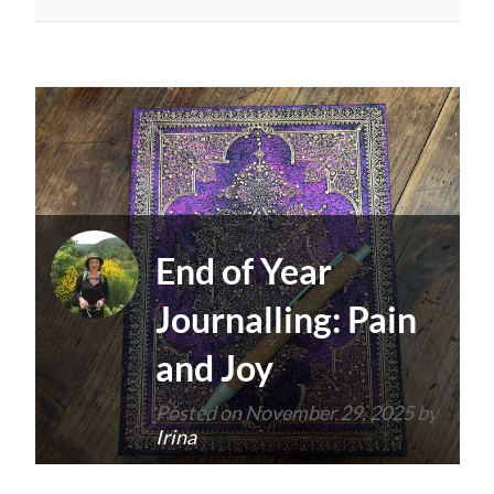
End of Year
Journalling: Pain
and Joy
Posted on
November 29, 2025
by
Irina