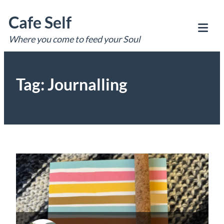
Skip
Cafe Self
to
content
Where you come to feed your Soul
Tog
Mob
Me
Tag:
Journalling