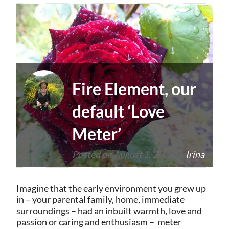
Fire Element, our
default ‘Love
Meter’
Posted on
August 1, 2025
by
Irina
Imagine that the early environment you grew up
in – your parental family, home, immediate
surroundings – had an inbuilt warmth, love and
passion or caring and enthusiasm – meter