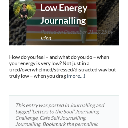
Low Energy
Journalling
Posted on
December 21, 2025
by
Irina
How do you feel – and what do you do – when
your energy is very low? Not just in a
tired/overwhelmed/stressed/distracted way but
truly low – when you drag
(more…)
This entry was posted in
Journalling
and
tagged
‘Letters to the Soul’ Journaling
Challenge
,
Cafe Self Journalling
,
Journalling
. Bookmark the
permalink
.