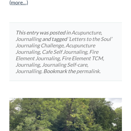
(more…)
This entry was posted in
Acupuncture
,
Journalling
and tagged
‘Letters to the Soul’
Journaling Challenge
,
Acupuncture
Journaling
,
Cafe Self Journaling
,
Fire
Element Journaling
,
Fire Element TCM
,
Journaling
,
Journaling Self-care
,
Journalling
. Bookmark the
permalink
.