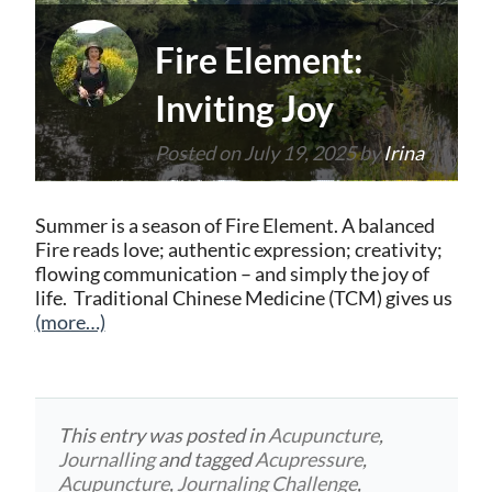
Fire Element:
Inviting Joy
Posted on
July 19, 2025
by
Irina
Summer is a season of Fire Element. A balanced
Fire reads love; authentic expression; creativity;
flowing communication – and simply the joy of
life. Traditional Chinese Medicine (TCM) gives us
(more…)
This entry was posted in
Acupuncture
,
Journalling
and tagged
Acupressure
,
Acupuncture
,
Journaling Challenge
,