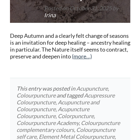
Posted on
October 31, 2025
by
Irina
Deep Autumn and a clearly felt change of seasons
is an invitation for deep healing – ancestry healing
in particular. The Nature itself seems to contract,
preserve and deepen into
(more…)
This entry was posted in
Acupuncture
,
Colourpuncture
and tagged
Acupressure
Colourpuncture
,
Acupuncture and
Colourpuncture
,
Acupuncture
Colourpuncture
,
Colorpuncture
,
Colourpuncture Academy
,
Colourpuncture
complementary colours
,
Colourpuncture
self care
,
Element Metal Colourpuncture
,