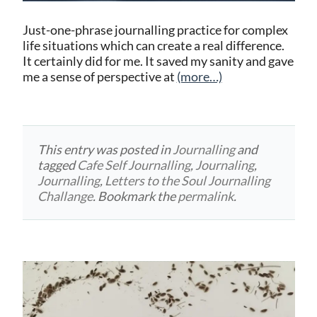
Just-one-phrase journalling practice for complex
life situations which can create a real difference.
It certainly did for me. It saved my sanity and gave
me a sense of perspective at
(more…)
This entry was posted in
Journalling
and
tagged
Cafe Self Journalling
,
Journaling
,
Journalling
,
Letters to the Soul Journalling
Challange
. Bookmark the
permalink
.