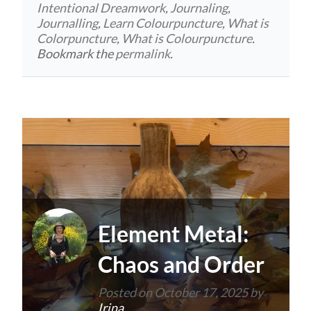
Intentional Dreamwork
,
Journaling
,
Journalling
,
Learn Colourpuncture
,
What is
Colorpuncture
,
What is Colourpuncture
.
Bookmark the
permalink
.
Element Metal:
Chaos and Order
Posted on
October 17, 2025
by
Irina