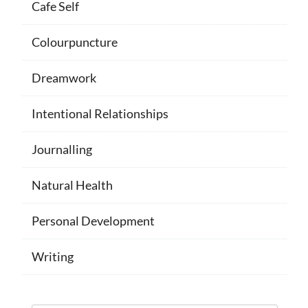
Cafe Self
Colourpuncture
Dreamwork
Intentional Relationships
Journalling
Natural Health
Personal Development
Writing