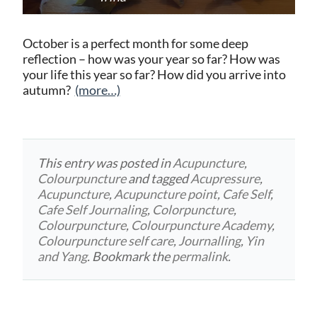
October is a perfect month for some deep
reflection – how was your year so far? How was
your life this year so far? How did you arrive into
autumn?
(more…)
This entry was posted in
Acupuncture
,
Colourpuncture
and tagged
Acupressure
,
Acupuncture
,
Acupuncture point
,
Cafe Self
,
Cafe Self Journaling
,
Colorpuncture
,
Colourpuncture
,
Colourpuncture Academy
,
Colourpuncture self care
,
Journalling
,
Yin
and Yang
. Bookmark the
permalink
.