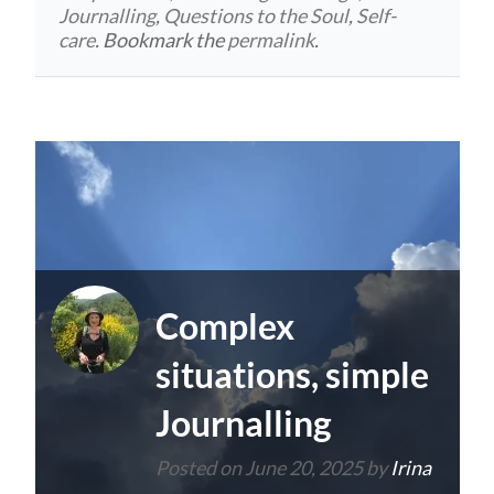
Journalling
,
Questions to the Soul
,
Self-
care
. Bookmark the
permalink
.
Complex
situations, simple
Journalling
Posted on
June 20, 2025
by
Irina