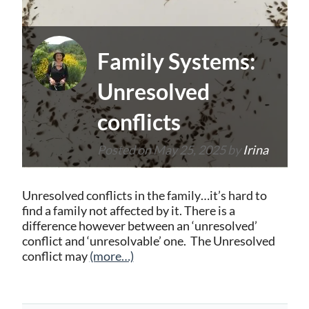
Family Systems:
Unresolved
conflicts
Posted on
May 25, 2025
by
Irina
Unresolved conflicts in the family…it’s hard to
find a family not affected by it. There is a
difference however between an ‘unresolved’
conflict and ‘unresolvable’ one. The Unresolved
conflict may
(more…)