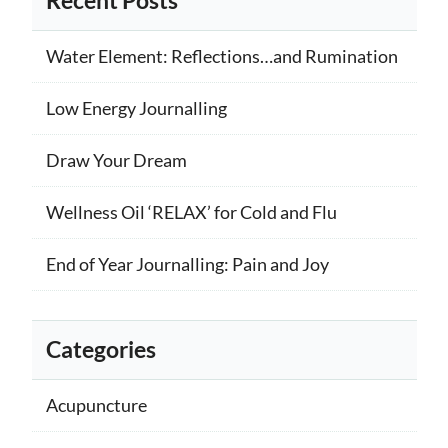
Recent Posts
Water Element: Reflections…and Rumination
Low Energy Journalling
Draw Your Dream
Wellness Oil ‘RELAX’ for Cold and Flu
End of Year Journalling: Pain and Joy
Categories
Acupuncture