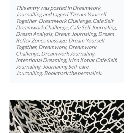
This entry was posted in
Dreamwork
,
Journalling
and tagged
'Dream Yourself
Together' Dreamwork Challenge
,
Cafe Self
Dreamwork Challenge
,
Cafe Self Journaling
,
Dream Analysis
,
Dream Journaling
,
Dream
Reflex Zones massage
,
Dream Yourself
Together
,
Dreamwork
,
Dreamwork
Challenge
,
Dreamwork Journaling
,
Intentional Dreaming
,
Irina Kotlar Cafe Self
,
Journaling
,
Journaling Self-care
,
Journalling
. Bookmark the
permalink
.