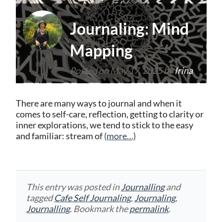
Journaling: Mind
Mapping
Posted on
May 17, 2025
by
Irina
There are many ways to journal and when it
comes to self-care, reflection, getting to clarity or
inner explorations, we tend to stick to the easy
and familiar: stream of
(more…)
This entry was posted in
Journalling
and
tagged
Cafe Self Journaling
,
Journaling
,
Journalling
. Bookmark the
permalink
.