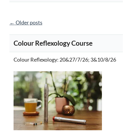
Posts
←
Older posts
navigation
Colour Reflexology Course
Colour Reflexology
: 20&27/7/26; 3&10/8/26