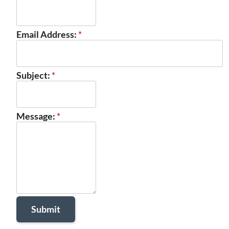
Email Address:
*
Subject:
*
Message:
*