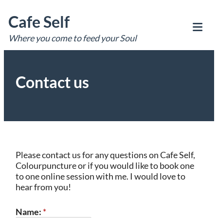
Skip
Cafe Self
to
content
Where you come to feed your Soul
Tog
Mob
Me
Contact us
Please contact us for any questions on Cafe Self,
Colourpuncture or if you would like to book one
to one online session with me. I would love to
hear from you!
Name:
*