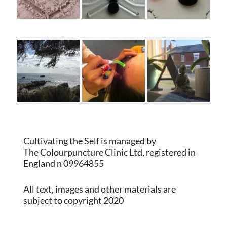
Cultivating the Self is managed by
The Colourpuncture Clinic Ltd, registered in
England n 09964855
All text, images and other materials are
subject to copyright 2020