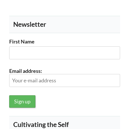
Newsletter
First Name
Email address:
Cultivating the Self