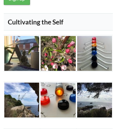
Cultivating the Self