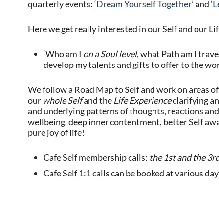
quarterly events:
‘Dream Yourself Together’
and
‘L
Here we get really interested in our Self and our Li
‘Who am I
on a Soul level
, what Path am I trave
develop my talents and gifts to offer to the wo
We follow a Road Map to Self and work on areas of 
our
whole Self
and the
Life Experience
clarifying a
and underlying patterns of thoughts, reactions and
wellbeing, deep inner contentment, better Self awar
pure joy of life!
Cafe Self membership calls:
the 1st and the 3r
Cafe Self 1:1 calls can be booked at various da