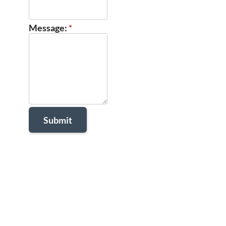
Message:
*