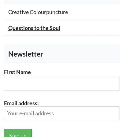
Creative Colourpuncture
Questions to the Soul
Newsletter
First Name
Email address: