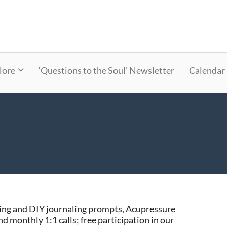
lore
‘Questions to the Soul’ Newsletter
Calendar
ng and DIY journaling prompts, Acupressure
and monthly 1:1 calls; free participation in our