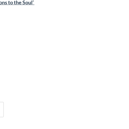
ons to the Soul’