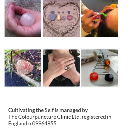
Cultivating the Self is managed by
The Colourpuncture Clinic Ltd, registered in
England n 09964855