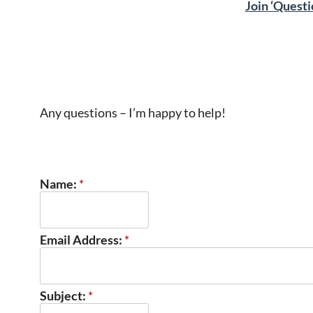
Join ‘Questi
Any questions – I’m happy to help!
Name:
*
Email Address:
*
Subject:
*