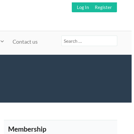
Log In
Register
Search
Contact us
for:
Membership