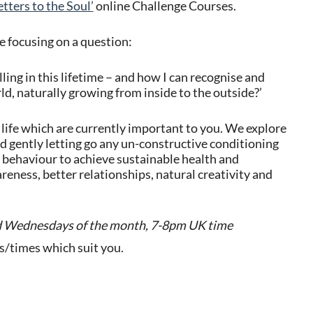
etters to the Soul’
online Challenge Courses.
fe focusing on a question:
lling in this lifetime – and how I can recognise and
rld, naturally growing from inside to the outside?’
life which are currently important to you. We explore
nd gently letting go any un-constructive conditioning
 behaviour to achieve sustainable health and
eness, better relationships, natural creativity and
d
Wednesdays of the month, 7-8pm UK time
ys/times which suit you.