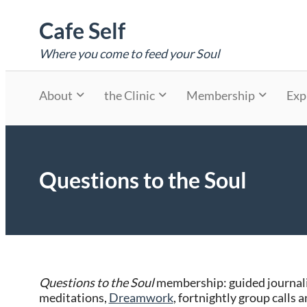
Skip
Cafe Self
to
content
Where you come to feed your Soul
About
the Clinic
Membership
Exp
Questions to the Soul
Questions to the Soul
membership: guided journali
meditations,
Dreamwork
, fortnightly group calls 