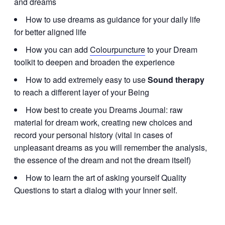
and dreams
How to use dreams as guidance for your daily life
for better aligned life
How you can add
Colourpuncture
to your Dream
toolkit to deepen and broaden the experience
How to add extremely easy to use
Sound therapy
to reach a different layer of your Being
How best to create you Dreams Journal: raw
material for dream work, creating new choices and
record your personal history (vital in cases of
unpleasant dreams as you will remember the analysis,
the essence of the dream and not the dream itself)
How to learn the art of asking yourself Quality
Questions to start a dialog with your Inner self.