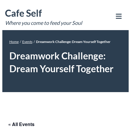
Skip
Cafe Self
to
content
Where you come to feed your Soul
Tog
Mob
Me
Home
/
Events
/
Dreamwork Challenge: Dream Yourself Together
Dreamwork Challenge:
Dream Yourself Together
« All Events