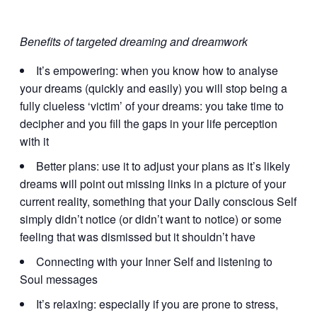
Benefits of targeted dreaming and dreamwork
It’s empowering: when you know how to analyse
your dreams (quickly and easily) you will stop being a
fully clueless ‘victim’ of your dreams: you take time to
decipher and you fill the gaps in your life perception
with it
Better plans: use it to adjust your plans as it’s likely
dreams will point out missing links in a picture of your
current reality, something that your Daily conscious Self
simply didn’t notice (or didn’t want to notice) or some
feeling that was dismissed but it shouldn’t have
Connecting with your Inner Self and listening to
Soul messages
It’s relaxing: especially if you are prone to stress,