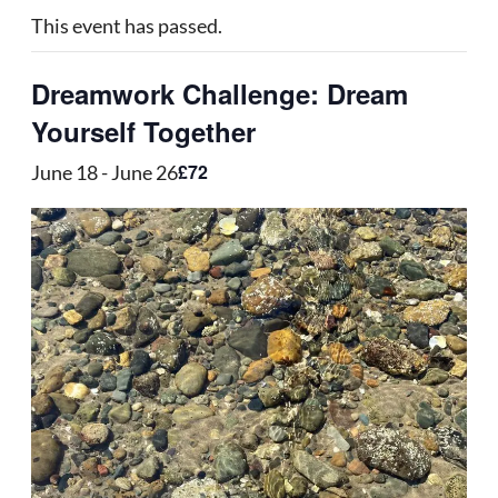
This event has passed.
Dreamwork Challenge: Dream
Yourself Together
£72
June 18
-
June 26