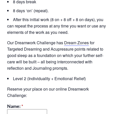
8 days break
8 days ‘on’ (repeat).
After this initial work (8 on + 8 off + 8 on days), you
can repeat the process at any time you want or use any
elements of the work as you need.
Our Dreamwork Challenge has
Dream Zones
for
Targeted Dreaming and Acupressure points related to
good sleep as a foundation on which your further self-
care will be built – all being interconnected with
reflection and Journaling prompts.
Level 2 (Individuality + Emotional Relief)
Reserve your place on our online Dreamwork
Challenge:
Name:
*