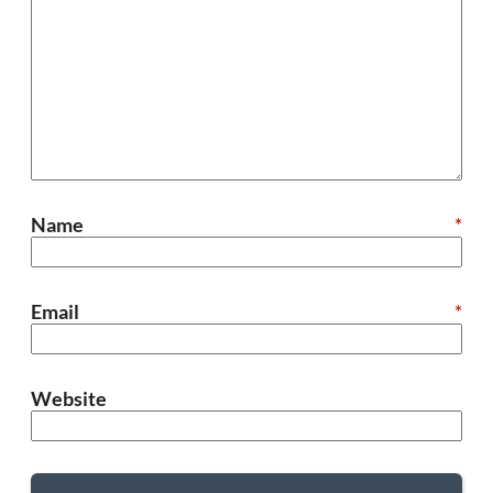
Name
*
Email
*
Website