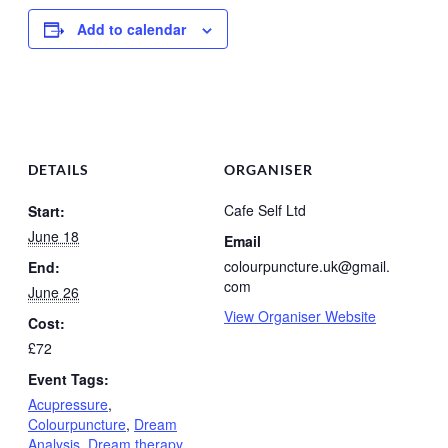
Add to calendar
DETAILS
ORGANISER
Cafe Self Ltd
Start:
June 18
Email
colourpuncture.uk@gmail.
End:
com
June 26
View Organiser Website
Cost:
£72
Event Tags:
Acupressure
,
Colourpuncture
,
Dream
Analysis
,
Dream therapy
,