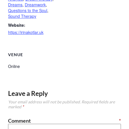
Dreams
,
Dreamwork
,
Questions to the Soul
,
Sound Therapy
Website:
https://irinakotlar.uk
VENUE
Online
Leave a Reply
Your email address will not be published.
Required fields are
marked
*
Comment
*