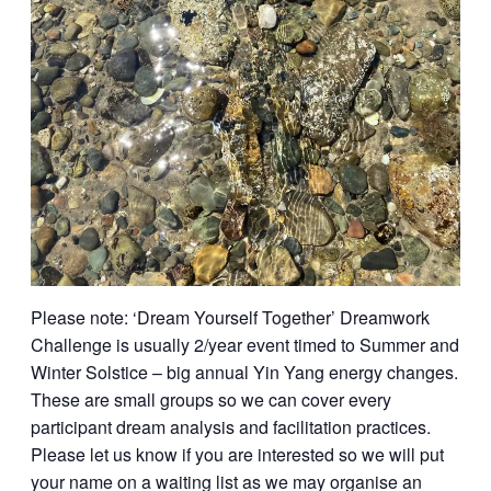
Please note: ‘Dream Yourself Together’ Dreamwork
Challenge is usually 2/year event timed to Summer and
Winter Solstice – big annual Yin Yang energy changes.
These are small groups so we can cover every
participant dream analysis and facilitation practices.
Please let us know if you are interested so we will put
your name on a waiting list as we may organise an