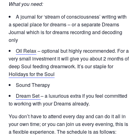
What you need:
A journal for ‘stream of consciousness’ writing with
a special place for dreams – or a separate Dreams
Journal which is for dreams recording and decoding
only
Oil Relax
– optional but highly recommended. For a
very small investment it will give you about 2 months of
deep Soul feeding dreamwork. It’s our staple for
Holidays for the Soul
Sound Therapy
Dream Set
– a luxurious extra if you feel committed
to working with your Dreams already.
You don’t have to attend every day and can do it all in
your own time; or you can join us every evening, this is
a flexible experience. The schedule is as follows: