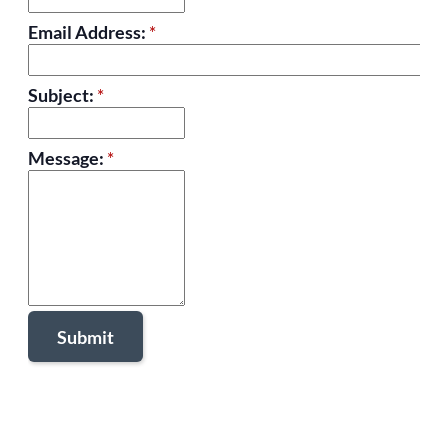
Email Address:
*
Subject:
*
Message:
*