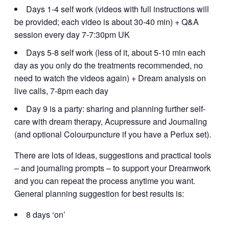
Days 1-4 self work (videos with full instructions will
be provided; each video is about 30-40 min) + Q&A
session every day 7-7:30pm UK
Days 5-8 self work (less of it, about 5-10 min each
day as you only do the treatments recommended, no
need to watch the videos again) + Dream analysis on
live calls, 7-8pm each day
Day 9 is a party: sharing and planning further self-
care with dream therapy, Acupressure and Journaling
(and optional Colourpuncture if you have a Perlux set).
There are lots of ideas, suggestions and practical tools
– and journaling prompts – to support your Dreamwork
and you can repeat the process anytime you want.
General planning suggestion for best results is:
8 days ‘on’