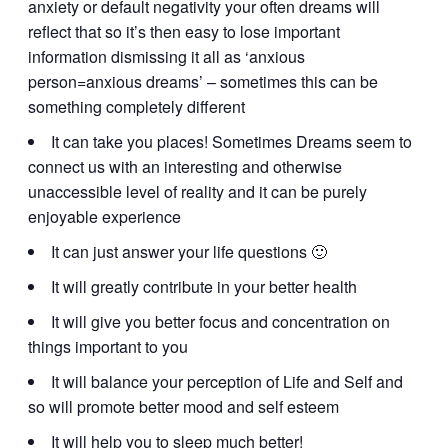
anxiety or default negativity your often dreams will
reflect that so it’s then easy to lose important
information dismissing it all as ‘anxious
person=anxious dreams’ – sometimes this can be
something completely different
It can take you places! Sometimes Dreams seem to
connect us with an interesting and otherwise
unaccessible level of reality and it can be purely
enjoyable experience
It can just answer your life questions 🙂
It will greatly contribute in your better health
It will give you better focus and concentration on
things important to you
It will balance your perception of Life and Self and
so will promote better mood and self esteem
It will help you to sleep much better!