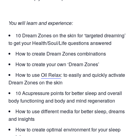
You will learn and experience:
10 Dream Zones on the skin for ‘targeted dreaming’
to get your Health/Soul/Life questions answered
How to create Dream Zones combinations
How to create your own ‘Dream Zones’
How to use
Oil Relax
: to easily and quickly activate
Dream Zones on the skin
10 Acupressure points for better sleep and overall
body functioning and body and mind regeneration
How to use different media for better sleep, dreams
and insights
How to create optimal environment for your sleep