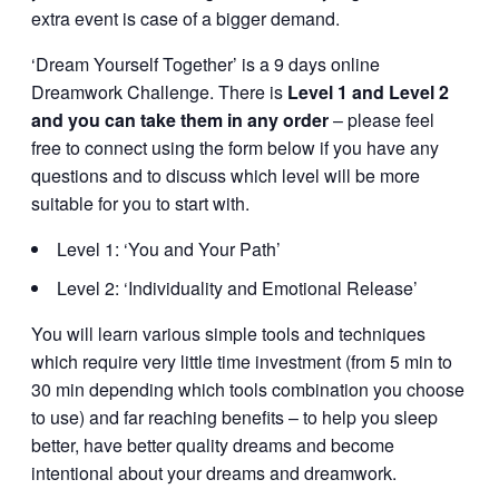
extra event is case of a bigger demand.
‘Dream Yourself Together’ is a 9 days online
Dreamwork Challenge. There is
Level 1 and Level 2
and you can take them in any order
– please feel
free to connect using the form below if you have any
questions and to discuss which level will be more
suitable for you to start with.
Level 1: ‘You and Your Path’
Level 2: ‘Individuality and Emotional Release’
You will learn various simple tools and techniques
which require very little time investment (from 5 min to
30 min depending which tools combination you choose
to use) and far reaching benefits – to help you sleep
better, have better quality dreams and become
intentional about your dreams and dreamwork.