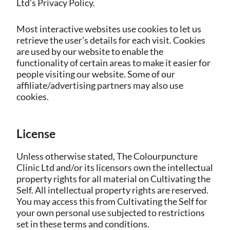
Ltd’s Privacy Policy.
Most interactive websites use cookies to let us
retrieve the user’s details for each visit. Cookies
are used by our website to enable the
functionality of certain areas to make it easier for
people visiting our website. Some of our
affiliate/advertising partners may also use
cookies.
License
Unless otherwise stated, The Colourpuncture
Clinic Ltd and/or its licensors own the intellectual
property rights for all material on Cultivating the
Self. All intellectual property rights are reserved.
You may access this from Cultivating the Self for
your own personal use subjected to restrictions
set in these terms and conditions.