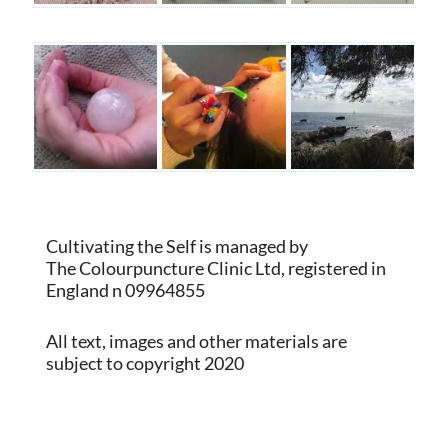
Cultivating the Self is managed by
The Colourpuncture Clinic Ltd, registered in
England n 09964855
All text, images and other materials are
subject to copyright 2020