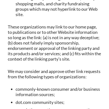
shopping malls, and charity fundraising
groups which may not hyperlink to our Web
site.
These organizations may link to our home page,
to publications or to other Website information
so long as the link: (a) is not in any way deceptive;
(b) does not falsely imply sponsorship,
endorsement or approval of the linking party and
its products and/or services; and (c) fits within the
context of the linking party’s site.
We may consider and approve other link requests
from the following types of organizations:
commonly-known consumer and/or business
information sources;
dot.com community sites;