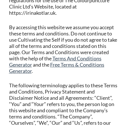
regulations for the use of The Colourpuncture
Clinic Ltd’s Website, located at
https://irinakotlar.uk.
By accessing this website we assume you accept
these terms and conditions. Do not continue to
use Cultivating the Self if you do not agree to take
all of the terms and conditions stated on this
page. Our Terms and Conditions were created
with the help of the
Terms And Conditions
Generator
and the
Free Terms & Conditions
Generator
.
The following terminology applies to these Terms
and Conditions, Privacy Statement and
Disclaimer Notice and all Agreements: “Client”,
“You” and “Your” refers to you, the person log on
this website and compliant to the Company’s
terms and conditions. “The Company”,
“Ourselves”, “We”, “Our” and “Us”, refers to our