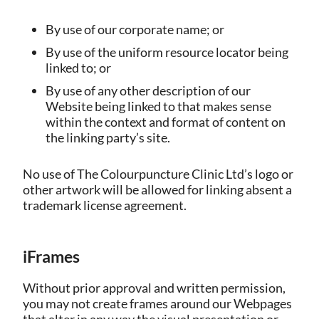
By use of our corporate name; or
By use of the uniform resource locator being
linked to; or
By use of any other description of our
Website being linked to that makes sense
within the context and format of content on
the linking party’s site.
No use of The Colourpuncture Clinic Ltd’s logo or
other artwork will be allowed for linking absent a
trademark license agreement.
iFrames
Without prior approval and written permission,
you may not create frames around our Webpages