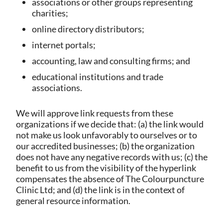
associations or other groups representing
charities;
online directory distributors;
internet portals;
accounting, law and consulting firms; and
educational institutions and trade
associations.
We will approve link requests from these
organizations if we decide that: (a) the link would
not make us look unfavorably to ourselves or to
our accredited businesses; (b) the organization
does not have any negative records with us; (c) the
benefit to us from the visibility of the hyperlink
compensates the absence of The Colourpuncture
Clinic Ltd; and (d) the link is in the context of
general resource information.