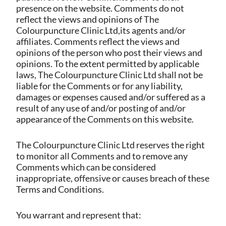
presence on the website. Comments do not
reflect the views and opinions of The
Colourpuncture Clinic Ltd,its agents and/or
affiliates. Comments reflect the views and
opinions of the person who post their views and
opinions. To the extent permitted by applicable
laws, The Colourpuncture Clinic Ltd shall not be
liable for the Comments or for any liability,
damages or expenses caused and/or suffered as a
result of any use of and/or posting of and/or
appearance of the Comments on this website.
The Colourpuncture Clinic Ltd reserves the right
to monitor all Comments and to remove any
Comments which can be considered
inappropriate, offensive or causes breach of these
Terms and Conditions.
You warrant and represent that: