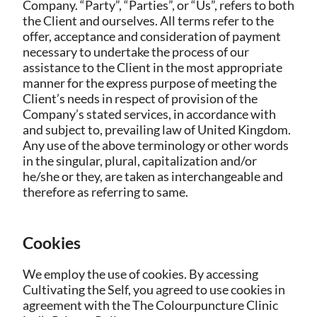
Company. “Party”, “Parties”, or “Us”, refers to both
the Client and ourselves. All terms refer to the
offer, acceptance and consideration of payment
necessary to undertake the process of our
assistance to the Client in the most appropriate
manner for the express purpose of meeting the
Client’s needs in respect of provision of the
Company’s stated services, in accordance with
and subject to, prevailing law of United Kingdom.
Any use of the above terminology or other words
in the singular, plural, capitalization and/or
he/she or they, are taken as interchangeable and
therefore as referring to same.
Cookies
We employ the use of cookies. By accessing
Cultivating the Self, you agreed to use cookies in
agreement with the The Colourpuncture Clinic