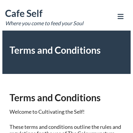
Skip
Cafe Self
to
content
Where you come to feed your Soul
Tog
Mob
Me
Terms and Conditions
Terms and Conditions
Welcome to Cultivating the Self!
These terms and conditions outline the rules and