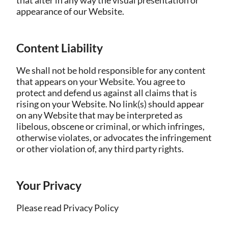
that alter in any way the visual presentation or
appearance of our Website.
Content Liability
We shall not be hold responsible for any content
that appears on your Website. You agree to
protect and defend us against all claims that is
rising on your Website. No link(s) should appear
on any Website that may be interpreted as
libelous, obscene or criminal, or which infringes,
otherwise violates, or advocates the infringement
or other violation of, any third party rights.
Your Privacy
Please read Privacy Policy