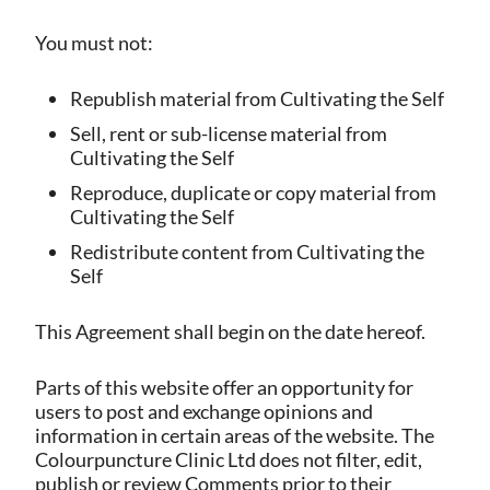
You must not:
Republish material from Cultivating the Self
Sell, rent or sub-license material from
Cultivating the Self
Reproduce, duplicate or copy material from
Cultivating the Self
Redistribute content from Cultivating the
Self
This Agreement shall begin on the date hereof.
Parts of this website offer an opportunity for
users to post and exchange opinions and
information in certain areas of the website. The
Colourpuncture Clinic Ltd does not filter, edit,
publish or review Comments prior to their