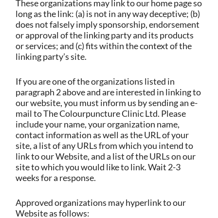
These organizations may link to our home page so
long as the link: (a) is not in any way deceptive; (b)
does not falsely imply sponsorship, endorsement
or approval of the linking party and its products
or services; and (c) fits within the context of the
linking party’s site.
If you are one of the organizations listed in
paragraph 2 above and are interested in linking to
our website, you must inform us by sending an e-
mail to The Colourpuncture Clinic Ltd. Please
include your name, your organization name,
contact information as well as the URL of your
site, a list of any URLs from which you intend to
link to our Website, and a list of the URLs on our
site to which you would like to link. Wait 2-3
weeks for a response.
Approved organizations may hyperlink to our
Website as follows: