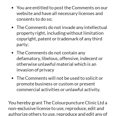
You are entitled to post the Comments on our
website and have all necessary licenses and
consents to do so;
The Comments do not invade any intellectual
property right, including without limitation
copyright, patent or trademark of any third
party;
The Comments do not contain any
defamatory, libelous, offensive, indecent or
otherwise unlawful material which is an
invasion of privacy
The Comments will not be used to solicit or
promote business or custom or present
commercial activities or unlawful activity.
You hereby grant The Colourpuncture Clinic Ltd a
non-exclusive license to use, reproduce, edit and
authorize others to use, reproduce and edit any of