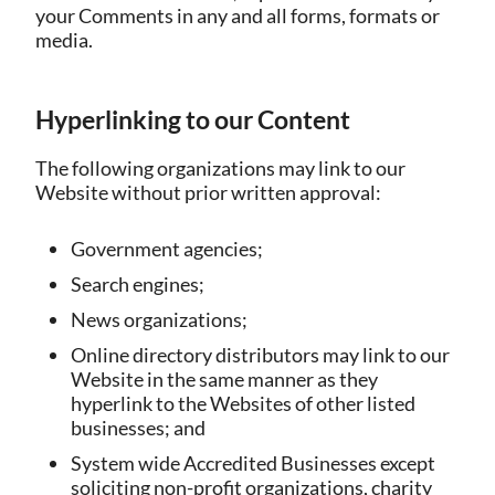
your Comments in any and all forms, formats or
media.
Hyperlinking to our Content
The following organizations may link to our
Website without prior written approval:
Government agencies;
Search engines;
News organizations;
Online directory distributors may link to our
Website in the same manner as they
hyperlink to the Websites of other listed
businesses; and
System wide Accredited Businesses except
soliciting non-profit organizations, charity