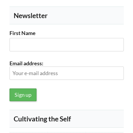
Newsletter
First Name
Email address:
Cultivating the Self