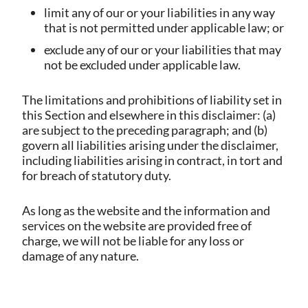
limit any of our or your liabilities in any way
that is not permitted under applicable law; or
exclude any of our or your liabilities that may
not be excluded under applicable law.
The limitations and prohibitions of liability set in
this Section and elsewhere in this disclaimer: (a)
are subject to the preceding paragraph; and (b)
govern all liabilities arising under the disclaimer,
including liabilities arising in contract, in tort and
for breach of statutory duty.
As long as the website and the information and
services on the website are provided free of
charge, we will not be liable for any loss or
damage of any nature.