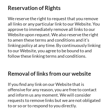
Reservation of Rights
We reserve the right to request that you remove
all links or any particular link to our Website. You
approve to immediately remove all links to our
Website upon request. We also reserve the right
to amen these terms and conditions and it’s
linking policy at any time. By continuously linking
to our Website, you agree to be bound to and
follow these linking terms and conditions.
Removal of links from our website
If you find any link on our Website that is
offensive for any reason, you are free to contact
and inform us any moment. We will consider
requests to remove links but we are not obligated
to or so or to respond to you directly.