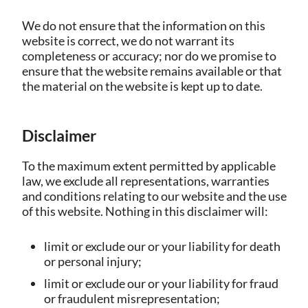
We do not ensure that the information on this
website is correct, we do not warrant its
completeness or accuracy; nor do we promise to
ensure that the website remains available or that
the material on the website is kept up to date.
Disclaimer
To the maximum extent permitted by applicable
law, we exclude all representations, warranties
and conditions relating to our website and the use
of this website. Nothing in this disclaimer will:
limit or exclude our or your liability for death
or personal injury;
limit or exclude our or your liability for fraud
or fraudulent misrepresentation;