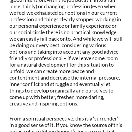
uncertainly) or changing profession (even when
we feel we exhausted our options in our current
profession and things clearly stopped working) in
our personal experience or family experience or
our social circle there is no practical knowledge
we can easily fall back onto. And while we will still
be doing our very best, considering various
options and taking into account any good advice,
friendly or professional – if we leave some room
for a natural development for this situation to
unfold, we can create more peace and
contentment and decrease the internal pressure,
inner conflict and struggle and eventually let
things to develop organically and ourselves to
come up with better, fresher, more daring,
creative and inspiring options.
From a spiritual perspective, this is a ‘surrender’
in a good sense of it. If you know the source of this
phrase please let me know, I’d love to read that