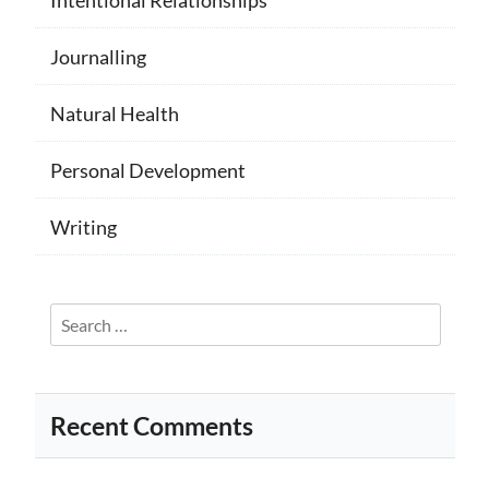
Journalling
Natural Health
Personal Development
Writing
Search
for:
Recent Comments