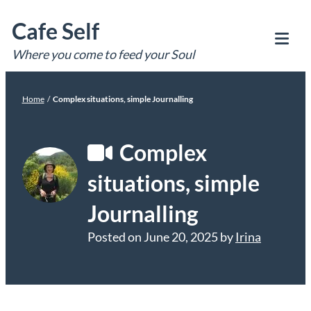
Skip
Cafe Self
to
content
Where you come to feed your Soul
Tog
Mob
Me
Home
/
Complex situations, simple Journalling
Complex
situations, simple
Journalling
Posted on
June 20, 2025
by
Irina