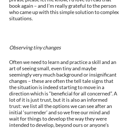
book again – and I’m really grateful to the person
who came up with this simple solution to complex
situations.
Observing tiny changes
Often we need to learn and practice a skill and an
art of seeing small, even tiny and maybe
seemingly very much background or insignificant
changes – these are often the tell tale signs that
the situation is indeed starting to move in a
direction which is “beneficial for all concerned”. A
lot of it is just trust, but it is also an informed
trust: we list all the options we can see after an
initial ‘surrender’ and so we free our mind and
wait for things to develop the way they were
intended to develop, beyond ours or anyone’s