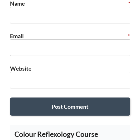
Name
*
Email
*
Website
Colour Reflexology Course