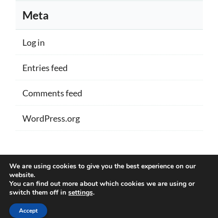
Meta
Log in
Entries feed
Comments feed
WordPress.org
Proudly powered by WordPress
|
Theme:
We are using cookies to give you the best experience on our
Memberlite by Kim Coleman
website.
You can find out more about which cookies we are using or
switch them off in
settings
.
Back to Top
Accept