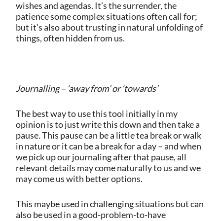
wishes and agendas. It’s the surrender, the
patience some complex situations often call for;
but it’s also about trusting in natural unfolding of
things, often hidden from us.
Journalling – ‘away from’ or ‘towards’
The best way to use this tool initially in my
opinion is to just write this down and then take a
pause. This pause can be a little tea break or walk
in nature or it can be a break for a day – and when
we pick up our journaling after that pause, all
relevant details may come naturally to us and we
may come us with better options.
This maybe used in challenging situations but can
also be used in a good-problem-to-have