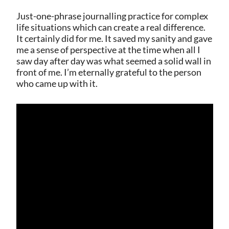
Just-one-phrase journalling practice for complex
life situations which can create a real difference.
It certainly did for me. It saved my sanity and gave
me a sense of perspective at the time when all I
saw day after day was what seemed a solid wall in
front of me. I’m eternally grateful to the person
who came up with it.