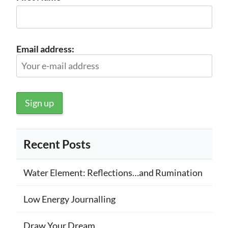
Email address:
Recent Posts
Water Element: Reflections…and Rumination
Low Energy Journalling
Draw Your Dream