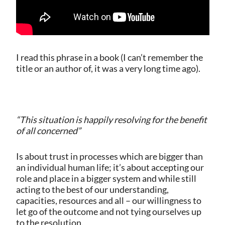
I read this phrase in a book (I can’t remember the
title or an author of, it was a very long time ago).
“This situation is happily resolving for the benefit
of all concerned”
Is about trust in processes which are bigger than
an individual human life; it’s about accepting our
role and place in a bigger system and while still
acting to the best of our understanding,
capacities, resources and all – our willingness to
let go of the outcome and not tying ourselves up
to the resolution.