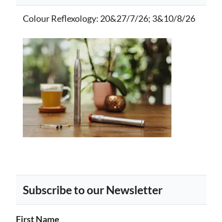
Colour Reflexology
: 20&27/7/26; 3&10/8/26
Subscribe to our Newsletter
First Name