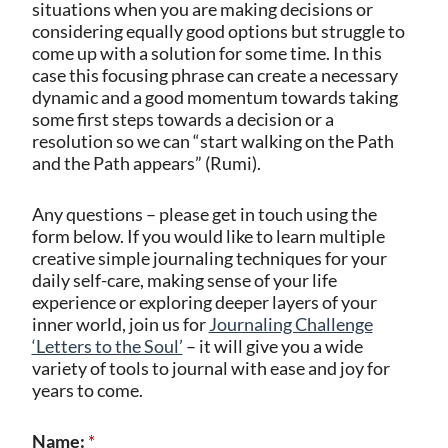
situations when you are making decisions or
considering equally good options but struggle to
come up with a solution for some time. In this
case this focusing phrase can create a necessary
dynamic and a good momentum towards taking
some first steps towards a decision or a
resolution so we can “start walking on the Path
and the Path appears” (Rumi).
Any questions – please get in touch using the
form below. If you would like to learn multiple
creative simple journaling techniques for your
daily self-care, making sense of your life
experience or exploring deeper layers of your
inner world, join us for
Journaling Challenge
‘Letters to the Soul’
– it will give you a wide
variety of tools to journal with ease and joy for
years to come.
Name:
*