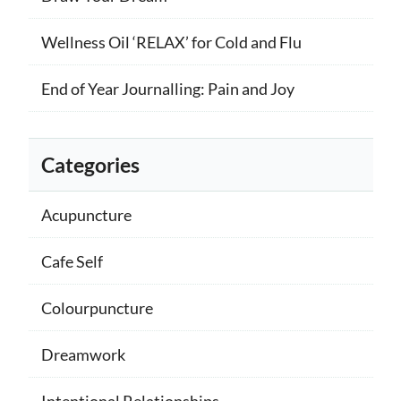
Wellness Oil ‘RELAX’ for Cold and Flu
End of Year Journalling: Pain and Joy
Categories
Acupuncture
Cafe Self
Colourpuncture
Dreamwork
Intentional Relationships