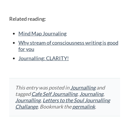
Related reading:
Mind Map Journaling
Why stream of consciousness writing is good
for you
Journalling: CLARITY!
This entry was posted in
Journalling
and
tagged
Cafe Self Journalling
,
Journaling
,
Journalling
,
Letters to the Soul Journalling
Challange
. Bookmark the
permalink
.