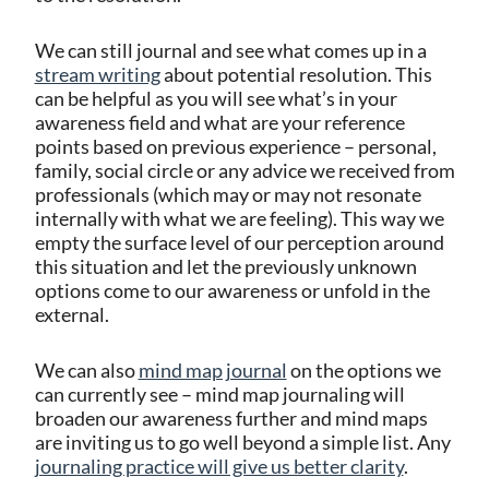
We can still journal and see what comes up in a
stream writing
about potential resolution. This
can be helpful as you will see what’s in your
awareness field and what are your reference
points based on previous experience – personal,
family, social circle or any advice we received from
professionals (which may or may not resonate
internally with what we are feeling). This way we
empty the surface level of our perception around
this situation and let the previously unknown
options come to our awareness or unfold in the
external.
We can also
mind map journal
on the options we
can currently see – mind map journaling
will
broaden our awareness further and mind maps
are inviting us to go well beyond a simple list.
Any
journaling practice will give us better clarity
.