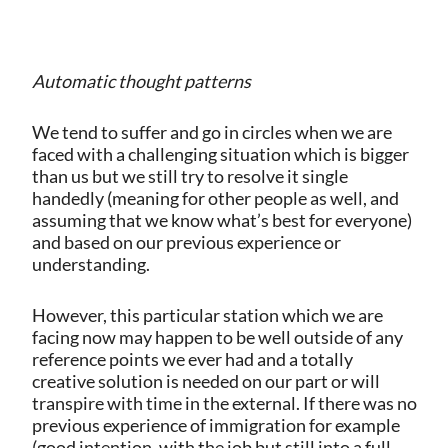
Automatic thought patterns
We tend to suffer and go in circles when we are
faced with a challenging situation which is bigger
than us but we still try to resolve it single
handedly (meaning for other people as well, and
assuming that we know what’s best for everyone)
and based on our previous experience or
understanding.
However, this particular station which we are
facing now may happen to be well outside of any
reference points we ever had and a totally
creative solution is needed on our part or will
transpire with time in the external. If there was no
previous experience of immigration for example
(good intention, with the job but still into a full