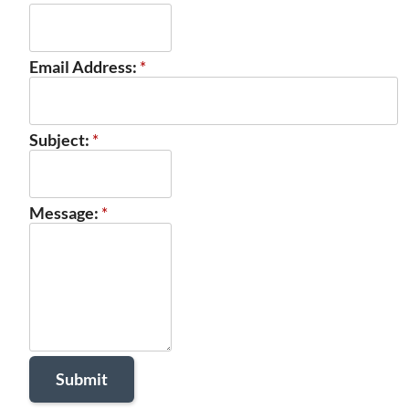
Email Address:
*
Subject:
*
Message:
*