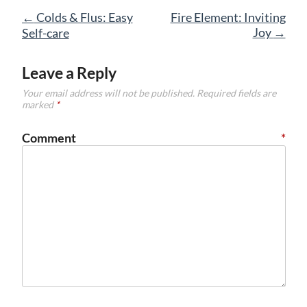
Post
←
Colds & Flus: Easy
Fire Element: Inviting
navigation
Joy
→
Self-care
Leave a Reply
Your email address will not be published.
Required fields are
marked
*
Comment
*