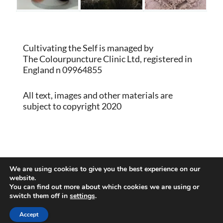
Cultivating the Self is managed by
The Colourpuncture Clinic Ltd, registered in
England n 09964855
All text, images and other materials are
subject to copyright 2020
Proudly powered by WordPress
|
Theme:
We are using cookies to give you the best experience on our
Memberlite by Kim Coleman
website.
You can find out more about which cookies we are using or
switch them off in
settings
.
Back to Top
Accept