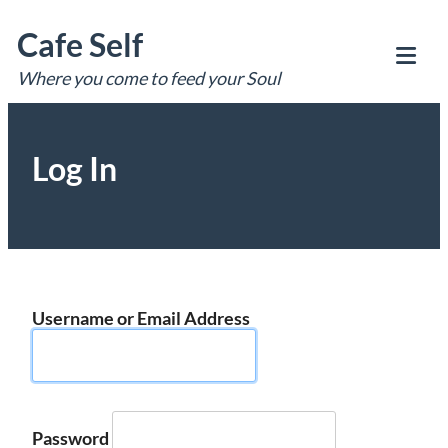
Skip
Cafe Self
to
content
Where you come to feed your Soul
Tog
Mob
Me
Log In
Username or Email Address
Password