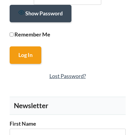
Show Password
Remember Me
Lost Password?
Newsletter
First Name