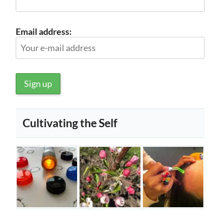
Email address:
Cultivating the Self