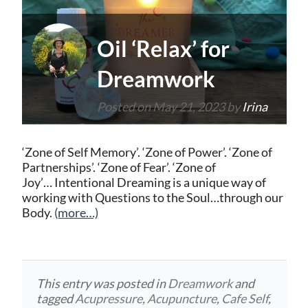
Oil ‘Relax’ for
Dreamwork
Posted on
May 21, 2023
by
Irina
‘Zone of Self Memory’. ‘Zone of Power’. ‘Zone of
Partnerships’. ‘Zone of Fear’. ‘Zone of
Joy’… Intentional Dreaming is a unique way of
working with Questions to the Soul…through our
Body.
(more…)
This entry was posted in
Dreamwork
and
tagged
Acupressure
,
Acupuncture
,
Cafe Self
,