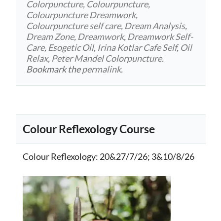
Colorpuncture
,
Colourpuncture
,
Colourpuncture Dreamwork
,
Colourpuncture self care
,
Dream Analysis
,
Dream Zone
,
Dreamwork
,
Dreamwork Self-
Care
,
Esogetic Oil
,
Irina Kotlar Cafe Self
,
Oil
Relax
,
Peter Mandel Colorpuncture
.
Bookmark the
permalink
.
Colour Reflexology Course
Colour Reflexology
: 20&27/7/26; 3&10/8/26