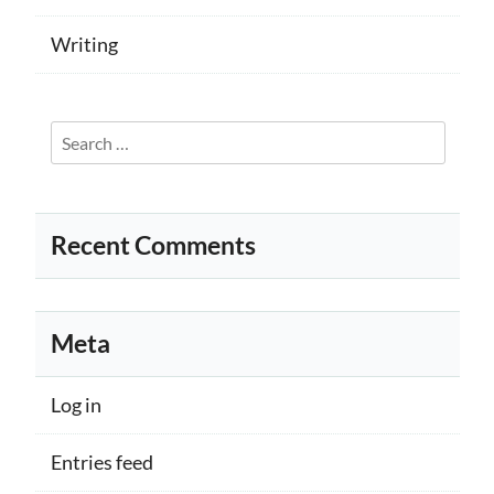
Writing
Search
for:
Recent Comments
Meta
Log in
Entries feed