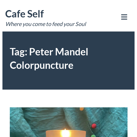
Skip
Cafe Self
to
content
Where you come to feed your Soul
Tog
Mob
Me
Tag:
Peter Mandel
Colorpuncture