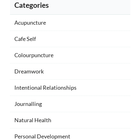
Categories
Acupuncture
Cafe Self
Colourpuncture
Dreamwork
Intentional Relationships
Journalling
Natural Health
Personal Development