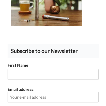
Subscribe to our Newsletter
First Name
Email address: