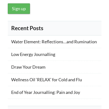
Recent Posts
Water Element: Reflections…and Rumination
Low Energy Journalling
Draw Your Dream
Wellness Oil ‘RELAX’ for Cold and Flu
End of Year Journalling: Pain and Joy