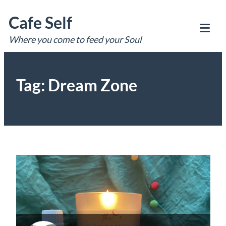
Skip
Cafe Self
to
content
Where you come to feed your Soul
Tog
Mob
Me
Tag:
Dream Zone