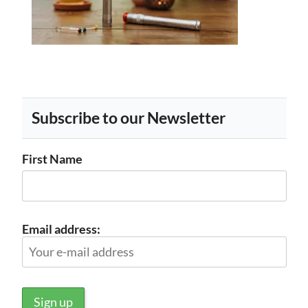
Subscribe to our Newsletter
First Name
Email address: