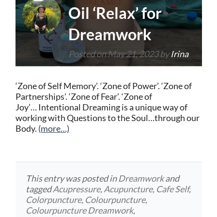
Oil ‘Relax’ for
Dreamwork
Posted on
May 21, 2023
by
Irina
‘Zone of Self Memory’. ‘Zone of Power’. ‘Zone of
Partnerships’. ‘Zone of Fear’. ‘Zone of
Joy’… Intentional Dreaming is a unique way of
working with Questions to the Soul…through our
Body.
(more…)
This entry was posted in
Dreamwork
and
tagged
Acupressure
,
Acupuncture
,
Cafe Self
,
Colorpuncture
,
Colourpuncture
,
Colourpuncture Dreamwork
,