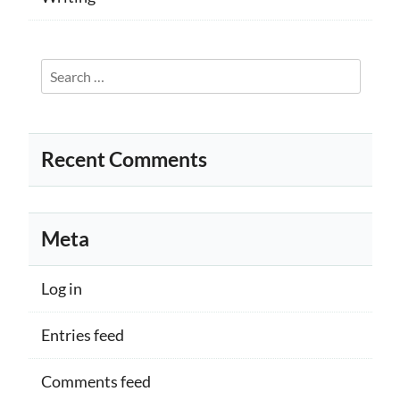
Search
for:
Recent Comments
Meta
Log in
Entries feed
Comments feed