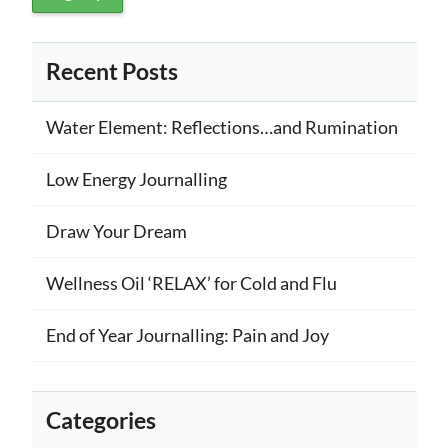
Recent Posts
Water Element: Reflections…and Rumination
Low Energy Journalling
Draw Your Dream
Wellness Oil ‘RELAX’ for Cold and Flu
End of Year Journalling: Pain and Joy
Categories