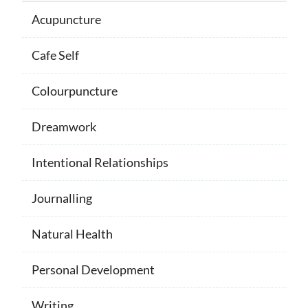
Acupuncture
Cafe Self
Colourpuncture
Dreamwork
Intentional Relationships
Journalling
Natural Health
Personal Development
Writing