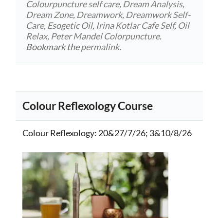
Colourpuncture self care
,
Dream Analysis
,
Dream Zone
,
Dreamwork
,
Dreamwork Self-
Care
,
Esogetic Oil
,
Irina Kotlar Cafe Self
,
Oil
Relax
,
Peter Mandel Colorpuncture
.
Bookmark the
permalink
.
Colour Reflexology Course
Colour Reflexology
: 20&27/7/26; 3&10/8/26