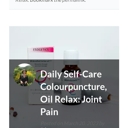
Daily Self-Care
Colourpuncture,
Oil Relax: Joint
Pain
Posted on
March 20, 2023
by