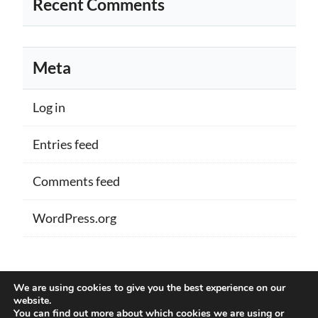
Recent Comments
Meta
Log in
Entries feed
Comments feed
WordPress.org
Proudly powered by WordPress
|
Theme:
We are using cookies to give you the best experience on our
Memberlite by Kim Coleman
website.
You can find out more about which cookies we are using or