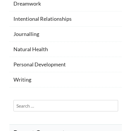
Dreamwork
Intentional Relationships
Journalling
Natural Health
Personal Development
Writing
Search
for: