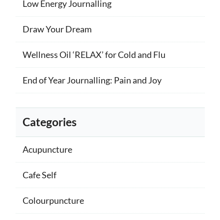
Low Energy Journalling
Draw Your Dream
Wellness Oil ‘RELAX’ for Cold and Flu
End of Year Journalling: Pain and Joy
Categories
Acupuncture
Cafe Self
Colourpuncture