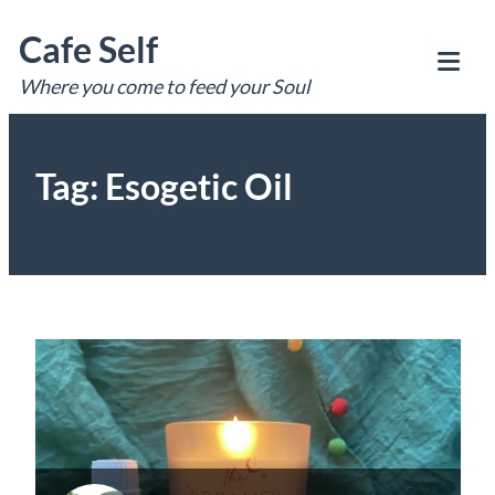
Skip
Cafe Self
to
content
Where you come to feed your Soul
Tog
Mob
Me
Tag:
Esogetic Oil