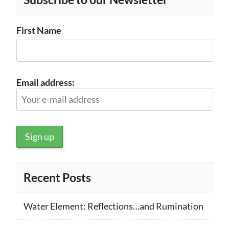
First Name
Email address:
Recent Posts
Water Element: Reflections…and Rumination