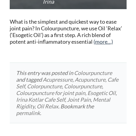
Irina
What is the simplest and quickest way to ease
joint pain? In Colourpuncture, we use Oil ‘Relax’
(‘Esogetic Oil’) as a first step. A rich blend of
potent anti-inflammatory essential
(more…)
This entry was posted in
Colourpuncture
and tagged
Acupressure
,
Acupuncture
,
Cafe
Self
,
Colorpuncture
,
Colourpuncture
,
Colourpuncture for joint pain
,
Esogetic Oil
,
Irina Kotlar Cafe Self
,
Joint Pain
,
Mental
Rigidity
,
Oil Relax
. Bookmark the
permalink
.