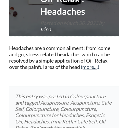
Headaches
Posted on
March 30, 2023
by
Irina
Headaches are a common ailment: from ‘come
and go’, stress related headaches which can be
resolved by a simple application of Oil ‘Relax’
over the painful area of the head
(more…)
This entry was posted in
Colourpuncture
and tagged
Acupressure
,
Acupuncture
,
Cafe
Self
,
Colorpuncture
,
Colourpuncture
,
Colourpuncture for Headaches
,
Esogetic
Oil
,
Headaches
,
Irina Kotlar Cafe Self
,
Oil
Relax
. Bookmark the
permalink
.