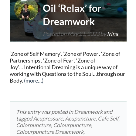
Oil ‘Relax’ for
Dreamwork
Posted on
May 21, 2023
by
Irina
‘Zone of Self Memory’. ‘Zone of Power’. ‘Zone of
Partnerships’. ‘Zone of Fear’. ‘Zone of
Joy’… Intentional Dreaming is a unique way of
working with Questions to the Soul…through our
Body.
(more…)
This entry was posted in
Dreamwork
and
tagged
Acupressure
,
Acupuncture
,
Cafe Self
,
Colorpuncture
,
Colourpuncture
,
Colourpuncture Dreamwork
,