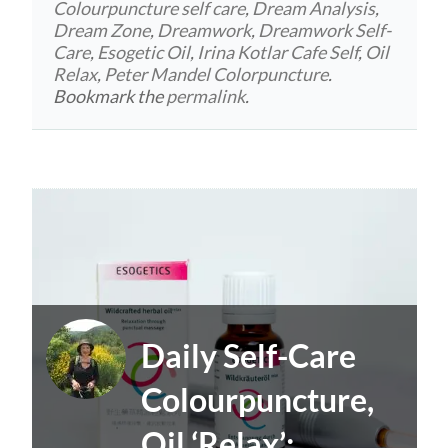
Colourpuncture self care
,
Dream Analysis
,
Dream Zone
,
Dreamwork
,
Dreamwork Self-
Care
,
Esogetic Oil
,
Irina Kotlar Cafe Self
,
Oil
Relax
,
Peter Mandel Colorpuncture
.
Bookmark the
permalink
.
Daily Self-Care
Colourpuncture,
Oil ‘Relax’: