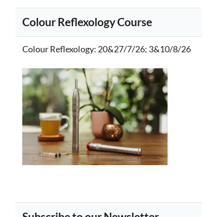
Colour Reflexology Course
Colour Reflexology
: 20&27/7/26; 3&10/8/26
Subscribe to our Newsletter