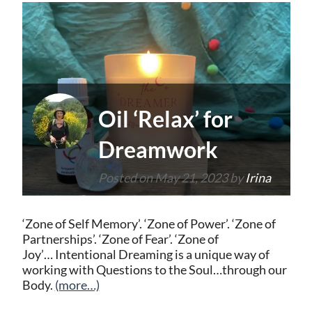
Oil ‘Relax’ for
Dreamwork
Posted on
May 21, 2023
by
Irina
‘Zone of Self Memory’. ‘Zone of Power’. ‘Zone of
Partnerships’. ‘Zone of Fear’. ‘Zone of
Joy’… Intentional Dreaming is a unique way of
working with Questions to the Soul…through our
Body.
(more…)