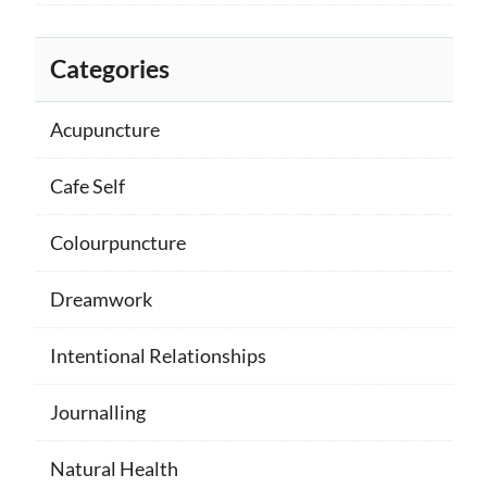
Categories
Acupuncture
Cafe Self
Colourpuncture
Dreamwork
Intentional Relationships
Journalling
Natural Health