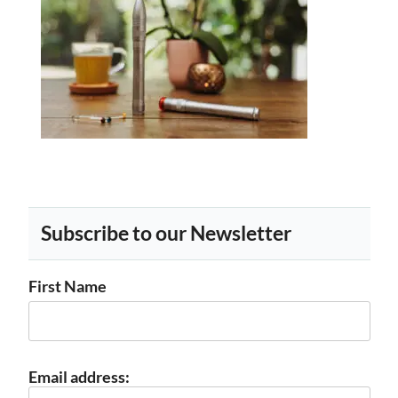
Subscribe to our Newsletter
First Name
Email address: