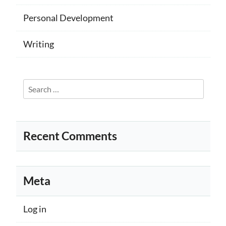
Personal Development
Writing
Search
for:
Recent Comments
Meta
Log in