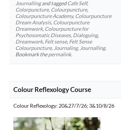
Journalling
and tagged
Cafe Self
,
Colorpuncture
,
Colourpuncture
,
Colourpuncture Academy
,
Colourpuncture
Dream Analysis
,
Colourpuncture
Dreamwork
,
Colourpuncture for
Psychosomatic Diseases
,
Dialoguing
,
Dreamwork
,
Felt sense
,
Felt Sense
Colourpuncture
,
Journaling
,
Journalling
.
Bookmark the
permalink
.
Colour Reflexology Course
Colour Reflexology
: 20&27/7/26; 3&10/8/26