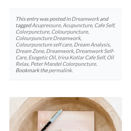
This entry was posted in
Dreamwork
and
tagged
Acupressure
,
Acupuncture
,
Cafe Self
,
Colorpuncture
,
Colourpuncture
,
Colourpuncture Dreamwork
,
Colourpuncture self care
,
Dream Analysis
,
Dream Zone
,
Dreamwork
,
Dreamwork Self-
Care
,
Esogetic Oil
,
Irina Kotlar Cafe Self
,
Oil
Relax
,
Peter Mandel Colorpuncture
.
Bookmark the
permalink
.