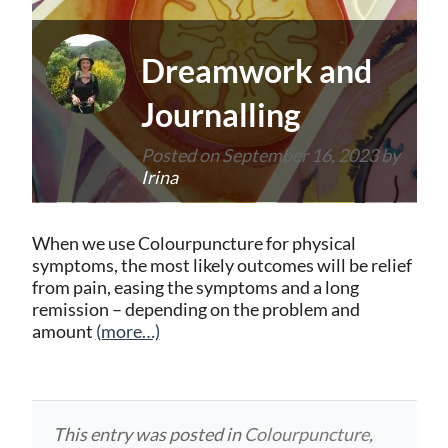
Dreamwork and
Journalling
Posted on
September 16, 2023
by
Irina
When we use Colourpuncture for physical
symptoms, the most likely outcomes will be relief
from pain, easing the symptoms and a long
remission – depending on the problem and
amount
(more…)
This entry was posted in
Colourpuncture
,