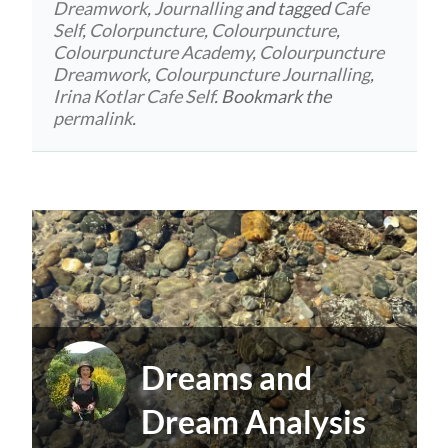
Dreamwork
,
Journalling
and tagged
Cafe
Self
,
Colorpuncture
,
Colourpuncture
,
Colourpuncture Academy
,
Colourpuncture
Dreamwork
,
Colourpuncture Journalling
,
Irina Kotlar Cafe Self
. Bookmark the
permalink
.
Dreams and
Dream Analysis