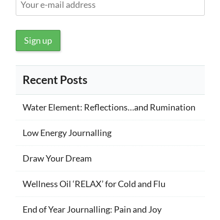
Recent Posts
Water Element: Reflections…and Rumination
Low Energy Journalling
Draw Your Dream
Wellness Oil ‘RELAX’ for Cold and Flu
End of Year Journalling: Pain and Joy