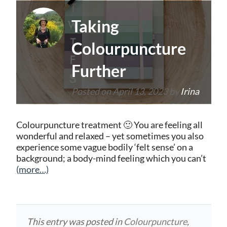
Taking
Colourpuncture
Further
Posted on
April 13, 2023
by
Irina
Colourpuncture treatment 🙂 You are feeling all
wonderful and relaxed – yet sometimes you also
experience some vague bodily ‘felt sense’ on a
background; a body-mind feeling which you can’t
(more…)
This entry was posted in
Colourpuncture
,