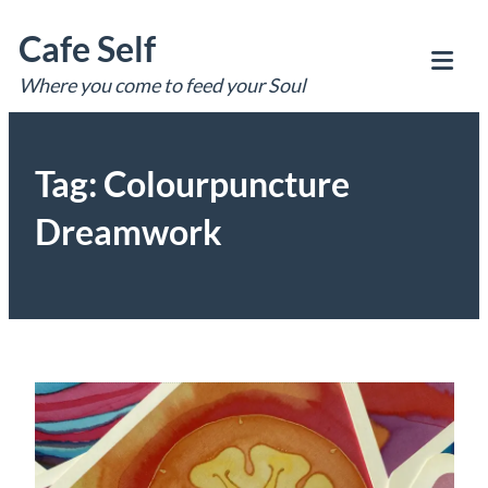
Skip
Cafe Self
to
content
Where you come to feed your Soul
Tog
Mob
Me
Tag:
Colourpuncture
Dreamwork