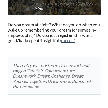
Posted on
September 10, 2023
by
Irina
Do you dream at night? What do you do when you
wake up remembering your dream (or some tiny
snippets of it)? Do you just register ‘this was a
good/bad/repeat/insightful
(more…)
This entry was posted in
Dreamwork
and
tagged
Cafe Self
,
Colourpuncture
Dreamwork
,
Dream Challenge
,
Dream
Yourself Together
,
Dreamwork
. Bookmark
the
permalink
.