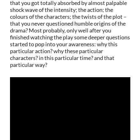
that you got totally absorbed by almost palpable
shock wave of the intensity; the action; the
colours of the characters; the twists of the plot –
that you never questioned humble origins of the
drama? Most probably, only well after you
finished watching the play some deeper questions
started to pop into your awareness: why this
particular action? why these particular
characters? in this particular time? and that
particular way?