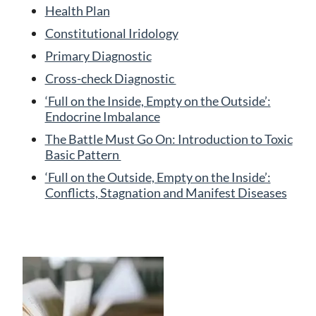
Health Plan
Constitutional Iridology
Primary Diagnostic
Cross-check Diagnostic
‘Full on the Inside, Empty on the Outside’:
Endocrine Imbalance
The Battle Must Go On: Introduction to Toxic
Basic Pattern
‘Full on the Outside, Empty on the Inside’:
Conflicts, Stagnation and Manifest Diseases