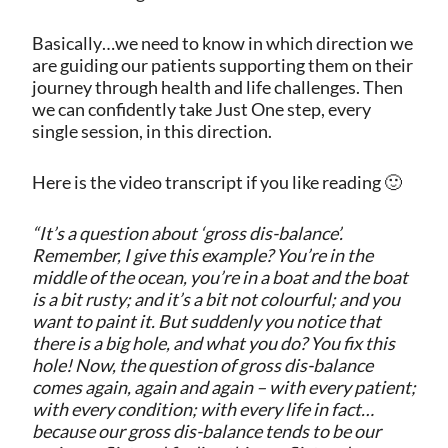
Basically…we need to know in which direction we
are guiding our patients supporting them on their
journey through health and life challenges. Then
we can confidently take Just One step, every
single session, in this direction.
Here is the video transcript if you like reading 🙂
“It’s a question about ‘gross dis-balance’.
Remember, I give this example? You’re in the
middle of the ocean, you’re in a boat and the boat
is a bit rusty; and it’s a bit not colourful; and you
want to paint it. But suddenly you notice that
there is a big hole, and what you do? You fix this
hole! Now, the question of gross dis-balance
comes again, again and again – with every patient;
with every condition; with every life in fact…
because our gross dis-balance tends to be our