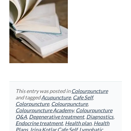
This entry was posted in
Colourpuncture
and tagged
Acupuncture
,
Cafe Self
,
Colorpuncture
,
Colourpuncture
,
Colourpuncture Academy
,
Colourpuncture
Q&A
,
Degenerative treatment
,
Diagnostics
,
Endocrine treatment
,
Health plan
,
Health
Plans
,
Irina Kotlar Cafe Self
,
Lymphatic