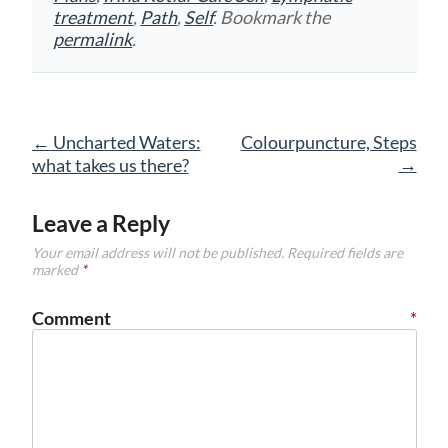
treatment
,
Path
,
Self
. Bookmark the
permalink
.
Post
←
Uncharted Waters:
Colourpuncture, Steps
navigation
→
what takes us there?
Leave a Reply
Your email address will not be published.
Required fields are
marked
*
Comment
*