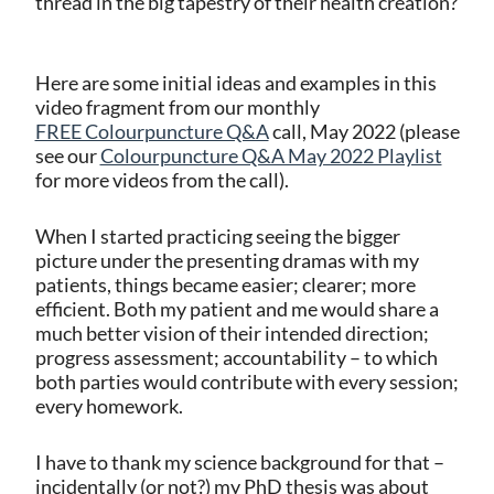
thread in the big tapestry of their health creation?
Here are some initial ideas and examples in this
video fragment from our monthly
FREE Colourpuncture Q&A
call, May 2022 (please
see our
Colourpuncture Q&A May 2022 Playlist
for more videos from the call).
When I started practicing seeing the bigger
picture under the presenting dramas with my
patients, things became easier; clearer; more
efficient. Both my patient and me would share a
much better vision of their intended direction;
progress assessment; accountability – to which
both parties would contribute with every session;
every homework.
I have to thank my science background for that –
incidentally (or not?) my PhD thesis was about