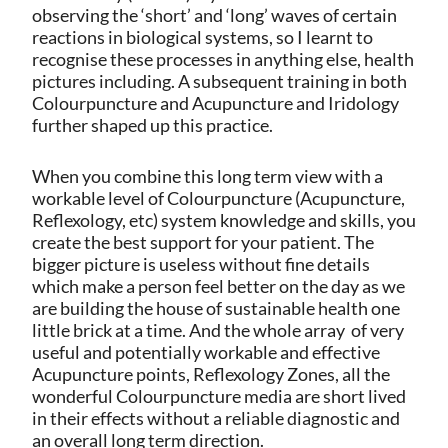
observing the ‘short’ and ‘long’ waves of certain
reactions in biological systems, so I learnt to
recognise these processes in anything else, health
pictures including. A subsequent training in both
Colourpuncture and Acupuncture and Iridology
further shaped up this practice.
When you combine this long term view with a
workable level of Colourpuncture (Acupuncture,
Reflexology, etc) system knowledge and skills, you
create the best support for your patient. The
bigger picture is useless without fine details
which make a person feel better on the day as we
are building the house of sustainable health one
little brick at a time. And the whole array
of very
useful and potentially workable and effective
Acupuncture points, Reflexology Zones, all the
wonderful Colourpuncture media are short lived
in their effects without a reliable diagnostic and
an overall long term direction.