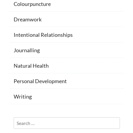
Colourpuncture
Dreamwork
Intentional Relationships
Journalling
Natural Health
Personal Development
Writing
Search
for: