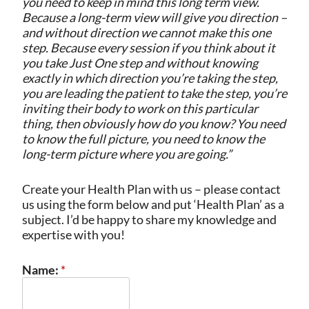
you need to keep in mind this long term view.
Because a long-term view will give you direction –
and without direction we cannot make this one
step. Because every session if you think about it
you take Just One step and without knowing
exactly in which direction you’re taking the step,
you are leading the patient to take the step, you’re
inviting their body to work on this particular
thing, then obviously how do you know? You need
to know the full picture, you need to know the
long-term picture where you are going.”
Create your Health Plan with us – please contact
us using the form below and put ‘Health Plan’ as a
subject. I’d be happy to share my knowledge and
expertise with you!
Name:
*