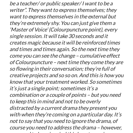
be a teacher/ or public speaker/ I want to be a
writer”. They want to express themselves; they
want to express themselves in the external but
they’re extremely shy. You can just give them a
‘Master of Voice’ (Colourpuncture point), every
single session. It will take 30 seconds and it
creates magic because it will be reinforced times
and times and times again. So the next time they
come you can see the change – cumulative effect
of Colourpuncture – next time they come they are
so flowing in their conversation; they’re full of
creative projects and so so on. And this is how you
know that your treatment worked. So sometimes
it’s just a single point; sometimes it’s a
combination or a couple of points – but you need
to keep this in mind and not to be overly
distracted by a current drama they present you
with when they’re coming on a particular day. It’s
not to say that you need to ignore the drama, of
course you need to address the drama – however,