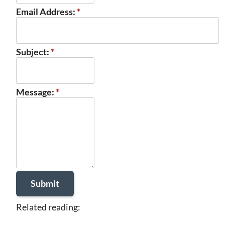
Email Address:
*
Subject:
*
Message:
*
Related reading: