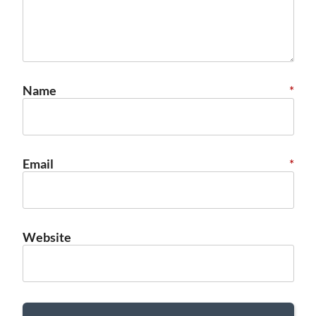
Name
*
Email
*
Website