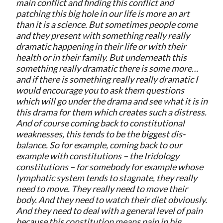
main conflict and finding this conflict and
patching this big hole in our life is more an art
than it is a science. But sometimes people come
and they present with something really really
dramatic happening in their life or with their
health or in their family. But underneath this
something really dramatic there is some more…
and if there is something really really dramatic I
would encourage you to ask them questions
which will go under the drama and see what it is in
this drama for them which creates such a distress.
And of course coming back to constitutional
weaknesses, this tends to be the biggest dis-
balance. So for example, coming back to our
example with constitutions – the Iridology
constitutions – for somebody for example whose
lymphatic system tends to stagnate, they really
need to move. They really need to move their
body. And they need to watch their diet obviously.
And they need to deal with a general level of pain
because this constitution means pain in big