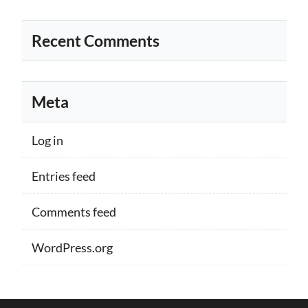
Recent Comments
Meta
Log in
Entries feed
Comments feed
WordPress.org