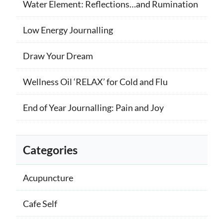
Water Element: Reflections…and Rumination
Low Energy Journalling
Draw Your Dream
Wellness Oil ‘RELAX’ for Cold and Flu
End of Year Journalling: Pain and Joy
Categories
Acupuncture
Cafe Self