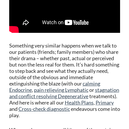
Something very similar happens when we talk to
our patients (friends; family members) who share
their drama – whether past, actual or perceived
but non the less real for them. It’s hard something
to step back and see what they actually need,
outside of the obvious and immediate
extinguishing the blaze (with our
calming
Endocrine
,
pain relieving Lymphatic
or
stagnation
and conflict resolving Degenerative
treatments).
And here is where all our
Health Plans
,
Primary
and
Cross-check diagnostic
endeavours come into
play.