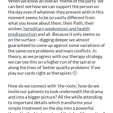
When we know an overall ‘theme of the party’ we
can best see how we can support the person on
the day even if whatever they present with in this
moment seems to be so vastly different from
what you know about them, their Path, their
wishes,
hereditary weaknesses and health
predisposition
and all. Because it only seems so
on the surface – digging deeper we almost
guaranteed to come up against some variations of
the same core problems and main conflicts. In
theory, as we progress with our therapy strategy,
we can see this on a higher run of the spiral or
along the lines of ‘better quality problems’ if we
play our cards right as therapists 🙂
How do we connect with ‘the roots’, how do we
invite our patients to look underneath the drama
and into a bigger picture? All the while attending
to important details which transforms your
simple treatment on the day into a powerful