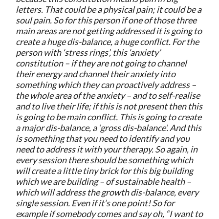
letters. That could be a physical pain; it could be a
soul pain. So for this person if one of those three
main areas are not getting addressed it is going to
create a huge dis-balance, a huge conflict. For the
person with ‘stress rings’, this ‘anxiety’
constitution – if they are not going to channel
their energy and channel their anxiety into
something which they can proactively address –
the whole area of the anxiety – and to self-realise
and to live their life; if this is not present then this
is going to be main conflict. This is going to create
a major dis-balance, a ‘gross dis-balance’. And this
is something that you need to identify and you
need to address it with your therapy. So again, in
every session there should be something which
will create a little tiny brick for this big building
which we are building – of sustainable health –
which will address the growth dis-balance, every
single session. Even if it’s one point! So for
example if somebody comes and say oh, “I want to