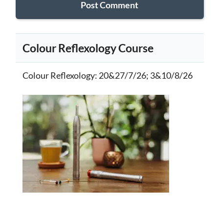
Colour Reflexology Course
Colour Reflexology
: 20&27/7/26; 3&10/8/26