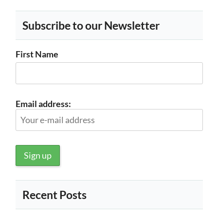
Subscribe to our Newsletter
First Name
Email address:
Recent Posts