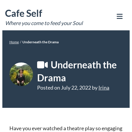
Skip
Cafe Self
to
content
Where you come to feed your Soul
Tog
Mob
Me
Home
/
Underneath the Drama
Underneath the
Drama
Posted on
July 22, 2022
by
Irina
Have you ever watched a theatre play so engaging