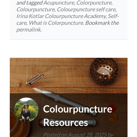
and tagged
Acupuncture
,
Colorpuncture
,
Colourpuncture
,
Colourpuncture self care
,
Irina Kotlar Colourpuncture Academy
,
Self-
care
,
What is Colorpuncture
. Bookmark the
permalink
.
Colourpuncture
Resources
Posted on
August 28, 2025
by