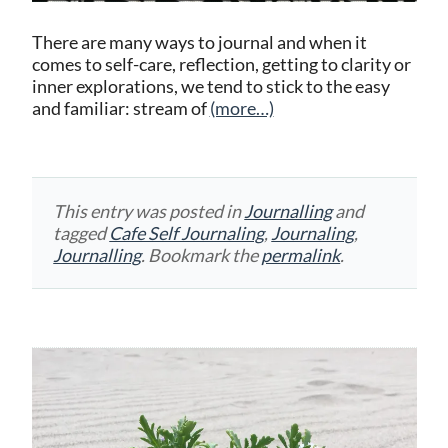
There are many ways to journal and when it
comes to self-care, reflection, getting to clarity or
inner explorations, we tend to stick to the easy
and familiar: stream of
(more…)
This entry was posted in
Journalling
and
tagged
Cafe Self Journaling
,
Journaling
,
Journalling
. Bookmark the
permalink
.