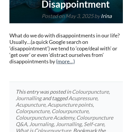
Disappointment
Posted on
May 3, 2025
by
Irina
What do we do with disappointments in our life?
Usually…(a quick Google search on
‘disappointment’) we tend to ‘cope/deal with’ or
‘get over’ or even ‘distract ourselves from’
disappointments by
(more…)
This entry was posted in
Colourpuncture
,
Journalling
and tagged
Acupressure
,
Acupuncture
,
Acupuncture points
,
Colorpuncture
,
Colourpuncture
,
Colourpuncture Academy
,
Colourpuncture
Q&A
,
Journaling
,
Journalling
,
Self-care
,
What is Colourpuncture
. Bookmark the