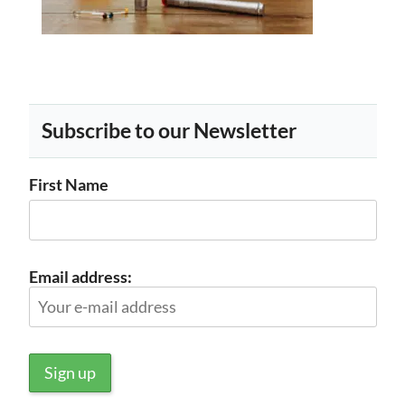
Subscribe to our Newsletter
First Name
Email address: