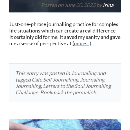
Posted on
June 20, 2025
by
Irina
Just-one-phrase journalling practice for complex
life situations which can create a real difference.
It certainly did for me. It saved my sanity and gave
me a sense of perspective at
(more…)
This entry was posted in
Journalling
and
tagged
Cafe Self Journalling
,
Journaling
,
Journalling
,
Letters to the Soul Journalling
Challange
. Bookmark the
permalink
.