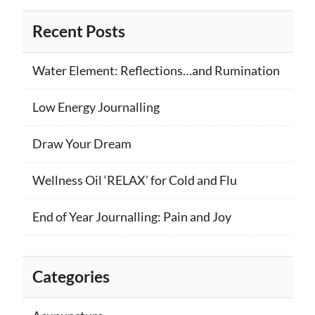
Recent Posts
Water Element: Reflections…and Rumination
Low Energy Journalling
Draw Your Dream
Wellness Oil ‘RELAX’ for Cold and Flu
End of Year Journalling: Pain and Joy
Categories