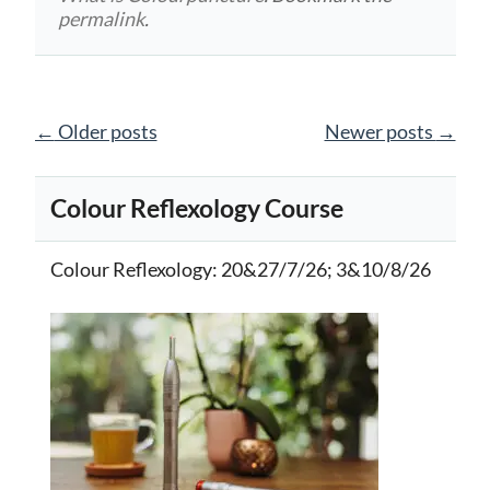
permalink
.
Posts
←
Older posts
Newer posts
→
navigation
Colour Reflexology Course
Colour Reflexology
: 20&27/7/26; 3&10/8/26