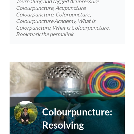
Journalling
and tagged
Acupressure
Colourpuncture
,
Acupuncture
Colourpuncture
,
Colorpuncture
,
Colourpuncture Academy
,
What is
Colorpuncture
,
What is Colourpuncture
.
Bookmark the
permalink
.
Colourpuncture:
Resolving