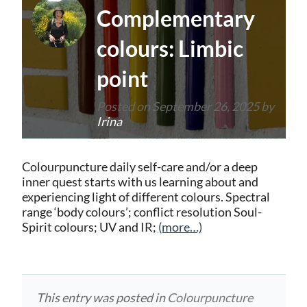
Complementary
colours: Limbic
point
Posted on
September 26, 2025
by
Irina
Colourpuncture daily self-care and/or a deep
inner quest starts with us learning about and
experiencing light of different colours. Spectral
range ‘body colours’; conflict resolution Soul-
Spirit colours; UV and IR;
(more…)
This entry was posted in
Colourpuncture