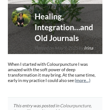
Healing,
Integration…and
Old Journals
Posted on
May 9, 2025
by
Irina
When I started with Colourpuncture I was
amazed with the soft power of deep
transformation it may bring. At the same time,
early in my practice I could also see
(more…)
This entry was posted in
Colourpuncture
,