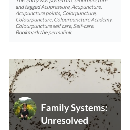
This entry was posted in
Colourpuncture
and tagged
Acupressure
,
Acupuncture
,
Acupuncture points
,
Colorpuncture
,
Colourpuncture
,
Colourpuncture Academy
,
Colourpuncture self care
,
Self-care
.
Bookmark the
permalink
.
Family Systems:
Unresolved