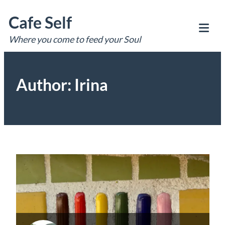
Skip
Cafe Self
to
content
Where you come to feed your Soul
Tog
Mob
Me
Author:
Irina