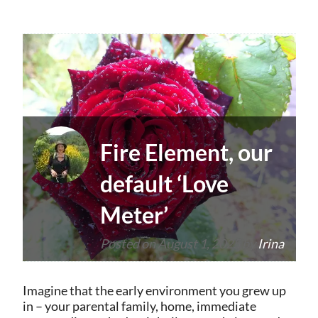
Fire Element, our
default ‘Love
Meter’
Posted on
August 1, 2025
by
Irina
Imagine that the early environment you grew up
in – your parental family, home, immediate