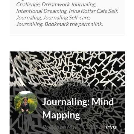
Challenge
,
Dreamwork Journaling
,
Intentional Dreaming
,
Irina Kotlar Cafe Self
,
Journaling
,
Journaling Self-care
,
Journalling
. Bookmark the
permalink
.
Journaling: Mind
Mapping
Posted on
May 17, 2025
by
Irina