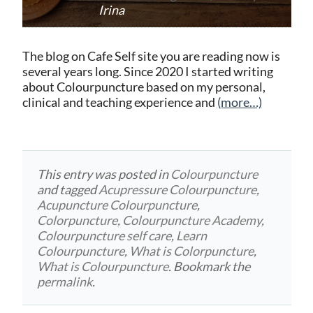
Irina
The blog on Cafe Self site you are reading now is
several years long. Since 2020 I started writing
about Colourpuncture based on my personal,
clinical and teaching experience and
(more…)
This entry was posted in
Colourpuncture
and tagged
Acupressure Colourpuncture
,
Acupuncture Colourpuncture
,
Colorpuncture
,
Colourpuncture Academy
,
Colourpuncture self care
,
Learn
Colourpuncture
,
What is Colorpuncture
,
What is Colourpuncture
. Bookmark the
permalink
.