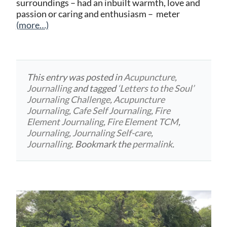
surroundings – had an inbuilt warmth, love and
passion or caring and enthusiasm – meter
(more…)
This entry was posted in
Acupuncture
,
Journalling
and tagged
‘Letters to the Soul’
Journaling Challenge
,
Acupuncture
Journaling
,
Cafe Self Journaling
,
Fire
Element Journaling
,
Fire Element TCM
,
Journaling
,
Journaling Self-care
,
Journalling
. Bookmark the
permalink
.