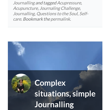
Journalling
and tagged
Acupressure
,
Acupuncture
,
Journaling Challenge
,
Journalling
,
Questions to the Soul
,
Self-
care
. Bookmark the
permalink
.
Complex
situations, simple
Journalling