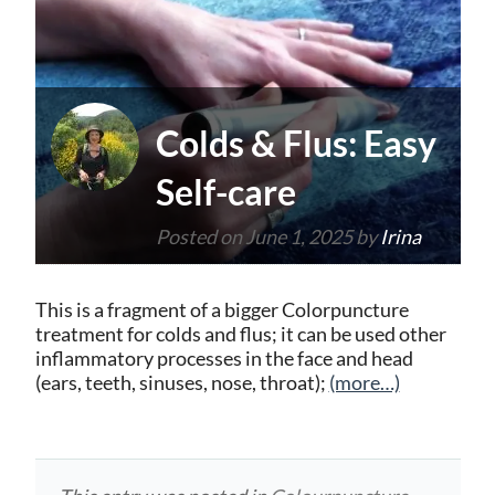
Colds & Flus: Easy
Self-care
Posted on
June 1, 2025
by
Irina
This is a fragment of a bigger Colorpuncture
treatment for colds and flus; it can be used other
inflammatory processes in the face and head
(ears, teeth, sinuses, nose, throat);
(more…)