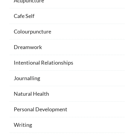
Acupuncture
Cafe Self
Colourpuncture
Dreamwork
Intentional Relationships
Journalling
Natural Health
Personal Development
Writing