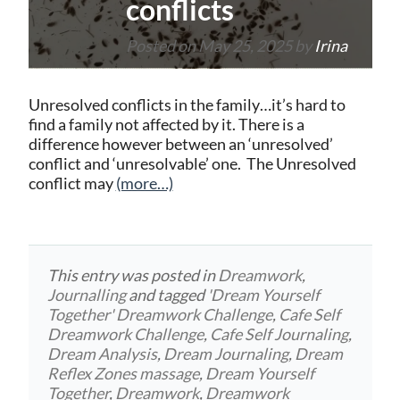
conflicts
Posted on
May 25, 2025
by
Irina
Unresolved conflicts in the family…it’s hard to
find a family not affected by it. There is a
difference however between an ‘unresolved’
conflict and ‘unresolvable’ one. The Unresolved
conflict may
(more…)
This entry was posted in
Dreamwork
,
Journalling
and tagged
'Dream Yourself
Together' Dreamwork Challenge
,
Cafe Self
Dreamwork Challenge
,
Cafe Self Journaling
,
Dream Analysis
,
Dream Journaling
,
Dream
Reflex Zones massage
,
Dream Yourself
Together
,
Dreamwork
,
Dreamwork