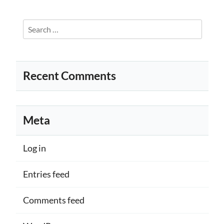
Search
for:
Recent Comments
Meta
Log in
Entries feed
Comments feed