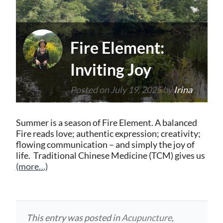
Fire Element:
Inviting Joy
Posted on
July 19, 2025
by
Irina
Summer is a season of Fire Element. A balanced
Fire reads love; authentic expression; creativity;
flowing communication – and simply the joy of
life. Traditional Chinese Medicine (TCM) gives us
(more…)
This entry was posted in
Acupuncture
,