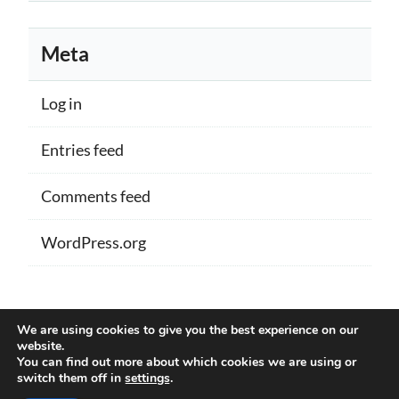
Meta
Log in
Entries feed
Comments feed
WordPress.org
Proudly powered by WordPress
|
Theme:
We are using cookies to give you the best experience on our
Memberlite by Kim Coleman
website.
You can find out more about which cookies we are using or
switch them off in
settings
.
Back to Top