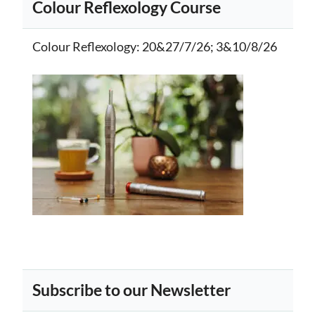
Colour Reflexology Course
Colour Reflexology
: 20&27/7/26; 3&10/8/26
Subscribe to our Newsletter