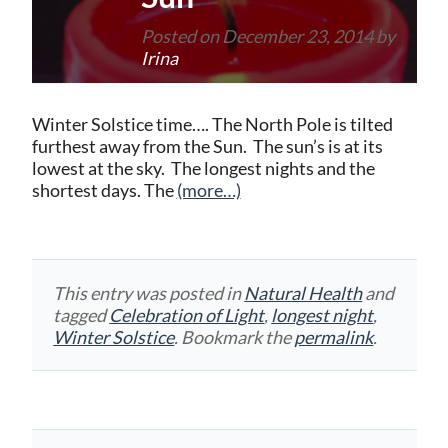
Posted on
December 23, 2014
by
Irina
Winter Solstice time…. The North Pole is tilted
furthest away from the Sun. The sun’s is at its
lowest at the sky. The longest nights and the
shortest days. The
(more…)
This entry was posted in
Natural Health
and
tagged
Celebration of Light
,
longest night
,
Winter Solstice
. Bookmark the
permalink
.