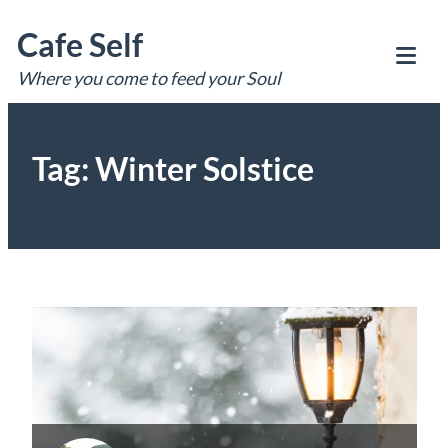
Skip
Cafe Self
to
content
Where you come to feed your Soul
Tog
Mob
Me
Tag:
Winter Solstice