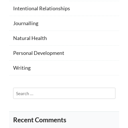
Intentional Relationships
Journalling
Natural Health
Personal Development
Writing
Search
for:
Recent Comments