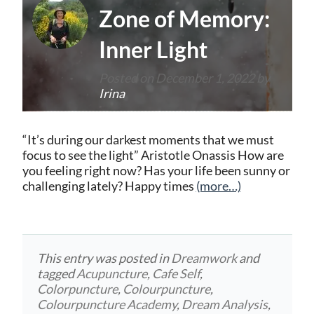
Zone of Memory:
Inner Light
Posted on
December 1, 2022
by
Irina
“It’s during our darkest moments that we must
focus to see the light” Aristotle Onassis How are
you feeling right now? Has your life been sunny or
challenging lately? Happy times
(more…)
This entry was posted in
Dreamwork
and
tagged
Acupuncture
,
Cafe Self
,
Colorpuncture
,
Colourpuncture
,
Colourpuncture Academy
,
Dream Analysis
,