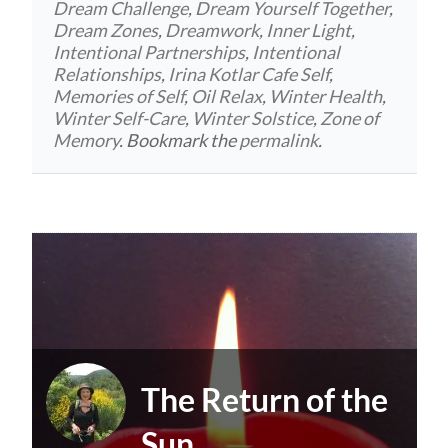
Dream Challenge
,
Dream Yourself Together
,
Dream Zones
,
Dreamwork
,
Inner Light
,
Intentional Partnerships
,
Intentional
Relationships
,
Irina Kotlar Cafe Self
,
Memories of Self
,
Oil Relax
,
Winter Health
,
Winter Self-Care
,
Winter Solstice
,
Zone of
Memory
. Bookmark the
permalink
.
The Return of the
Sun