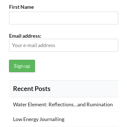
First Name
Email address:
Recent Posts
Water Element: Reflections…and Rumination
Low Energy Journalling