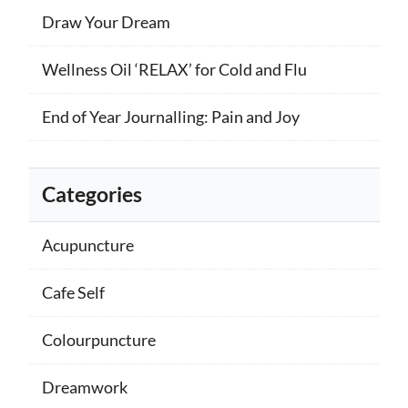
Draw Your Dream
Wellness Oil ‘RELAX’ for Cold and Flu
End of Year Journalling: Pain and Joy
Categories
Acupuncture
Cafe Self
Colourpuncture
Dreamwork