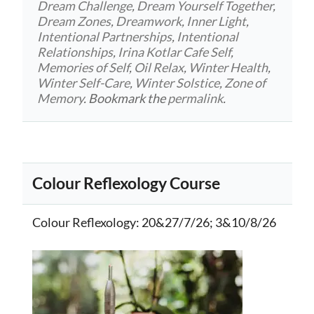
Dream Challenge
,
Dream Yourself Together
,
Dream Zones
,
Dreamwork
,
Inner Light
,
Intentional Partnerships
,
Intentional
Relationships
,
Irina Kotlar Cafe Self
,
Memories of Self
,
Oil Relax
,
Winter Health
,
Winter Self-Care
,
Winter Solstice
,
Zone of
Memory
. Bookmark the
permalink
.
Colour Reflexology Course
Colour Reflexology
: 20&27/7/26; 3&10/8/26