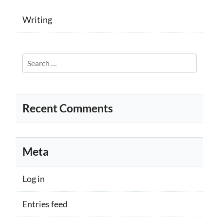
Writing
Search
for:
Recent Comments
Meta
Log in
Entries feed