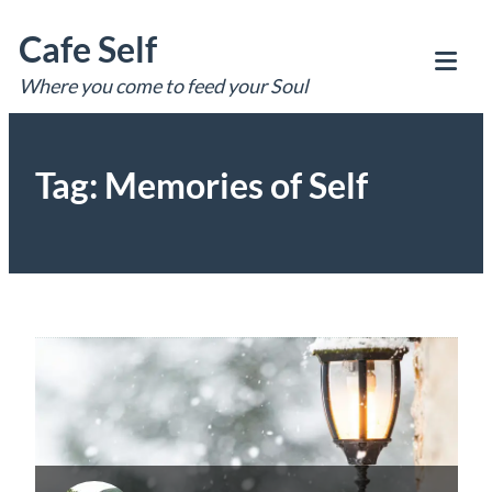
Skip
Cafe Self
to
content
Where you come to feed your Soul
Tog
Mob
Me
Tag:
Memories of Self