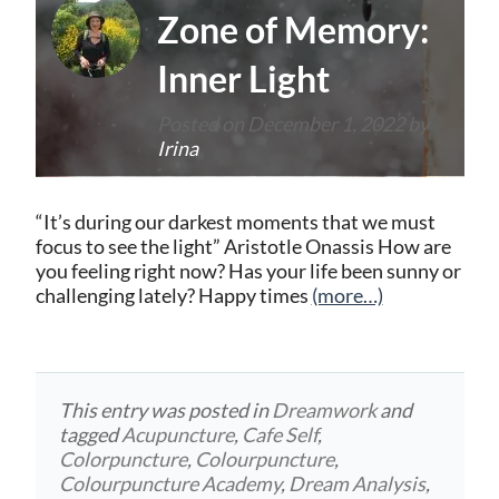
Zone of Memory:
Inner Light
Posted on
December 1, 2022
by
Irina
“It’s during our darkest moments that we must
focus to see the light” Aristotle Onassis How are
you feeling right now? Has your life been sunny or
challenging lately? Happy times
(more…)
This entry was posted in
Dreamwork
and
tagged
Acupuncture
,
Cafe Self
,
Colorpuncture
,
Colourpuncture
,
Colourpuncture Academy
,
Dream Analysis
,