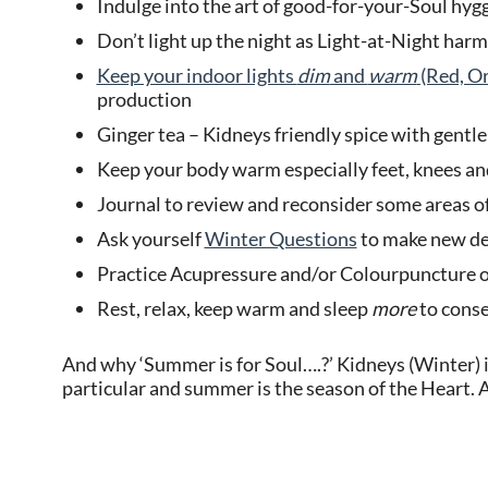
Indulge into the art of good-for-your-Soul hyg
Don’t light up the night as Light-at-Night har
Keep your indoor lights
dim
and
warm
(Red, Or
production
Ginger tea – Kidneys friendly spice with gentl
Keep your body warm especially feet, knees and
Journal to review and reconsider some areas of
Ask yourself
Winter Questions
to make new dec
Practice Acupressure and/or Colourpuncture o
Rest, relax, keep warm and sleep
more
to conse
And why ‘Summer is for Soul….?’ Kidneys (Winter) is
particular and summer is the season of the Heart. 