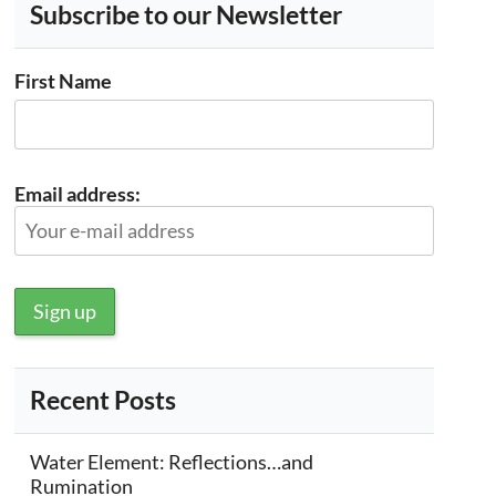
Subscribe to our Newsletter
First Name
Email address:
Recent Posts
Water Element: Reflections…and
Rumination