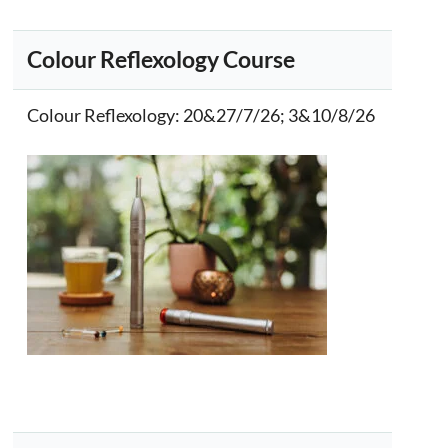
Colour Reflexology Course
Colour Reflexology
: 20&27/7/26; 3&10/8/26