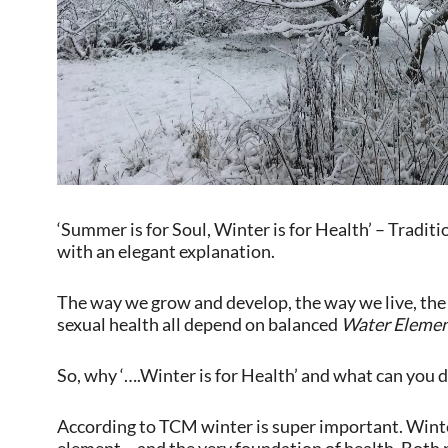
‘Summer is for Soul, Winter is for Health’ – Tradi
with an elegant explanation.
The way we grow and develop, the way we live, the 
sexual health all depend on balanced
Water Eleme
So, why ‘….Winter is for Health’ and what can you d
According to TCM winter is super important. Winte