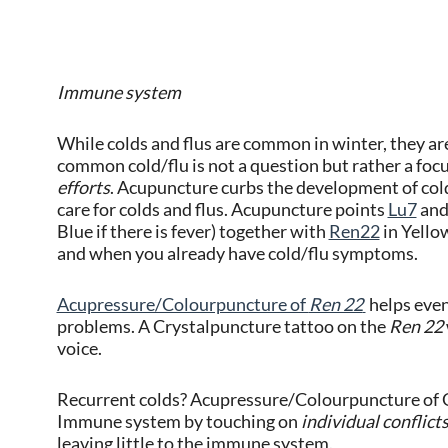
Immune system
While colds and flus are common in winter, they ar
common cold/flu is not a question but rather a foc
efforts
. Acupuncture curbs the development of cold 
care for colds and flus. Acupuncture points
Lu7
an
Blue if there is fever) together with
Ren22
in Yellow
and when you already have cold/flu symptoms.
Acupressure/Colourpuncture of
Ren 22
helps even
problems. A Crystalpuncture tattoo on the
Ren 22
voice.
Recurrent colds? Acupressure/Colourpuncture of G
Immune system by touching on
individual conflict
leaving little to the immune system.