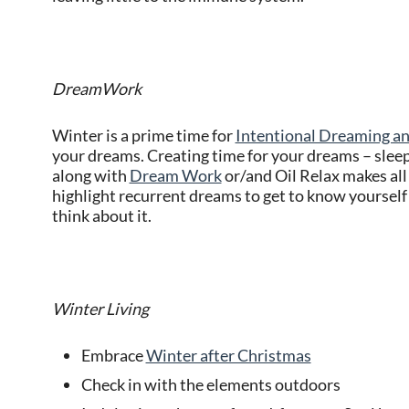
DreamWork
Winter is a prime time for
Intentional Dreaming 
your dreams. Creating time for your dreams – slee
along with
Dream Work
or/and Oil Relax makes all
highlight recurrent dreams to get to know yourself 
think about it.
Winter Living
Embrace
Winter after Christmas
Check in with the elements outdoors