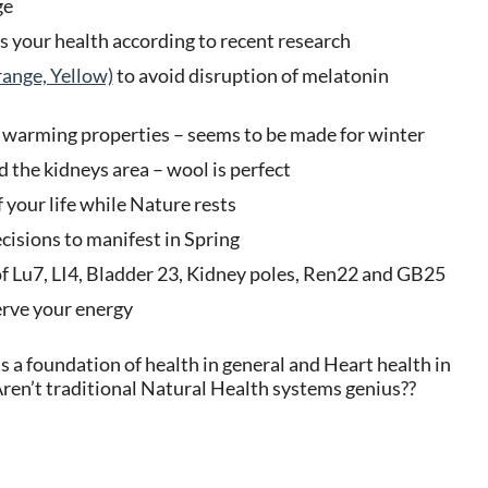
ge
ms your health according to recent research
ange, Yellow)
to avoid disruption of melatonin
e warming properties – seems to be made for winter
 the kidneys area – wool is perfect
 your life while Nature rests
isions to manifest in Spring
f Lu7, LI4, Bladder 23, Kidney poles, Ren22 and GB25
rve your energy
 a foundation of health in general and Heart health in
Aren’t traditional Natural Health systems genius??