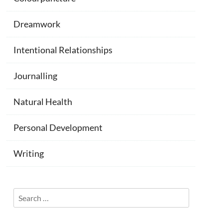
Dreamwork
Intentional Relationships
Journalling
Natural Health
Personal Development
Writing
Search
for: