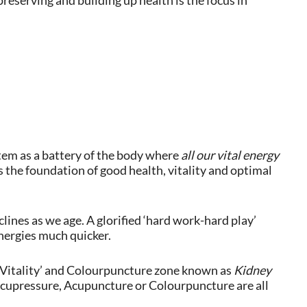
reserving and building up health is the focus in
em as a battery of the body where
all our vital energy
 the foundation of good health, vitality and optimal
ines as we age. A glorified ‘hard work-hard play’
nergies much quicker.
 Vitality’ and Colourpuncture zone known as
Kidney
Acupressure, Acupuncture or Colourpuncture are all