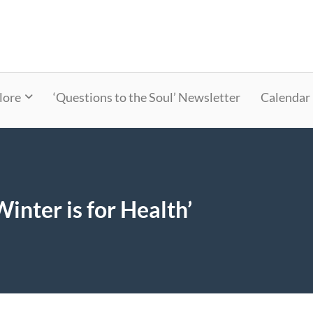
lore
‘Questions to the Soul’ Newsletter
Calendar
Winter is for Health’