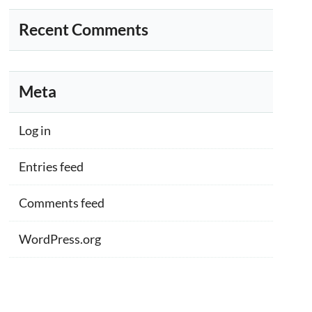
Recent Comments
Meta
Log in
Entries feed
Comments feed
WordPress.org