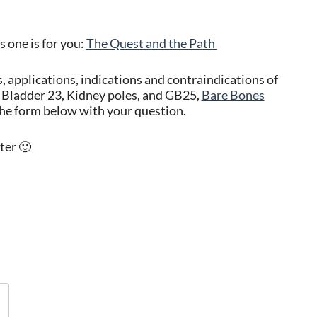
s one is for you:
The Quest and the Path
s, applications, indications and contraindications of
Bladder 23, Kidney poles, and GB25,
Bare Bones
he form below with your question.
ter 🙂