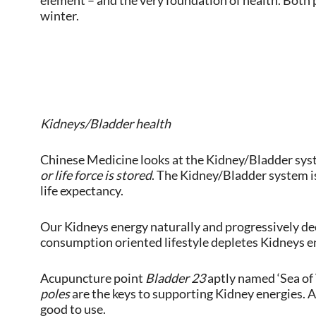
element – and the very foundation of health. Both p
winter.
Kidneys/Bladder health
Chinese Medicine looks at the Kidney/Bladder syst
or life force is stored
. The Kidney/Bladder system is
life expectancy.
Our Kidneys energy naturally and progressively decl
consumption oriented lifestyle depletes Kidneys e
Acupuncture point
Bladder 23
aptly named ‘Sea of
poles
are the keys to supporting Kidney energies. 
good to use.