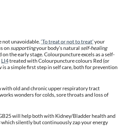
e not unavoidable.
‘To treat or not to treat’
your
us on
supporting
your body’s natural
self-healing
on the early stage. Colourpuncture excels as a self-
d
LI4
treated with Colourpuncture colours Red (or
 is a simple first step in self care, both for prevention
 with old and chronic upper respiratory tract
works wonders for colds, sore throats and loss of
B25 will help both with Kidney/Bladder health and
s
which silently but continuously zap your energy