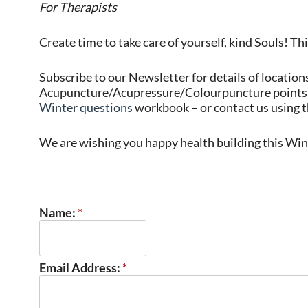
For Therapists
Create time to take care of yourself, kind Souls! Thi
Subscribe to our Newsletter for details of location
Acupuncture/Acupressure/Colourpuncture points 
Winter questions
workbook – or contact us using t
We are wishing you happy health building this Win
Name:
*
Email Address:
*