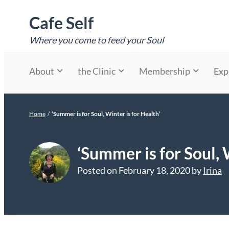
Skip
Cafe Self
to
content
Where you come to feed your Soul
About
the Clinic
Membership
Exp
Home
/
‘Summer is for Soul, Winter is for Health’
‘Summer is for Soul, 
Posted on
February 18, 2020
by
Irina