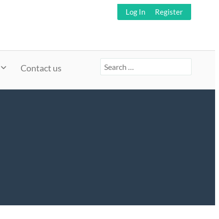
Log In
Register
Search
Contact us
for: