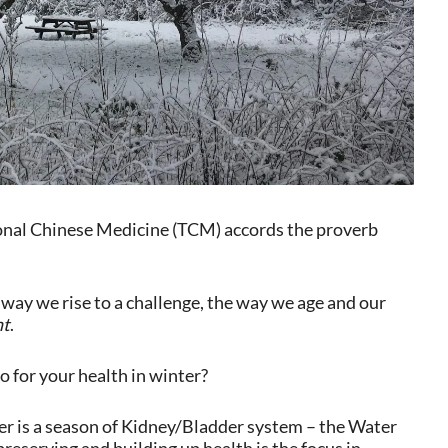
tional Chinese Medicine (TCM) accords the proverb
way we rise to a challenge, the way we age and our
nt
.
o for your health in winter?
r is a season of Kidney/Bladder system – the Water