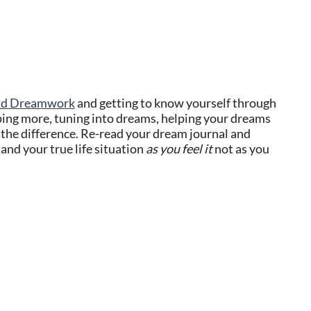
and Dreamwork
and getting to know yourself through
ping more, tuning into dreams, helping your dreams
 the difference. Re-read your dream journal and
and your true life situation
as you feel it
not as you