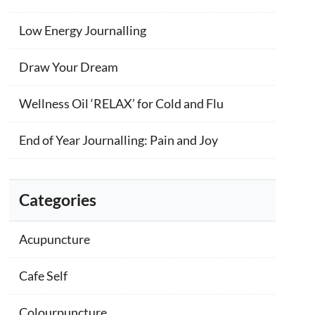
Low Energy Journalling
Draw Your Dream
Wellness Oil ‘RELAX’ for Cold and Flu
End of Year Journalling: Pain and Joy
Categories
Acupuncture
Cafe Self
Colourpuncture