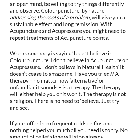
an open mind, be willing to try things differently
and observe.
Colourpuncture, by nature
addressing the roots of a problem
, will give you a
sustainable effect and long remission. With
Acupuncture and Acupressure you might need to
repeat treatments of Acupuncture points.
When somebody is saying ‘I don’t believe in
Colourpuncture. I don’t believe in Acupuncture or
Acupressure. I don’t believe in Natural Health’ it
doesn’t cease to amaze me. Have you tried?? A
therapy – no matter how ‘alternative’ or
unfamiliar it sounds – is a therapy. The therapy
will either help you or it won’t. The therapy is not
a religion. There is no need to ‘believe’. Just try
and see.
If you suffer from frequent colds or flus and
nothing helped you much all you need is to try. No
amount of belief alone will stop already