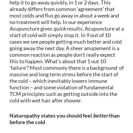
help it to go away quickly, in 1 or 2 days. This
already differs from common ‘agreement’ that
most colds and flus go away in about a week and
no treatment will help.
In our experience
Acupuncture gives
quick
results. Acupuncture at a
start of cold will simply stop it. In 9 out of 10
cases we see people getting much better and cold
going away the next day.
A sheer amazement is a
common reaction as people don’t really expect
this to happen. What’s about that 1 out 10
‘failure’? Most commonly there is a background
of
massive and long term stress before the start of
the cold – which inevitably lowers immune
function – and some violation of fundamental
TCM principles such as getting outside into the
cold with wet hair after shower.
Naturopathy states you should feel
better
than
before the cold