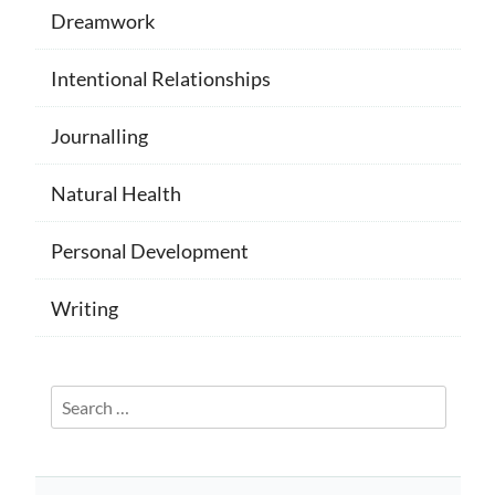
Dreamwork
Intentional Relationships
Journalling
Natural Health
Personal Development
Writing
Search
for: