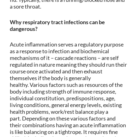
a sore throat.
Why respiratory tract infections can be
dangerous?
Acute inflammation serves a regulatory purpose
as a response to infection and biochemical
mechanisms of it – cascade reactions – are self
regulated in nature meaning they should run their
course once activated and then exhaust
themselves if the body is generally
healthy.
Various factors such as resources of the
body including strength of immune response,
individual constitution, predispositions, age,
living conditions, general energy levels, existing
health problems, work/rest balance play a
part.
Depending on these various factors and
their combinations having an acute inflammation
is like balancing on a tightrope. It requires fine