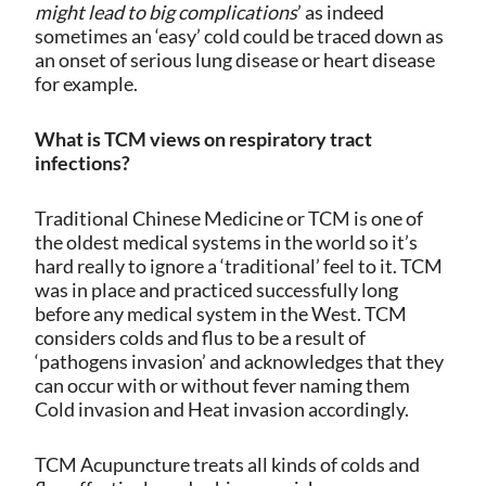
might lead to big complications
’ as indeed
sometimes an ‘easy’ cold could be traced down as
an onset of serious lung disease or heart disease
for example.
What is TCM views on respiratory tract
infections?
Traditional Chinese Medicine or TCM is one of
the oldest medical systems in the world so it’s
hard really to ignore a ‘traditional’ feel to it. TCM
was in place and practiced successfully long
before any medical system in the West. TCM
considers colds and flus to be a result of
‘pathogens invasion’ and acknowledges that they
can occur with or without fever naming them
Cold invasion and Heat invasion accordingly.
TCM Acupuncture treats all kinds of colds and