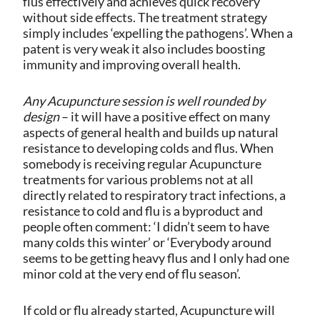
flus effectively and achieves quick recovery
without side effects. The treatment strategy
simply includes ‘expelling the pathogens’. When a
patent is very weak it also includes boosting
immunity and improving overall health.
Any
Acupuncture session is well rounded by
design
– it will have a positive effect on many
aspects of general health and builds up natural
resistance to developing colds and flus.
When
somebody is receiving regular Acupuncture
treatments for various problems not at all
directly related to respiratory tract infections, a
resistance to cold and flu is a byproduct and
people often comment: ‘I didn’t seem to have
many colds this winter’ or ‘Everybody around
seems to be getting heavy flus and I only had one
minor cold at the very end of flu season’.
If cold or flu already started, Acupuncture will