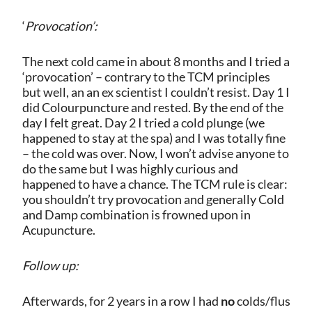
‘
Provocation’:
The next cold came in about 8 months and I tried a
‘provocation’ – contrary to the TCM principles
but well, an an ex scientist I couldn’t resist. Day 1 I
did Colourpuncture and rested. By the end of the
day I felt great. Day 2 I tried a cold plunge (we
happened to stay at the spa) and I was totally fine
– the cold was over. Now, I won’t advise anyone to
do the same but I was highly curious and
happened to have a chance. The TCM rule is clear:
you shouldn’t try provocation and generally Cold
and Damp combination is frowned upon in
Acupuncture.
Follow up:
Afterwards, for 2 years in a row I had
no
colds/flus