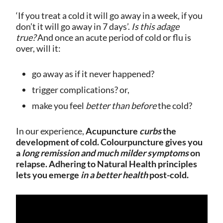
‘If you treat a cold it will go away in a week, if you
don’t it will go away in 7 days’.
Is this adage
true?
And once an acute period of cold or flu is
over, will it:
go away as if it never happened?
trigger complications? or,
make you feel
better than before
the cold?
In our experience,
Acupuncture
curbs
the
development of cold. Colourpuncture gives you
a
long remission and much milder symptoms
on
relapse. Adhering to Natural Health principles
lets you emerge
in a better health
post-cold.