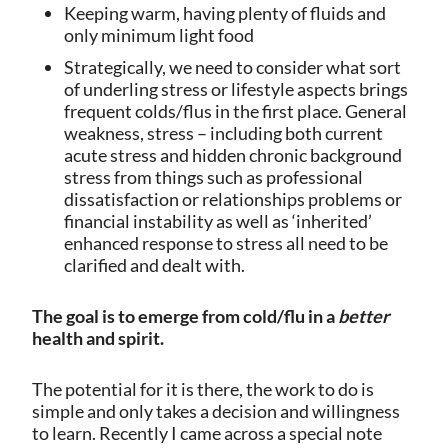
Keeping warm, having plenty of fluids and
only minimum light food
Strategically, we need to consider what sort
of underling stress or lifestyle aspects brings
frequent colds/flus in the first place. General
weakness, stress – including both current
acute stress and hidden chronic background
stress from things such as professional
dissatisfaction or relationships problems or
financial instability as well as ‘inherited’
enhanced response to stress all need to be
clarified and dealt with.
The goal is to emerge from cold/flu in a
better
health and spirit.
The potential for it is there, the work to do is
simple and only takes a decision and willingness
to learn. Recently I came across a special note