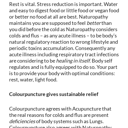
Rest is vital. Stress reduction is important. Water
and easy to digest food or little food or vegan food
or better no food at all are best. Naturopathy
maintains you are supposed to feel
better
than
you did before the cold as Naturopathy considers
colds and flus – as any acute illness – to be body’s
natural regulatory reaction to wrong lifestyle and
periodic toxins accumulation.
Consequently any
acute illness including respiratory tract infections
are considering to be
healing in itself
. Body self
regulates and is fully equipped to do so. Your part
is to provide your body with optimal conditions:
rest, water, light food.
Colourpuncture gives sustainable relief
Colourpuncture agrees with Acupuncture that
the real reasons for colds and flus are present
deficiencies
of body systems such as Lungs.
Colourpuncture also agrees with Naturopathy