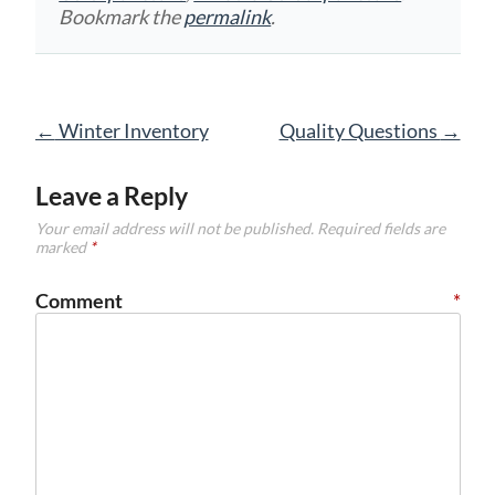
Bookmark the
permalink
.
Post
←
Winter Inventory
Quality Questions
→
navigation
Leave a Reply
Your email address will not be published.
Required fields are
marked
*
Comment
*