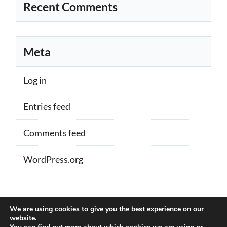
Recent Comments
Meta
Log in
Entries feed
Comments feed
WordPress.org
Proudly powered by WordPress
|
Theme:
We are using cookies to give you the best experience on our
Memberlite by Kim Coleman
website.