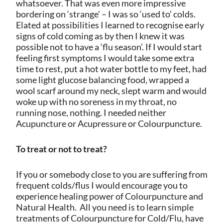
whatsoever. That was even more impressive
bordering on ‘strange’ – I was so ‘used to’ colds.
Elated at possibilities I learned to recognise early
signs of cold coming as by then I knew it was
possible not to have a ‘flu season’. If I would start
feeling first symptoms I would take some extra
time to rest, put a hot water bottle to my feet, had
some light glucose balancing food, wrapped a
wool scarf around my neck, slept warm and would
woke up with no soreness in my throat, no
running nose, nothing. I needed neither
Acupuncture or Acupressure or Colourpuncture.
To treat or not to treat?
If you or somebody close to you are suffering from
frequent colds/flus I would encourage you to
experience healing power of Colourpuncture and
Natural Health.
All you need is to learn simple
treatments of Colourpuncture for Cold/Flu, have