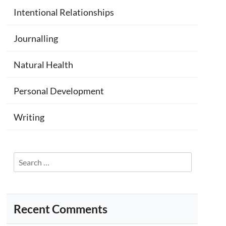
Intentional Relationships
Journalling
Natural Health
Personal Development
Writing
Search
for:
Recent Comments