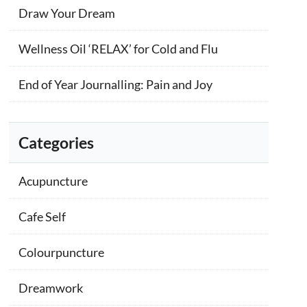
Draw Your Dream
Wellness Oil ‘RELAX’ for Cold and Flu
End of Year Journalling: Pain and Joy
Categories
Acupuncture
Cafe Self
Colourpuncture
Dreamwork