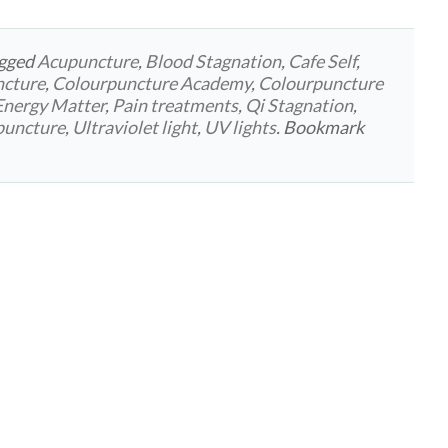
agged
Acupuncture
,
Blood Stagnation
,
Cafe Self
,
ncture
,
Colourpuncture Academy
,
Colourpuncture
Energy Matter
,
Pain treatments
,
Qi Stagnation
,
rpuncture
,
Ultraviolet light
,
UV lights
. Bookmark