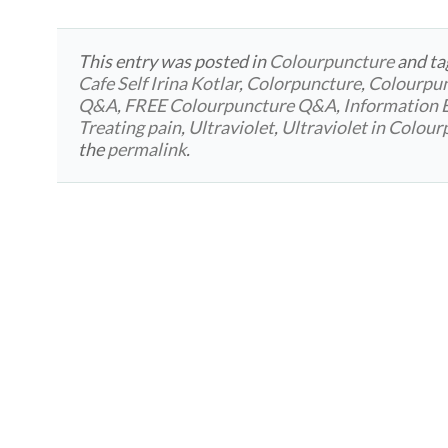
This entry was posted in
Colourpuncture
and t
Cafe Self Irina Kotlar
,
Colorpuncture
,
Colourpu
Q&A
,
FREE Colourpuncture Q&A
,
Information 
Treating pain
,
Ultraviolet
,
Ultraviolet in Colou
the
permalink
.