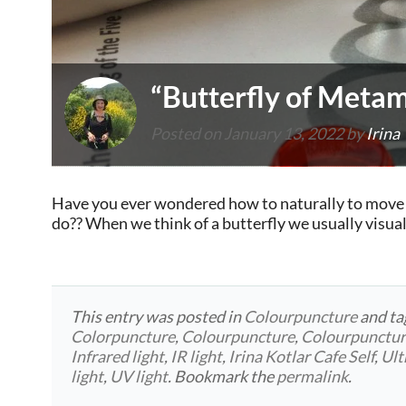
“Butterfly of Meta
Posted on
January 13, 2022
by
Irina
Have you ever wondered how to naturally to move f
do?? When we think of a butterfly we usually visual
This entry was posted in
Colourpuncture
and t
Colorpuncture
,
Colourpuncture
,
Colourpunctu
Infrared light
,
IR light
,
Irina Kotlar Cafe Self
,
Ult
light
,
UV light
. Bookmark the
permalink
.