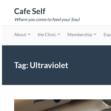
Skip
Cafe Self
to
content
Where you come to feed your Soul
About
the Clinic
Membership
Exp
Tag:
Ultraviolet