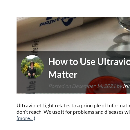
How to Use Ultravio
Matter
Posted on
December 14, 2021
by
Iri
Ultraviolet Light relates to a principle of Inform
don’t reach. We use it for problems and diseases w
(more…)