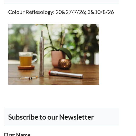
Colour Reflexology
: 20&27/7/26; 3&10/8/26
Subscribe to our Newsletter
First Name