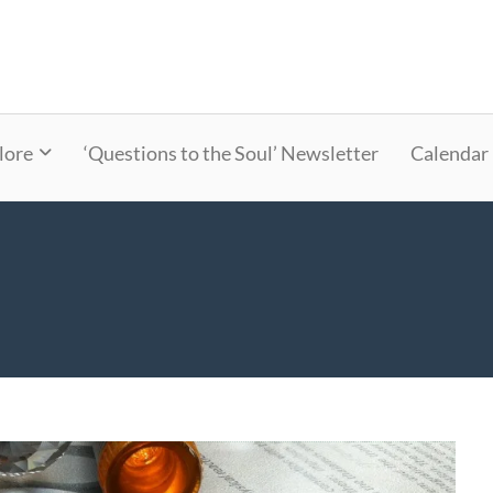
lore
‘Questions to the Soul’ Newsletter
Calendar