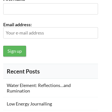
Email address:
Recent Posts
Water Element: Reflections…and
Rumination
Low Energy Journalling