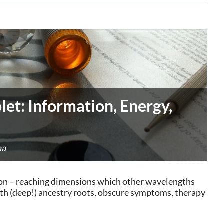
let: Information, Energy,
na
ation – reaching dimensions which other wavelengths
ith (deep!) ancestry roots, obscure symptoms, therapy