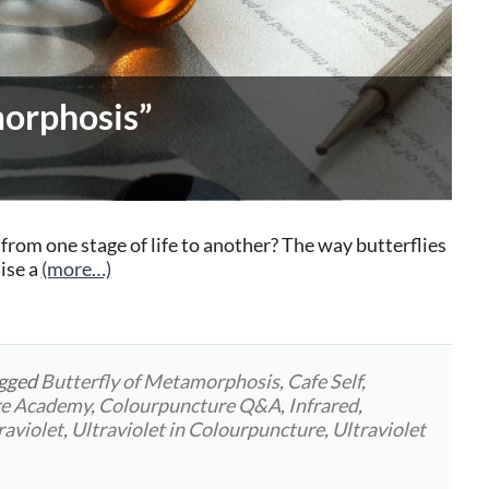
morphosis”
rom one stage of life to another? The way butterflies
ise a
(more…)
agged
Butterfly of Metamorphosis
,
Cafe Self
,
re Academy
,
Colourpuncture Q&A
,
Infrared
,
raviolet
,
Ultraviolet in Colourpuncture
,
Ultraviolet