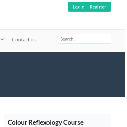
Log In
Register
Search
Contact us
for:
Colour Reflexology Course