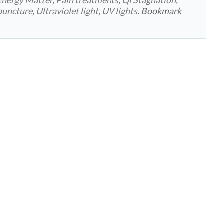
rpuncture
,
Ultraviolet light
,
UV lights
. Bookmark