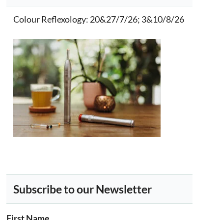
Colour Reflexology
: 20&27/7/26; 3&10/8/26
Subscribe to our Newsletter
First Name