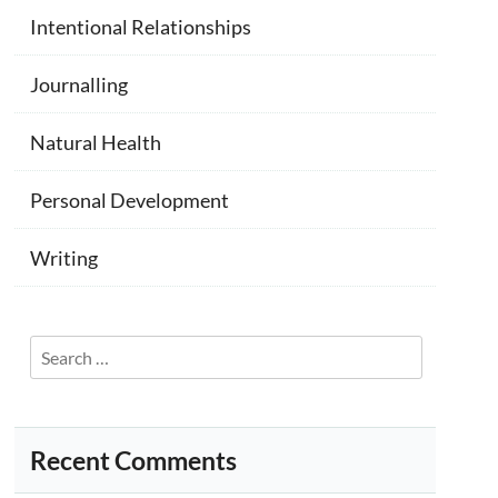
Intentional Relationships
Journalling
Natural Health
Personal Development
Writing
Search
for:
Recent Comments