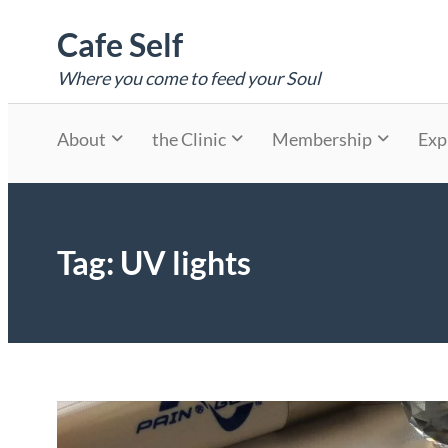
Skip
Cafe Self
to
content
Where you come to feed your Soul
About
the Clinic
Membership
Exp
Tag:
UV lights