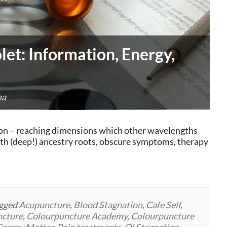
let: Information, Energy,
na
ation – reaching dimensions which other wavelengths
ith (deep!) ancestry roots, obscure symptoms, therapy
agged
Acupuncture
,
Blood Stagnation
,
Cafe Self
,
ncture
,
Colourpuncture Academy
,
Colourpuncture
Energy Matter
,
Pain treatments
,
Qi Stagnation
,