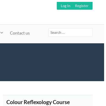
Log In
Register
Search
Contact us
for:
Colour Reflexology Course