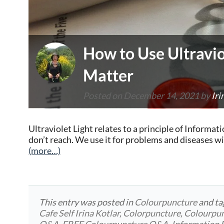
How to Use Ultravio
Matter
Posted on
December 14, 2021
by
Iri
Ultraviolet Light relates to a principle of Inform
don’t reach. We use it for problems and diseases w
(more…)
This entry was posted in
Colourpuncture
and t
Cafe Self Irina Kotlar
,
Colorpuncture
,
Colourpu
Q&A
,
FREE Colourpuncture Q&A
,
Information 