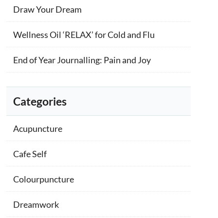
Draw Your Dream
Wellness Oil ‘RELAX’ for Cold and Flu
End of Year Journalling: Pain and Joy
Categories
Acupuncture
Cafe Self
Colourpuncture
Dreamwork