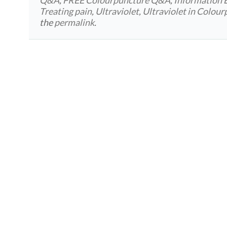
Treating pain
,
Ultraviolet
,
Ultraviolet in Colou
the
permalink
.