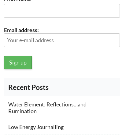
Email address:
Recent Posts
Water Element: Reflections…and
Rumination
Low Energy Journalling