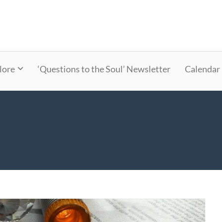
lore
‘Questions to the Soul’ Newsletter
Calendar