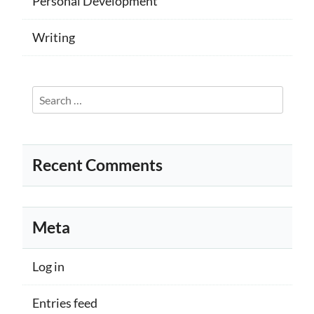
Personal Development
Writing
Search
for:
Recent Comments
Meta
Log in
Entries feed