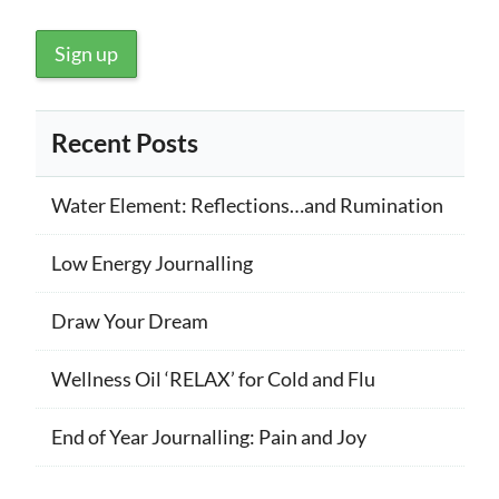
Recent Posts
Water Element: Reflections…and Rumination
Low Energy Journalling
Draw Your Dream
Wellness Oil ‘RELAX’ for Cold and Flu
End of Year Journalling: Pain and Joy