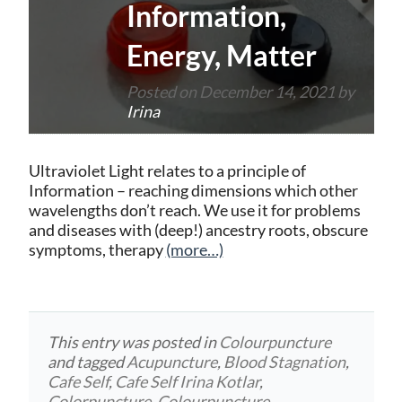
Information,
Energy, Matter
Posted on
December 14, 2021
by
Irina
Ultraviolet Light relates to a principle of
Information – reaching dimensions which other
wavelengths don’t reach. We use it for problems
and diseases with (deep!) ancestry roots, obscure
symptoms, therapy
(more…)
This entry was posted in
Colourpuncture
and tagged
Acupuncture
,
Blood Stagnation
,
Cafe Self
,
Cafe Self Irina Kotlar
,
Colorpuncture
,
Colourpuncture
,