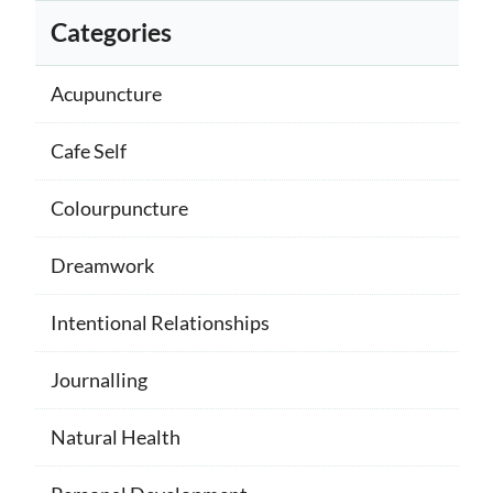
Categories
Acupuncture
Cafe Self
Colourpuncture
Dreamwork
Intentional Relationships
Journalling
Natural Health