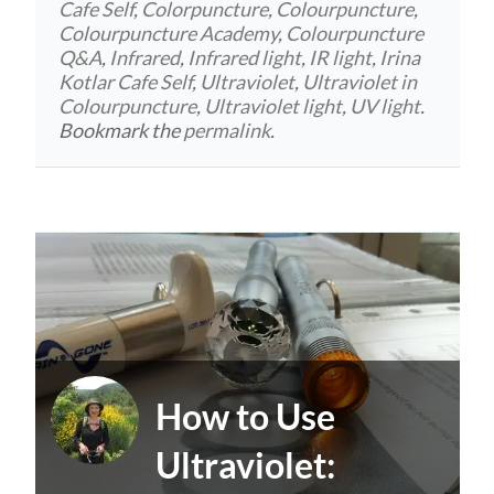
Cafe Self
,
Colorpuncture
,
Colourpuncture
,
Colourpuncture Academy
,
Colourpuncture
Q&A
,
Infrared
,
Infrared light
,
IR light
,
Irina
Kotlar Cafe Self
,
Ultraviolet
,
Ultraviolet in
Colourpuncture
,
Ultraviolet light
,
UV light
.
Bookmark the
permalink
.
How to Use
Ultraviolet: