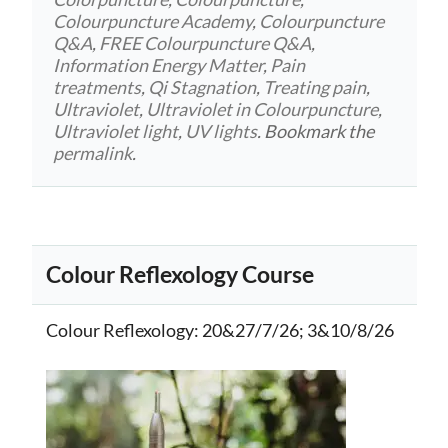
Colourpuncture Academy
,
Colourpuncture
Q&A
,
FREE Colourpuncture Q&A
,
Information Energy Matter
,
Pain
treatments
,
Qi Stagnation
,
Treating pain
,
Ultraviolet
,
Ultraviolet in Colourpuncture
,
Ultraviolet light
,
UV lights
. Bookmark the
permalink
.
Colour Reflexology Course
Colour Reflexology
: 20&27/7/26; 3&10/8/26