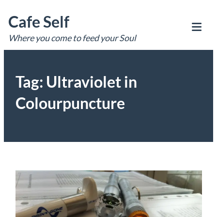
Skip
Cafe Self
to
content
Where you come to feed your Soul
Tog
Mob
Me
Tag:
Ultraviolet in
Colourpuncture