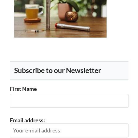
Subscribe to our Newsletter
First Name
Email address: