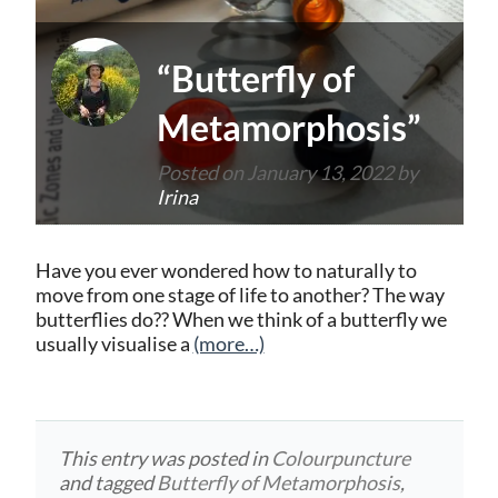
“Butterfly of
Metamorphosis”
Posted on
January 13, 2022
by
Irina
Have you ever wondered how to naturally to
move from one stage of life to another? The way
butterflies do?? When we think of a butterfly we
usually visualise a
(more…)
This entry was posted in
Colourpuncture
and tagged
Butterfly of Metamorphosis
,