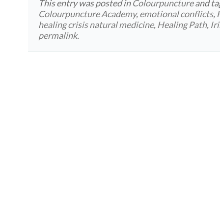
This entry was posted in
Colourpuncture
and t
Colourpuncture Academy
,
emotional conflicts
,
healing crisis natural medicine
,
Healing Path
,
Ir
permalink
.