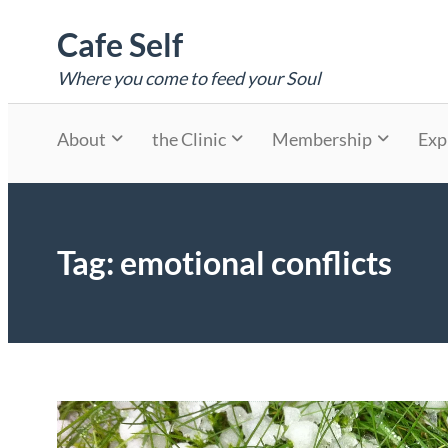
Skip
Cafe Self
to
content
Where you come to feed your Soul
About
the Clinic
Membership
Exp
Tag:
emotional conflicts