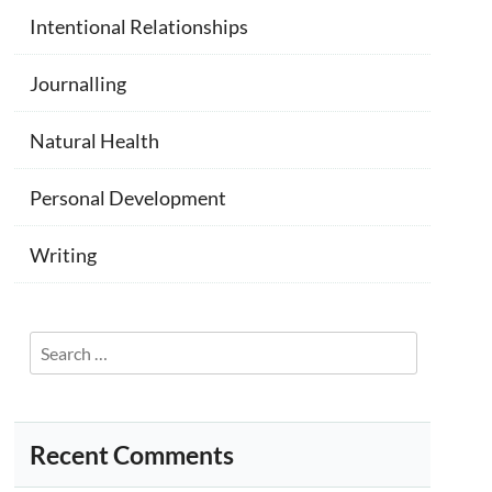
Intentional Relationships
Journalling
Natural Health
Personal Development
Writing
Search
for:
Recent Comments