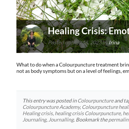
Healing Crisis: Emot
Posted on
May 16, 2023
by
Irina
What to do when a Colourpuncture treatment brings 
not as body symptoms but on a level of feelings, 
This entry was posted in
Colourpuncture
and t
Colourpuncture Academy
,
Colourpuncture heal
Healing crisis
,
healing crisis Colourpuncture
,
he
Journaling
,
Journalling
. Bookmark the
permalin