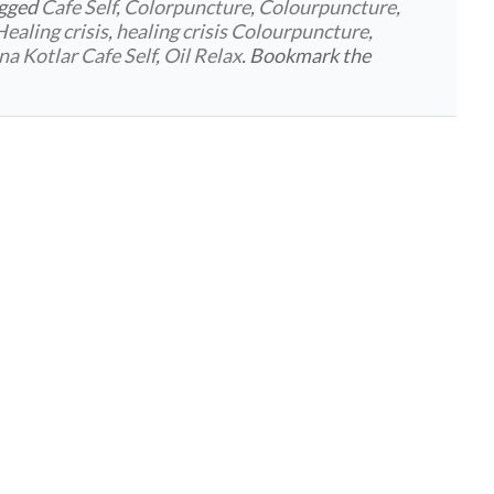
agged
Cafe Self
,
Colorpuncture
,
Colourpuncture
,
Healing crisis
,
healing crisis Colourpuncture
,
ina Kotlar Cafe Self
,
Oil Relax
. Bookmark the