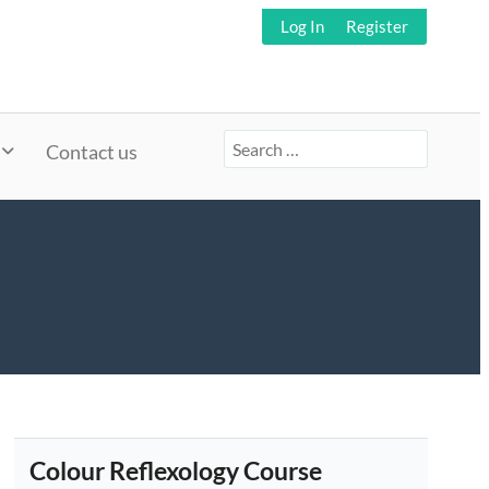
Log In
Register
Search
Contact us
for:
Colour Reflexology Course