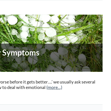
dy Symptoms
worse before it gets better….’ we usually ask several
 to deal with emotional
(more…)