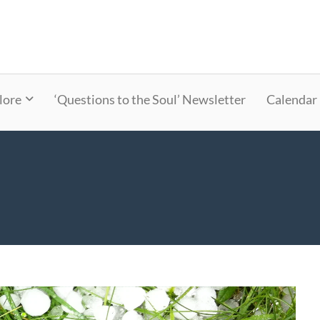
lore
‘Questions to the Soul’ Newsletter
Calendar