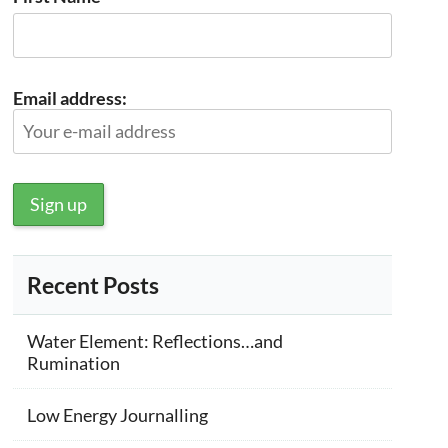
Email address:
Recent Posts
Water Element: Reflections…and
Rumination
Low Energy Journalling