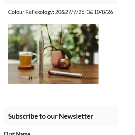
Colour Reflexology
: 20&27/7/26; 3&10/8/26
Subscribe to our Newsletter
First Name