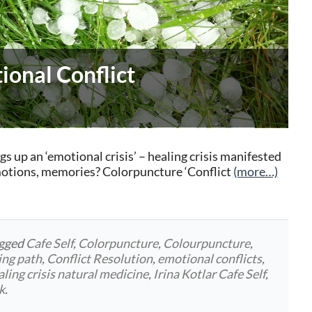
ional Conflict
up an ‘emotional crisis’ – healing crisis manifested
emotions, memories? Colorpuncture ‘Conflict
(more…)
agged
Cafe Self
,
Colorpuncture
,
Colourpuncture
,
ing path
,
Conflict Resolution
,
emotional conflicts
,
aling crisis natural medicine
,
Irina Kotlar Cafe Self
,
k
.