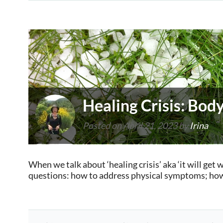
Healing Crisis: Bo
Posted on
April 21, 2023
by
Irina
When we talk about ‘healing crisis’ aka ‘it will get 
questions: how to address physical symptoms; how