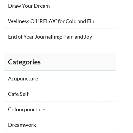
Draw Your Dream
Wellness Oil ‘RELAX’ for Cold and Flu
End of Year Journalling: Pain and Joy
Categories
Acupuncture
Cafe Self
Colourpuncture
Dreamwork