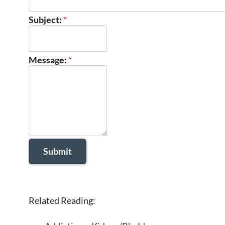
Subject:
*
Message:
*
Related Reading: