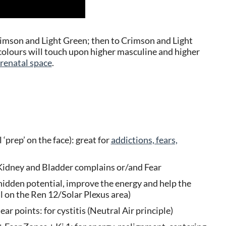
rimson and Light Green; then to Crimson and Light
t colours will touch upon higher masculine and higher
renatal space
.
‘prep’ on the face): great for
addictions, fears,
ll Kidney and Bladder complains or/and Fear
hidden potential, improve the energy and help the
al on the Ren 12/Solar Plexus area)
ear points: for cystitis (Neutral Air principle)