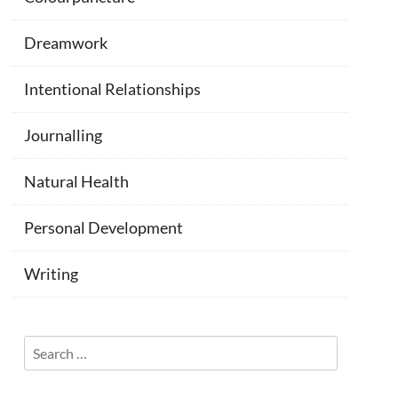
Dreamwork
Intentional Relationships
Journalling
Natural Health
Personal Development
Writing
Search
for: