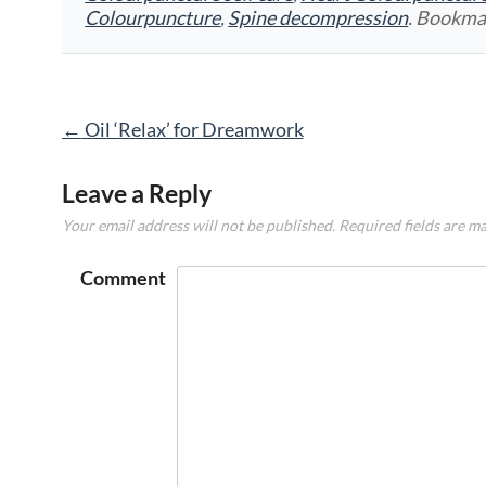
Colourpuncture
,
Spine decompression
. Bookma
Post
←
Oil ‘Relax’ for Dreamwork
navigation
Leave a Reply
Your email address will not be published.
Required fields are m
Comment