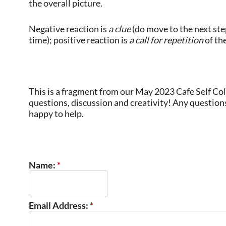
the overall picture.
Negative reaction is
a clue
(do move to the next step
time); positive reaction is
a call for repetition
of the
This is a fragment from our May 2023 Cafe Self Co
questions, discussion and creativity! Any questions
happy to help.
Name:
*
Email Address:
*