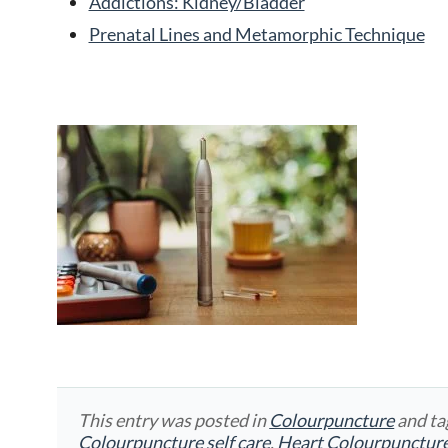
Addictions: Kidney/Bladder
Prenatal Lines and Metamorphic Technique
This entry was posted in
Colourpuncture
and t
Colourpuncture self care
,
Heart Colourpunctur