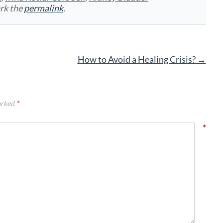
rk the
permalink
.
How to Avoid a Healing Crisis?
→
arked
*
*