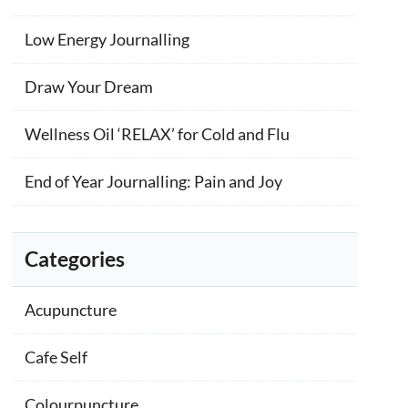
Low Energy Journalling
Draw Your Dream
Wellness Oil ‘RELAX’ for Cold and Flu
End of Year Journalling: Pain and Joy
Categories
Acupuncture
Cafe Self
Colourpuncture