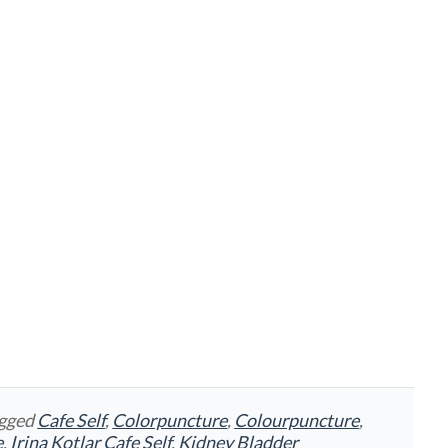
agged
Cafe Self
,
Colorpuncture
,
Colourpuncture
,
e
,
Irina Kotlar Cafe Self
,
Kidney Bladder