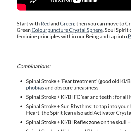
Start with
Red
and
Green
; then you can move to C
Green
Colourpuncture Crystal Sphere
. Soul Spiri
feminine principles within our Being and tap into
P
Combinations:
Spinal Stroke + ‘Fear treatment’ (good old Ki/Bl 
phobias
and obscure uneasiness
Spinal Stroke + Ki/Bl FC ‘ear and teeth’: for a
Spinal Stroke + Sun Rhythms: to tap into your 
Heart, the Spirit (can also add Activator Cryst
Spinal Stroke + Ki/Bl Reflex zone on the skull + 