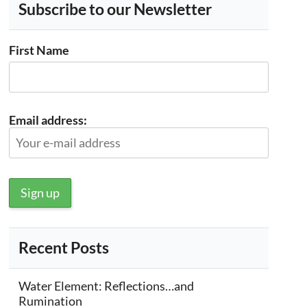
Subscribe to our Newsletter
First Name
Email address:
Recent Posts
Water Element: Reflections…and
Rumination