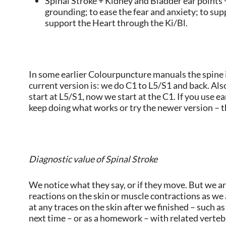
Spinal Stroke + Kidney and Bladder ear points +
grounding; to ease the fear and anxiety; to sup
support the Heart through the Ki/Bl.
In some earlier Colourpuncture manuals the spine i
current version is: we do C1 to L5/S1 and back. A
start at L5/S1, now we start at the C1. If you use 
keep doing what works or try the newer version – th
Diagnostic value of Spinal Stroke
We notice what they say, or if they move. But we ar
reactions on the skin or muscle contractions as we 
at any traces on the skin after we finished – such a
next time – or as a homework – with related verte