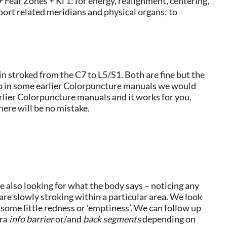
 Fear Zones + Ki 1: for energy, realignment, centering,
port related meridians and physical organs; to
n stroked from the C7 to L5/S1. Both are fine but the
lso in some earlier Colorpuncture manuals we would
earlier Colorpuncture manuals and it works for you,
ere will be no mistake.
e also looking for what the body says – noticing any
are slowly stroking within a particular area. We look
s some little redness or ’emptiness’. We can follow up
bra
info barrier
or/and
back segments
depending on