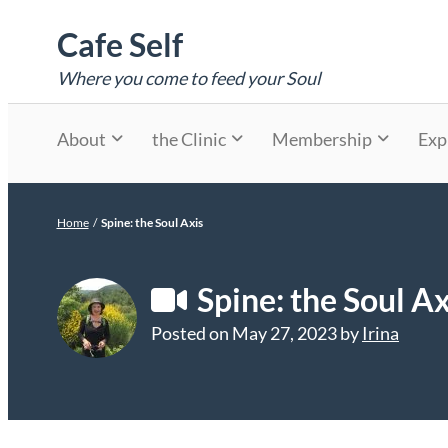
Skip
Cafe Self
to
content
Where you come to feed your Soul
About
the Clinic
Membership
Exp
Home
/
Spine: the Soul Axis
Spine: the Soul Ax
Posted on
May 27, 2023
by
Irina