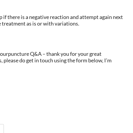
 if there is a negative reaction and attempt again next
 treatment as is or with variations.
lourpuncture Q&A – thank you for your great
, please do get in touch using the form below, I’m