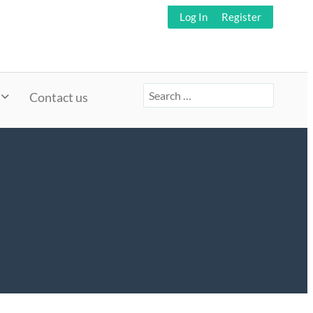
Log In
Register
Search
Contact us
for: