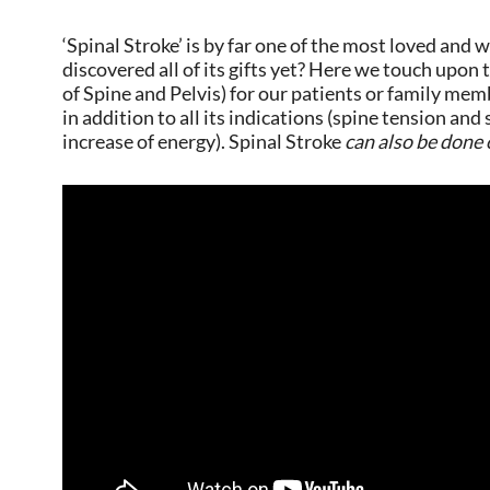
‘Spinal Stroke’ is by far one of the most loved an
discovered all of its gifts yet? Here we touch upon
of Spine and Pelvis) for our patients or family mem
in addition to all its indications (spine tension an
increase of energy). Spinal Stroke
can also be done 