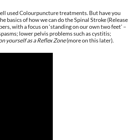
d well used Colourpuncture treatments. But have you
 the basics of how we can do the Spinal Stroke (Release
bers, with a focus on ‘standing on our own two feet’ –
d spasms; lower pelvis problems such as cystitis;
on yourself as a Reflex Zone
(more on this later).