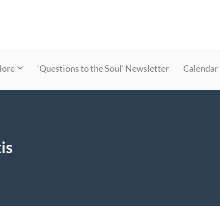
lore
‘Questions to the Soul’ Newsletter
Calendar
is