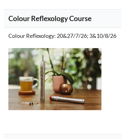
Colour Reflexology Course
Colour Reflexology
: 20&27/7/26; 3&10/8/26