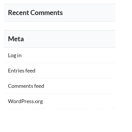
Recent Comments
Meta
Log in
Entries feed
Comments feed
WordPress.org