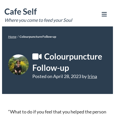
Skip
Cafe Self
to
content
Where you come to feed your Soul
Tog
Mob
Me
Home
/
Colourpuncture Follow-up
Colourpuncture
Follow-up
Posted on
April 28, 2023
by
Irina
“What to do if you feel that you helped the person