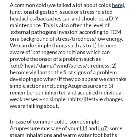
A common cold (we talked a lot about colds
here
),
functional digestion issues or stress related
headaches/backaches can and should be a DIY
maintenance. This is also often the level of
‘external pathogens invasion’ according to TCM
on a background of stress/tiredness/low energy.
We can do simple things such as to 1) become
aware of ‘pathogens’/conditions which can
provoke the onset of a problem such as
‘cold’/’heat’/’damp’/’wind’/stress/tiredness; 2)
become vigilant to the first signs of a problem
developing so when/if they do appear we can take
simple actions including Acupressure and 3)
remember our inherited and acquired individual
weaknesses – so simple habits/lifestyle changes
we are talking about.
In case of common cold… some simple
Acupressure massage of your
LI4
and
Lu7
; some
steam inhalations and warm water foot baths