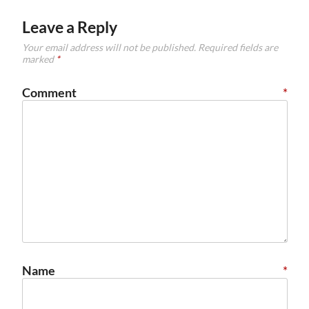
Leave a Reply
Your email address will not be published.
Required fields are
marked
*
Comment
*
Name
*