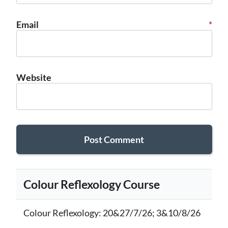
Email
*
Website
Colour Reflexology Course
Colour Reflexology
: 20&27/7/26; 3&10/8/26