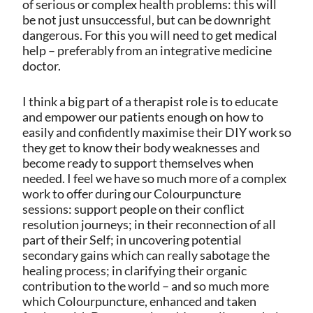
of serious or complex health problems: this will
be not just unsuccessful, but can be downright
dangerous. For this you will need to get medical
help – preferably from an integrative medicine
doctor.
I think a big part of a therapist role is to educate
and empower our patients enough on how to
easily and confidently maximise their DIY work so
they get to know their body weaknesses and
become ready to support themselves when
needed. I feel we have so much more of a complex
work to offer during our Colourpuncture
sessions: support people on their conflict
resolution journeys; in their reconnection of all
part of their Self; in uncovering potential
secondary gains which can really sabotage the
healing process; in clarifying their organic
contribution to the world – and so much more
which Colourpuncture, enhanced and taken