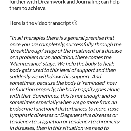
further with Dreamwork and Journaling can help
them to achieve.
Here is the video transcript 🙂
“In all therapies there is a general premise that
once you are completely, successfully through the
‘Breakthrough’ stage of the treatment of a disease
or a problem or an addiction, there comes the
‘Maintenance’ stage. We help the body to heal;
body gets used to this level of support and then
suddenly we withdraw this support. And
sometimes, because the body is ‘reminded’ how
to function properly, the body happily goes along
with that. Sometimes, this is not enough and so
sometimes especially when we go more from an
Endocrine functional disturbances to more Toxic-
Lymphatic diseases or Degenerative diseases or
tendency to stagnation or tendency to chronicity
in diseases, then in this situation we need to