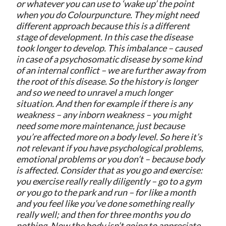
or whatever you can use to ‘wake up’ the point
when you do Colourpuncture. They might need
different approach because this is a different
stage of development. In this case the disease
took longer to develop. This imbalance – caused
in case of a psychosomatic disease by some kind
of an internal conflict – we are further away from
the root of this disease. So the history is longer
and so we need to unravel a much longer
situation. And then for example if there is any
weakness – any inborn weakness – you might
need some more maintenance, just because
you’re affected more on a body level. So here it’s
not relevant if you have psychological problems,
emotional problems or you don’t – because body
is affected. Consider that as you go and exercise:
you exercise really really diligently – go to a gym
or you go to the park and run – for like a month
and you feel like you’ve done something really
really well; and then for three months you do
nothing. Now the body isn’t going to appreciate