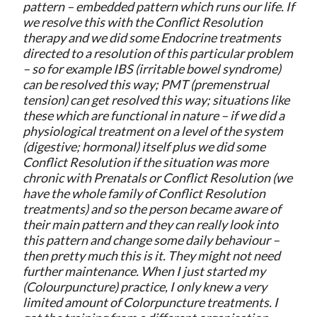
pattern – embedded pattern which runs our life. If
we resolve this with the Conflict Resolution
therapy and we did some Endocrine treatments
directed to a resolution of this particular problem
– so for example IBS (irritable bowel syndrome)
can be resolved this way; PMT (premenstrual
tension) can get resolved this way; situations like
these which are functional in nature – if we did a
physiological treatment on a level of the system
(digestive; hormonal) itself plus we did some
Conflict Resolution if the situation was more
chronic with Prenatals or Conflict Resolution (we
have the whole family of Conflict Resolution
treatments) and so the person became aware of
their main pattern and they can really look into
this pattern and change some daily behaviour –
then pretty much this is it. They might not need
further maintenance. When I just started my
(Colourpuncture) practice, I only knew a very
limited amount of Colorpuncture treatments. I