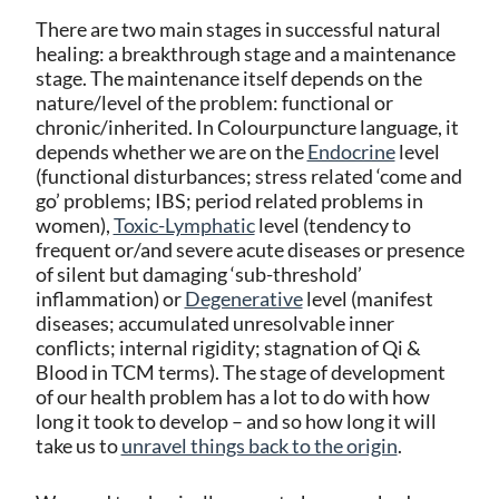
There are two main stages in successful natural
healing: a breakthrough stage and a maintenance
stage. The maintenance itself depends on the
nature/level of the problem: functional or
chronic/inherited. In Colourpuncture language, it
depends whether we are on the
Endocrine
level
(functional disturbances; stress related ‘come and
go’ problems; IBS; period related problems in
women),
Toxic-Lymphatic
level (tendency to
frequent or/and severe acute diseases or presence
of silent but damaging ‘sub-threshold’
inflammation) or
Degenerative
level (manifest
diseases; accumulated unresolvable inner
conflicts; internal rigidity; stagnation of Qi &
Blood in TCM terms). The stage of development
of our health problem has a lot to do with how
long it took to develop – and so how long it will
take us to
unravel things back to the origin
.