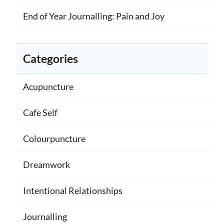
End of Year Journalling: Pain and Joy
Categories
Acupuncture
Cafe Self
Colourpuncture
Dreamwork
Intentional Relationships
Journalling