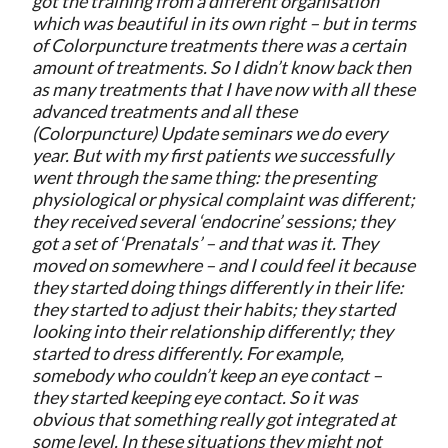
got the training from a different organisation
which was beautiful in its own right – but in terms
of Colorpuncture treatments there was a certain
amount of treatments. So I didn’t know back then
as many treatments that I have now with all these
advanced treatments and all these
(Colorpuncture) Update seminars we do every
year. But with my first patients we successfully
went through the same thing: the presenting
physiological or physical complaint was different;
they received several ‘endocrine’ sessions; they
got a set of ‘Prenatals’ – and that was it. They
moved on somewhere – and I could feel it because
they started doing things differently in their life:
they started to adjust their habits; they started
looking into their relationship differently; they
started to dress differently. For example,
somebody who couldn’t keep an eye contact –
they started keeping eye contact. So it was
obvious that something really got integrated at
some level. In these situations they might not