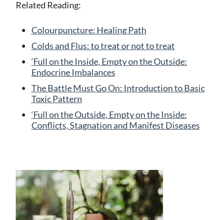
Related Reading:
Colourpuncture: Healing Path
Colds and Flus: to treat or not to treat
‘Full on the Inside, Empty on the Outside:
Endocrine Imbalances
The Battle Must Go On: Introduction to Basic
Toxic Pattern
‘Full on the Outside, Empty on the Inside:
Conflicts, Stagnation and Manifest Diseases