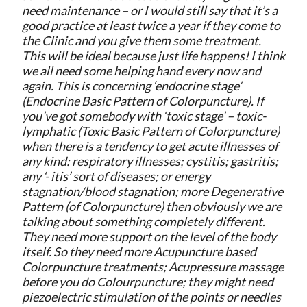
need maintenance – or I would still say that it’s a
good practice at least twice a year if they come to
the Clinic and you give them some treatment.
This will be ideal because just life happens! I think
we all need some helping hand every now and
again. This is concerning ‘endocrine stage’
(Endocrine Basic Pattern of Colorpuncture). If
you’ve got somebody with ‘toxic stage’ – toxic-
lymphatic (Toxic Basic Pattern of Colorpuncture)
when there is a tendency to get acute illnesses of
any kind: respiratory illnesses; cystitis; gastritis;
any ‘- itis’ sort of diseases; or energy
stagnation/blood stagnation; more Degenerative
Pattern (of Colorpuncture) then obviously we are
talking about something completely different.
They need more support on the level of the body
itself. So they need more Acupuncture based
Colorpuncture treatments; Acupressure massage
before you do Colourpuncture; they might need
piezoelectric stimulation of the points or needles