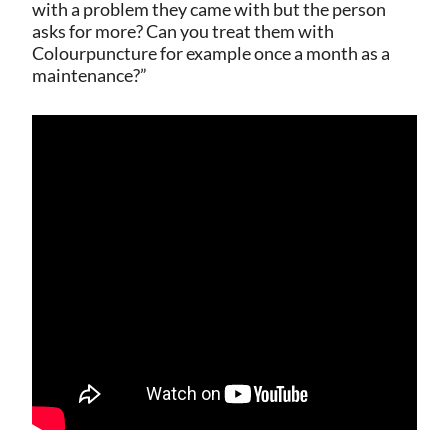
with a problem they came with but the person
asks for more? Can you treat them with
Colourpuncture for example once a month as a
maintenance?”