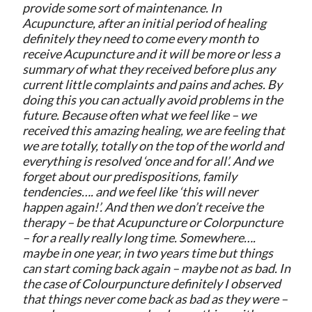
provide some sort of maintenance. In
Acupuncture, after an initial period of healing
definitely they need to come every month to
receive Acupuncture and it will be more or less a
summary of what they received before plus any
current little complaints and pains and aches. By
doing this you can actually avoid problems in the
future. Because often what we feel like – we
received this amazing healing, we are feeling that
we are totally, totally on the top of the world and
everything is resolved ‘once and for all’. And we
forget about our predispositions, family
tendencies…. and we feel like ‘this will never
happen again!’. And then we don’t receive the
therapy – be that Acupuncture or Colorpuncture
– for a really really long time. Somewhere….
maybe in one year, in two years time but things
can start coming back again – maybe not as bad. In
the case of Colourpuncture definitely I observed
that things never come back as bad as they were –