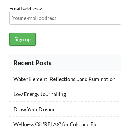
Email address:
Recent Posts
Water Element: Reflections…and Rumination
Low Energy Journalling
Draw Your Dream
Wellness Oil ‘RELAX’ for Cold and Flu