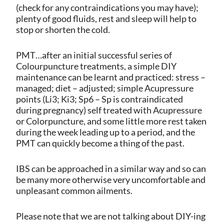
(check for any contraindications you may have);
plenty of good fluids, rest and sleep will help to
stop or shorten the cold.
PMT…after an initial successful series of
Colourpuncture treatments, a simple DIY
maintenance can be learnt and practiced: stress –
managed; diet – adjusted; simple Acupressure
points (Li3; Ki3; Sp6 – Sp is contraindicated
during pregnancy) self treated with Acupressure
or Colorpuncture, and some little more rest taken
during the week leading up to a period, and the
PMT can quickly become a thing of the past.
IBS can be approached in a similar way and so can
be many more otherwise very uncomfortable and
unpleasant common ailments.
Please note that we are not talking about DIY-ing