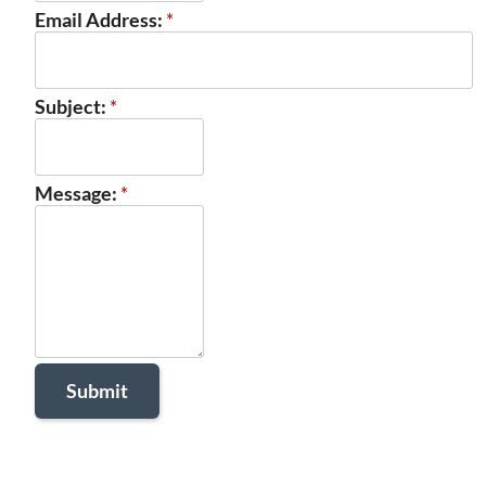
Email Address:
*
Subject:
*
Message:
*