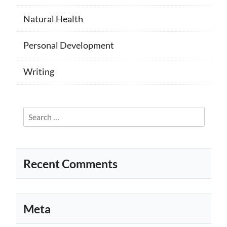
Natural Health
Personal Development
Writing
Search
for:
Recent Comments
Meta