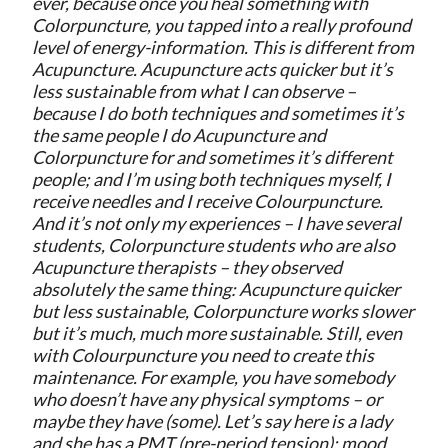
ever, because once you heal something with
Colorpuncture, you tapped into a really profound
level of energy-information. This is different from
Acupuncture. Acupuncture acts quicker but it’s
less sustainable from what I can observe –
because I do both techniques and sometimes it’s
the same people I do Acupuncture and
Colorpuncture for and sometimes it’s different
people; and I’m using both techniques myself, I
receive needles and I receive Colourpuncture.
And it’s not only my experiences – I have several
students, Colorpuncture students who are also
Acupuncture therapists – they observed
absolutely the same thing: Acupuncture quicker
but less sustainable, Colorpuncture works slower
but it’s much, much more sustainable. Still, even
with Colourpuncture you need to create this
maintenance. For example, you have somebody
who doesn’t have any physical symptoms – or
maybe they have (some). Let’s say here is a lady
and she has a PMT (pre-period tension): mood