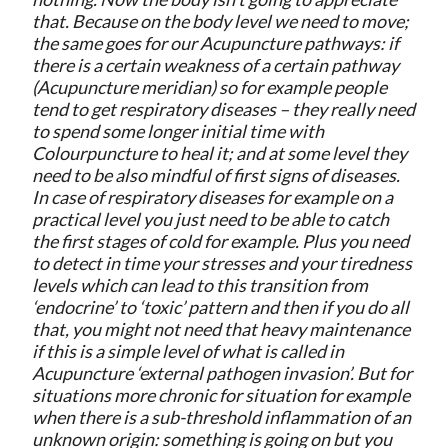
that. Because on the body level we need to move;
the same goes for our Acupuncture pathways: if
there is a certain weakness of a certain pathway
(Acupuncture meridian) so for example people
tend to get respiratory diseases – they really need
to spend some longer initial time with
Colourpuncture to heal it; and at some level they
need to be also mindful of first signs of diseases.
In case of respiratory diseases for example on a
practical level you just need to be able to catch
the first stages of cold for example. Plus you need
to detect in time your stresses and your tiredness
levels which can lead to this transition from
‘endocrine’ to ‘toxic’ pattern and then if you do all
that, you might not need that heavy maintenance
if this is a simple level of what is called in
Acupuncture ‘external pathogen invasion’. But for
situations more chronic for situation for example
when there is a sub-threshold inflammation of an
unknown origin: something is going on but you