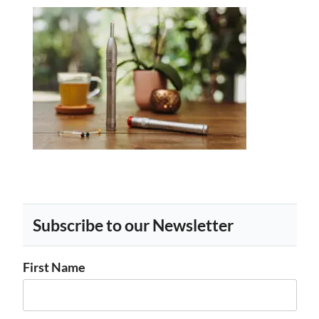
Subscribe to our Newsletter
First Name