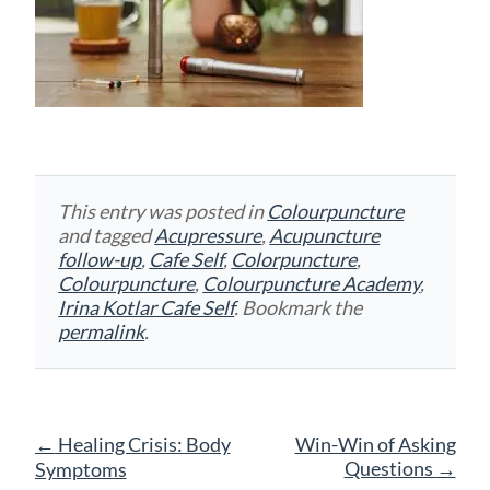
This entry was posted in
Colourpuncture
and tagged
Acupressure
,
Acupuncture
follow-up
,
Cafe Self
,
Colorpuncture
,
Colourpuncture
,
Colourpuncture Academy
,
Irina Kotlar Cafe Self
. Bookmark the
permalink
.
Post
←
Healing Crisis: Body
Win-Win of Asking
navigation
Questions
→
Symptoms