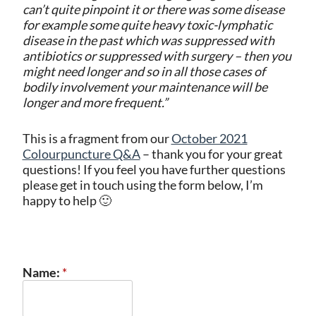
can’t quite pinpoint it or there was some disease
for example some quite heavy toxic-lymphatic
disease in the past which was suppressed with
antibiotics or suppressed with surgery – then you
might need longer and so in all those cases of
bodily involvement your maintenance will be
longer and more frequent.”
This is a fragment from our
October 2021
Colourpuncture Q&A
– thank you for your great
questions! If you feel you have further questions
please get in touch using the form below, I’m
happy to help 🙂
Name:
*