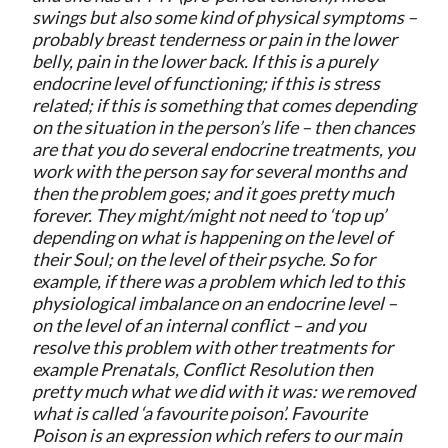
swings but also some kind of physical symptoms –
probably breast tenderness or pain in the lower
belly, pain in the lower back. If this is a purely
endocrine level of functioning; if this is stress
related; if this is something that comes depending
on the situation in the person’s life – then chances
are that you do several endocrine treatments, you
work with the person say for several months and
then the problem goes; and it goes pretty much
forever. They might/might not need to ‘top up’
depending on what is happening on the level of
their Soul; on the level of their psyche. So for
example, if there was a problem which led to this
physiological imbalance on an endocrine level –
on the level of an internal conflict – and you
resolve this problem with other treatments for
example Prenatals, Conflict Resolution then
pretty much what we did with it was: we removed
what is called ‘a favourite poison’. Favourite
Poison is an expression which refers to our main