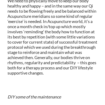
We need to physically move to keep our body
healthy and happy – and in the same way our Qi
needs to be flowing freely and be balanced within
Acupuncture meridians so some kind of regular
‘exercise’ is needed. In Acupuncture world, it’s a
once a month check in/top up which mostly
involves ‘reminding’ the body how to function at
its best by repetition (with some little variations
to cover for current state) of successful treatment
protocol which we used during the breakthrough
stage to reinforce and maintain what was
achieved then. Generally, our bodies thrive on
rhythms, regularity and predictability – this goes
both for a therapy process and our DIY lifestyle
supportive changes.
DIY some of the maintenance