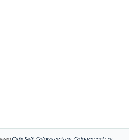
agged
Cafe Self
,
Colorpuncture
,
Colourpuncture
,