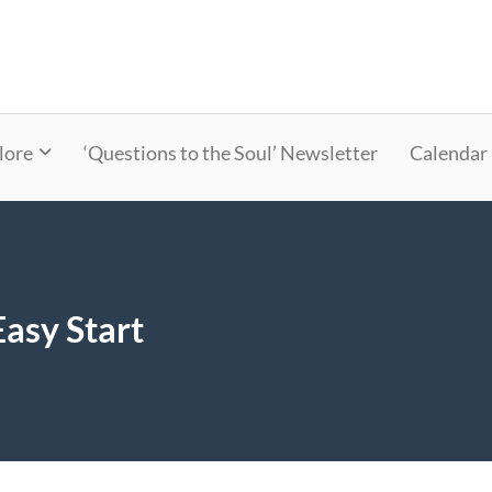
lore
‘Questions to the Soul’ Newsletter
Calendar
asy Start