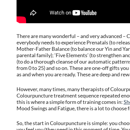
There are many wonderful – and very advanced – Co
everybody needs to experience Prenatals (to release
Mother-Father Balance (to balance our Yin and Yan
parental family); ‘Five Elements’ (to strengthen an
(to do a thorough cleanse of our automatic patterns
from 0 to 25) and so on. These are one-off gifts you 
as and when you are ready. These are deep and rew
However, many times, many therapists of Colourp
Colourpuncture treatment sequence repeated enoug
this is where a simple form of training comes in:
Sh
Mood Swings and Fatigue, there is a lot to choose 
So, the start in Colourpuncture is simple: you cho
you feel you/they need in this moment of time. You