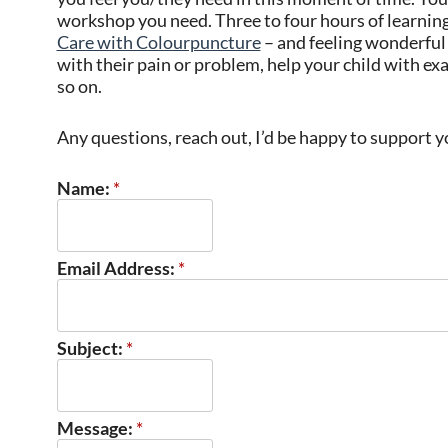
workshop you need. Three to four hours of learning,
Care with Colourpuncture
– and feeling wonderful 
with their pain or problem, help your child with e
so on.
Any questions, reach out, I’d be happy to support 
Name:
*
Email Address:
*
Subject:
*
Message:
*