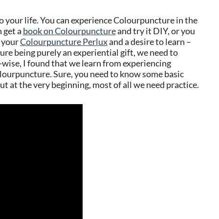
o your life. You can experience Colourpuncture in the
 get a
book on Colourpuncture
and try it DIY, or you
d your
Colourpuncture Perlux
and a desire to learn –
re being purely an experiential gift, we need to
-wise, I found that we learn from experiencing
lourpuncture. Sure, you need to know some basic
 but at the very beginning, most of all we need practice.