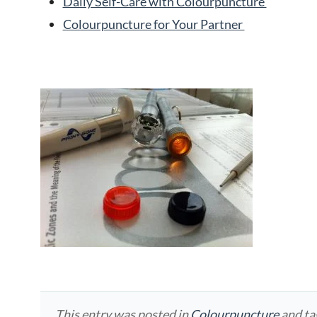
Daily Self-Care with Colourpuncture
Colourpuncture for Your Partner
This entry was posted in
Colourpuncture
and t