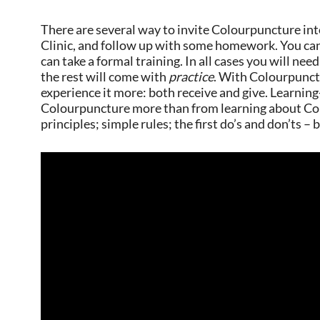
There are several way to invite Colourpuncture int
Clinic, and follow up with some homework. You can
can take a formal training. In all cases you will nee
the rest will come with
practice
. With Colourpunctu
experience it more: both receive and give. Learning
Colourpuncture more than from learning about Co
principles; simple rules; the first do’s and don’ts –