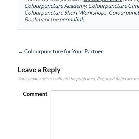
Colourpuncture Academy
,
Colourpuncture Clin
Colourpuncture Short Workshops
,
Colourpunc
Bookmark the
permalink
.
Post
←
Colourpuncture for Your Partner
navigation
Leave a Reply
Your email address will not be published.
Required fields are m
Comment