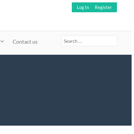
Log In
Register
Search
Contact us
for: