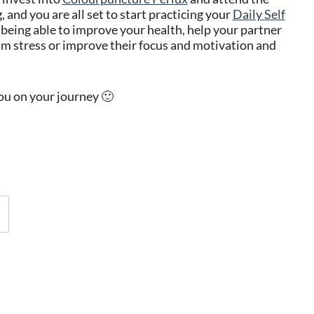
 and you are all set to start practicing your
Daily Self
being able to improve your health, help your partner
xam stress or improve their focus and motivation and
you on your journey 🙂