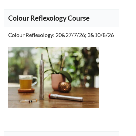
Colour Reflexology Course
Colour Reflexology
: 20&27/7/26; 3&10/8/26