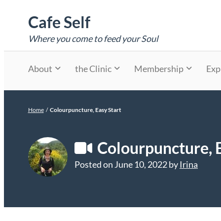
Skip
Cafe Self
to
content
Where you come to feed your Soul
About
the Clinic
Membership
Exp
Home
/
Colourpuncture, Easy Start
Colourpuncture, E
Posted on
June 10, 2022
by
Irina