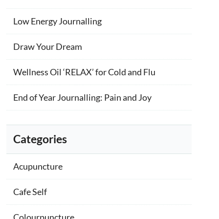
Low Energy Journalling
Draw Your Dream
Wellness Oil ‘RELAX’ for Cold and Flu
End of Year Journalling: Pain and Joy
Categories
Acupuncture
Cafe Self
Colourpuncture