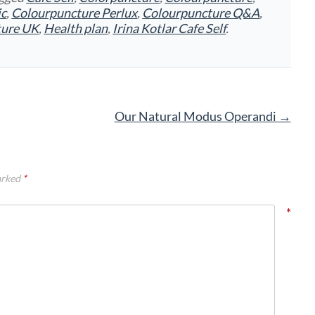
ic
,
Colourpuncture Perlux
,
Colourpuncture Q&A
,
ture UK
,
Health plan
,
Irina Kotlar Cafe Self
.
Our Natural Modus Operandi
→
arked
*
*