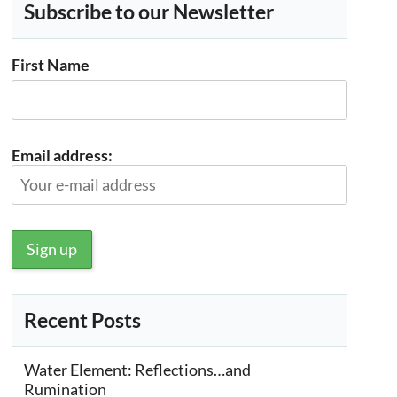
Subscribe to our Newsletter
First Name
Email address:
Recent Posts
Water Element: Reflections…and
Rumination