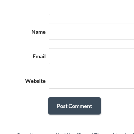
Name
Email
Website