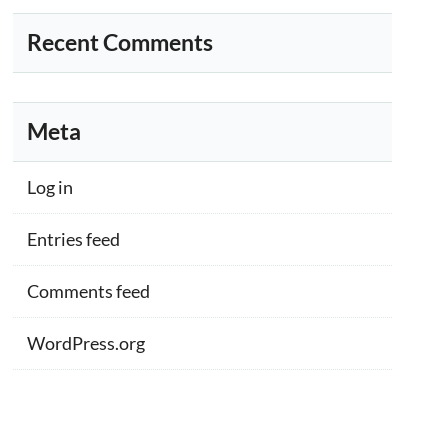
Recent Comments
Meta
Log in
Entries feed
Comments feed
WordPress.org