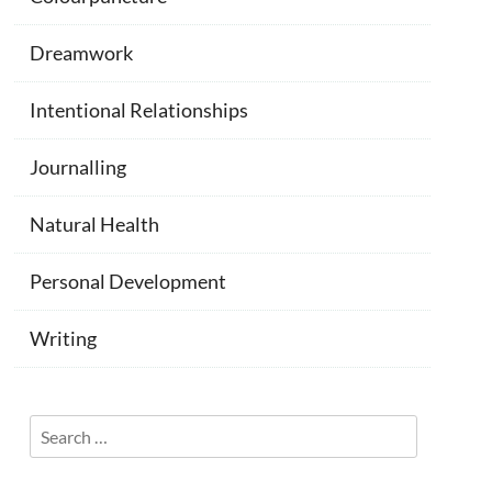
Dreamwork
Intentional Relationships
Journalling
Natural Health
Personal Development
Writing
Search
for: