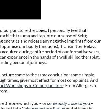
lourpuncture therapies. I personally feel that
 a birth trauma and tap into our sense of Self);
g energies and release any negative imprints from our
d optimise our bodily functions); Transmitter Relays
 acquired during entire period of our formative years,
can experience in the hands of a well skilled therapist,
arding personal journeys.
uncture come to the same conclusion: some simple
h times, give most effect for most complaints. And
ort Workshops in Colourpuncture
. From Allergies to
from.
ose the one which you – or
somebody close to you
–
 invest into
Colourpuncture Perlux
and attend the