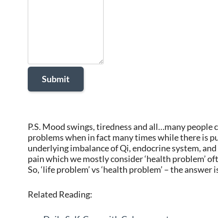
P.S. Mood swings, tiredness and all…many people co
problems when in fact many times while there is pur
underlying imbalance of Qi, endocrine system, and s
pain which we mostly consider ‘health problem’ ofte
So, ‘life problem’ vs ‘health problem’ – the answer 
Related Reading: