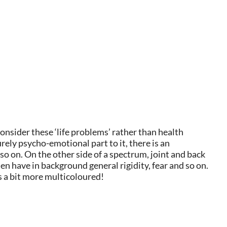
nsider these ‘life problems’ rather than health
ely psycho-emotional part to it, there is an
o on. On the other side of a spectrum, joint and back
n have in background general rigidity, fear and so on.
is a bit more multicoloured!