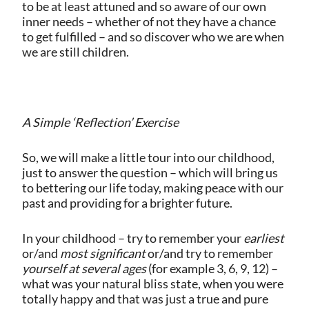
to be at least attuned and so aware of our own
inner needs – whether of not they have a chance
to get fulfilled – and so discover who we are when
we are still children.
A Simple ‘Reflection’ Exercise
So, we will make a little tour into our childhood,
just to answer the question – which will bring us
to bettering our life today, making peace with our
past and providing for a brighter future.
In your childhood – try to remember your
earliest
or/and
most significant
or/and try to remember
yourself at several ages
(for example 3, 6, 9, 12) –
what was your natural bliss state, when you were
totally happy and that was just a true and pure