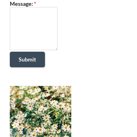
Message:
*