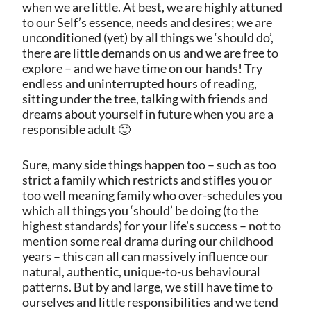
when we are little. At best, we are highly attuned
to our Self’s essence, needs and desires; we are
unconditioned (yet) by all things we ‘should do’,
there are little demands on us and we are free to
explore – and we have time on our hands! Try
endless and uninterrupted hours of reading,
sitting under the tree, talking with friends and
dreams about yourself in future when you are a
responsible adult 🙂
Sure, many side things happen too – such as too
strict a family which restricts and stifles you or
too well meaning family who over-schedules you
which all things you ‘should’ be doing (to the
highest standards) for your life’s success – not to
mention some real drama during our childhood
years – this can all can massively influence our
natural, authentic, unique-to-us behavioural
patterns. But by and large, we still have time to
ourselves and little responsibilities and we tend