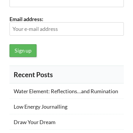
Email address:
Recent Posts
Water Element: Reflections…and Rumination
Low Energy Journalling
Draw Your Dream