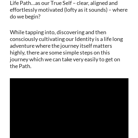
Life Path…as our True Self – clear, aligned and
effortlessly motivated (lofty as it sounds) – where
do we begin?
While tapping into, discovering and then
consciously cultivating our Identity is a life long
adventure where the journey itself matters
highly, there are some simple steps on this
journey which we can take very easily to get on
the Path.