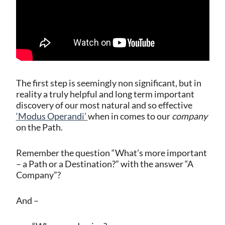
The first step is seemingly non significant, but in
reality a truly helpful and long term important
discovery of our most natural and so effective
‘Modus Operandi’
when in comes to our
company
on the Path.
Remember the question “What’s more important
– a Path or a Destination?” with the answer “A
Company”?
And –