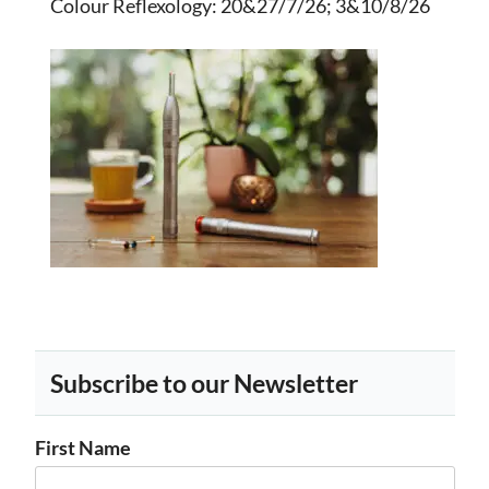
Colour Reflexology
: 20&27/7/26; 3&10/8/26
Subscribe to our Newsletter
First Name