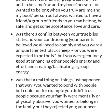
and so became ‘me and my book’ person – or
wanted to belong when you truly are ‘me and
my book’ person but always wanted to have a
friend/a group of friends so you can belong, be
safe, and get some acceptance, love and care,
was there a conflict between your true bliss
state and your conditioning (your parents
believed we all need to comply and you were a
unique talented ‘black sheep’ – or you were
expected to be the N1 but you were genuinely
good at enhancing other people’s energy and
effort and creating/facilitating a group
energy,
was that a real thing or ‘things just happened
that way’ (you wanted to bond with people
but could not for example you didn’t trust
people because your family were mentally or
physically abusive; you wanted to belong in
the family but they rejected you; your peer