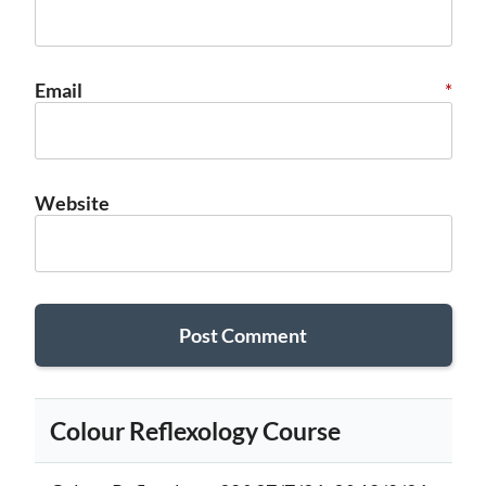
Email
*
Website
Colour Reflexology Course