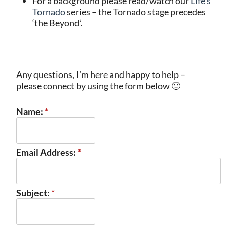
For a background please read/watch our
Life’s
Tornado
series – the Tornado stage precedes
‘the Beyond’.
Any questions, I’m here and happy to help –
please connect by using the form below 🙂
Name:
*
Email Address:
*
Subject:
*