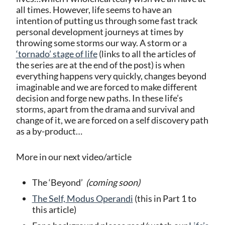
all times. However, life seems to have an
intention of putting us through some fast track
personal development journeys at times by
throwing some storms our way. A storm or a
‘tornado’ stage of life
(links to all the articles of
the series are at the end of the post) is when
everything happens very quickly, changes beyond
imaginable and we are forced to make different
decision and forge new paths. In these life’s
storms, apart from the drama and survival and
change of it, we are forced on a self discovery path
as a by-product…
More in our next video/article
The ‘Beyond’
(coming soon)
The Self, Modus Operandi
(this in Part 1 to
this article)