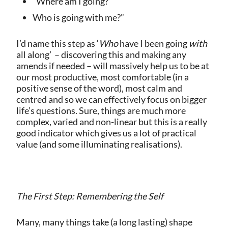
“Where am I going?
Who is going with me?”
I’d name this step as ‘
Who
have I been going
with
all along’
– discovering this and making any
amends if needed – will massively help us to be at
our most productive, most comfortable (in a
positive sense of the word), most calm and
centred and so we can effectively focus on bigger
life’s questions. Sure, things are much more
complex, varied and non-linear but this is a really
good indicator which gives us a lot of practical
value (and some illuminating realisations).
The First Step: Remembering the Self
Many, many things take (a long lasting) shape