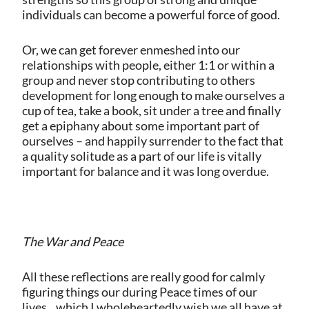
individuals can become a powerful force of good.
Or, we can get forever enmeshed into our
relationships with people, either 1:1 or within a
group and never stop contributing to others
development for long enough to make ourselves a
cup of tea, take a book, sit under a tree and finally
get a epiphany about some important part of
ourselves – and happily surrender to the fact that
a quality solitude as a part of our life is vitally
important for balance and it was long overdue.
The War and Peace
All these reflections are really good for calmly
figuring things our during Peace times of our
lives…which I wholeheartedly wish we all have at