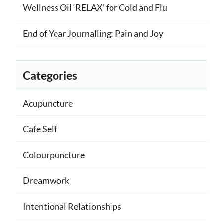
Wellness Oil ‘RELAX’ for Cold and Flu
End of Year Journalling: Pain and Joy
Categories
Acupuncture
Cafe Self
Colourpuncture
Dreamwork
Intentional Relationships