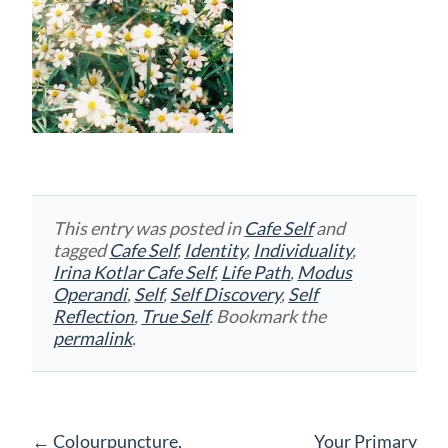
This entry was posted in
Cafe Self
and
tagged
Cafe Self
,
Identity
,
Individuality
,
Irina Kotlar Cafe Self
,
Life Path
,
Modus
Operandi
,
Self
,
Self Discovery
,
Self
Reflection
,
True Self
. Bookmark the
permalink
.
Post
←
Colourpuncture,
Your Primary