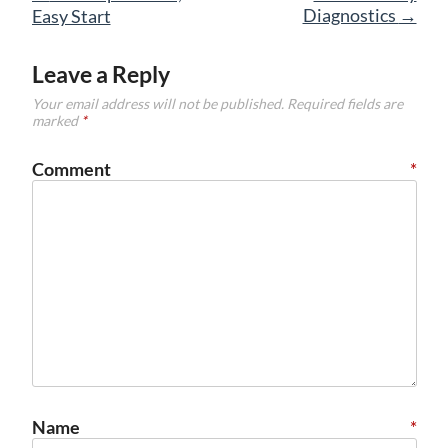
navigation
Diagnostics
→
Easy Start
Leave a Reply
Your email address will not be published.
Required fields are
marked
*
Comment
*
Name
*