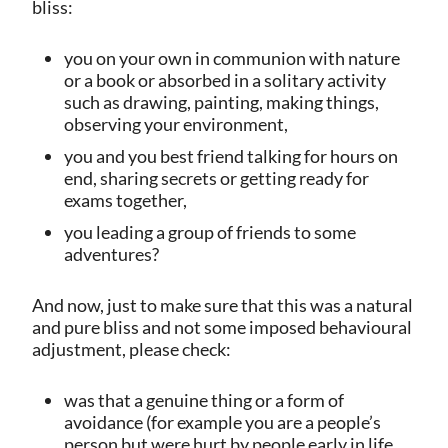
bliss:
you on your own in communion with nature
or a book or absorbed in a solitary activity
such as drawing, painting, making things,
observing your environment,
you and you best friend talking for hours on
end, sharing secrets or getting ready for
exams together,
you leading a group of friends to some
adventures?
And now, just to make sure that this was a natural
and pure bliss and not some imposed behavioural
adjustment, please check:
was that a genuine thing or a form of
avoidance (for example you are a people’s
person but were hurt by people early in life