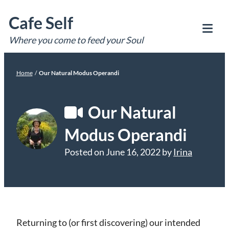
Skip
Cafe Self
to
content
Where you come to feed your Soul
Tog
Mob
Me
Home
/
Our Natural Modus Operandi
Our Natural
Modus Operandi
Posted on
June 16, 2022
by
Irina
Returning to (or first discovering) our intended