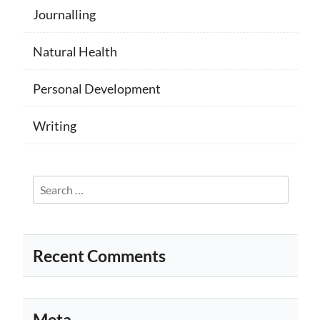
Journalling
Natural Health
Personal Development
Writing
Search
for:
Recent Comments
Meta