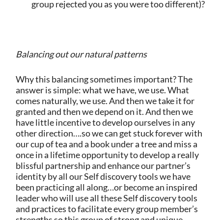
group rejected you as you were too different)?
Balancing out our natural patterns
Why this balancing sometimes important? The
answer is simple: what we have, we use. What
comes naturally, we use. And then we take it for
granted and then we depend on it. And then we
have little incentive to develop ourselves in any
other direction….so we can get stuck forever with
our cup of tea and a book under a tree and miss a
once in a lifetime opportunity to develop a really
blissful partnership and enhance our partner’s
identity by all our Self discovery tools we have
been practicing all along…or become an inspired
leader who will use all these Self discovery tools
and practices to facilitate every group member’s
strengths so this group of strong and unique