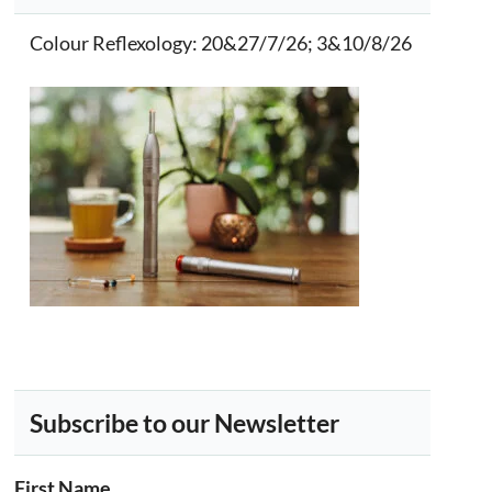
Colour Reflexology
: 20&27/7/26; 3&10/8/26
Subscribe to our Newsletter
First Name