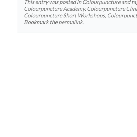
This entry was posted in
Colourpuncture
and t
Colourpuncture Academy
,
Colourpuncture Clin
Colourpuncture Short Workshops
,
Colourpunc
Bookmark the
permalink
.