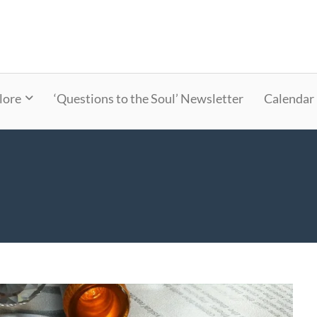
lore
‘Questions to the Soul’ Newsletter
Calendar