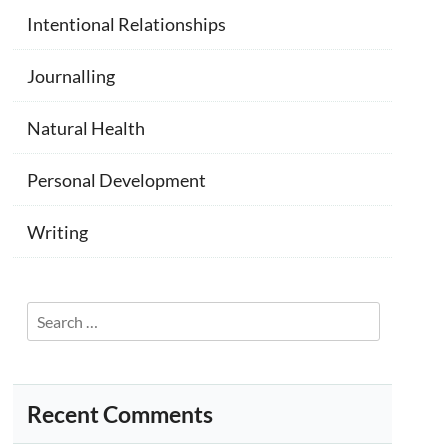
Intentional Relationships
Journalling
Natural Health
Personal Development
Writing
Search
for:
Recent Comments