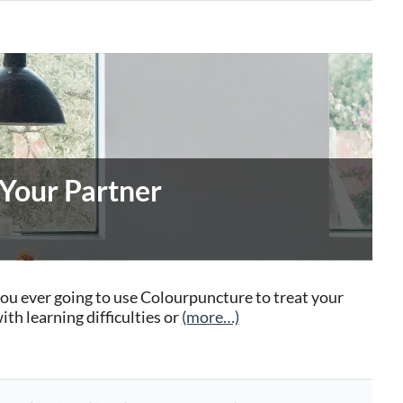
 Your Partner
you ever going to use Colourpuncture to treat your
th learning difficulties or
(more…)