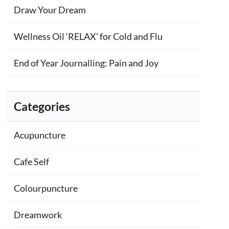
Draw Your Dream
Wellness Oil ‘RELAX’ for Cold and Flu
End of Year Journalling: Pain and Joy
Categories
Acupuncture
Cafe Self
Colourpuncture
Dreamwork