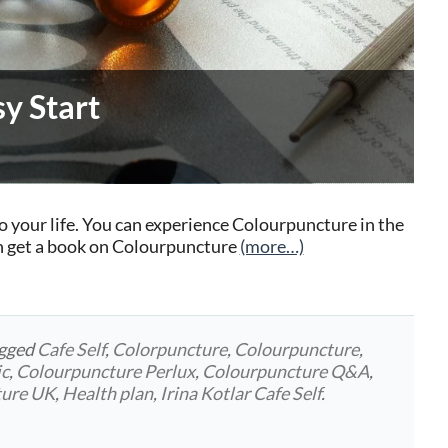
y Start
o your life. You can experience Colourpuncture in the
n get a book on Colourpuncture
(more…)
agged
Cafe Self
,
Colorpuncture
,
Colourpuncture
,
ic
,
Colourpuncture Perlux
,
Colourpuncture Q&A
,
ture UK
,
Health plan
,
Irina Kotlar Cafe Self
.