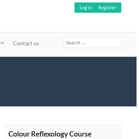
Log In
Register
Search
Contact us
for:
Colour Reflexology Course