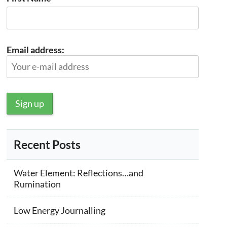
Email address:
Recent Posts
Water Element: Reflections…and
Rumination
Low Energy Journalling