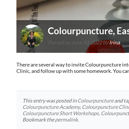
Colourpuncture, Eas
Posted on
June 10, 2022
by
Irina
There are several way to invite Colourpuncture int
Clinic, and follow up with some homework. You ca
This entry was posted in
Colourpuncture
and t
Colourpuncture Academy
,
Colourpuncture Clin
Colourpuncture Short Workshops
,
Colourpunc
Bookmark the
permalink
.