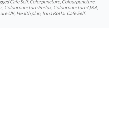
agged
Cafe Self
,
Colorpuncture
,
Colourpuncture
,
ic
,
Colourpuncture Perlux
,
Colourpuncture Q&A
,
ture UK
,
Health plan
,
Irina Kotlar Cafe Self
.