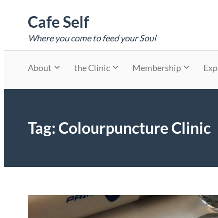
Skip
Cafe Self
to
content
Where you come to feed your Soul
About
the Clinic
Membership
Exp
Tag:
Colourpuncture Clinic