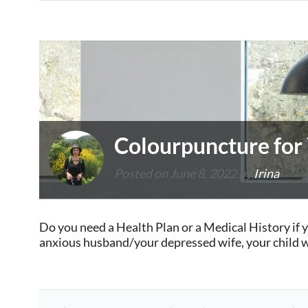
Colourpuncture for
Posted on
June 8, 2022
by
Irina
Do you need a Health Plan or a Medical History if 
anxious husband/your depressed wife, your child wi