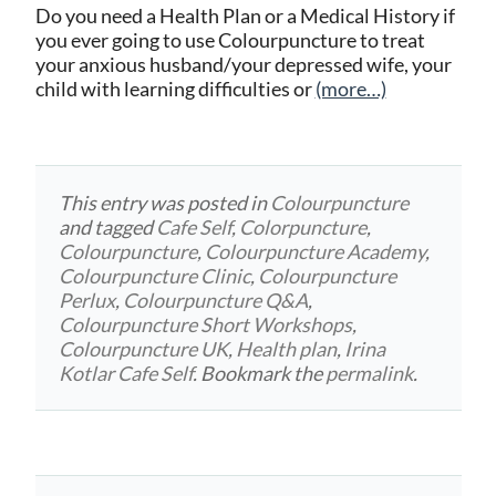
Do you need a Health Plan or a Medical History if
you ever going to use Colourpuncture to treat
your anxious husband/your depressed wife, your
child with learning difficulties or
(more…)
This entry was posted in
Colourpuncture
and tagged
Cafe Self
,
Colorpuncture
,
Colourpuncture
,
Colourpuncture Academy
,
Colourpuncture Clinic
,
Colourpuncture
Perlux
,
Colourpuncture Q&A
,
Colourpuncture Short Workshops
,
Colourpuncture UK
,
Health plan
,
Irina
Kotlar Cafe Self
. Bookmark the
permalink
.