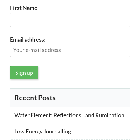
First Name
Email address:
Recent Posts
Water Element: Reflections…and Rumination
Low Energy Journalling