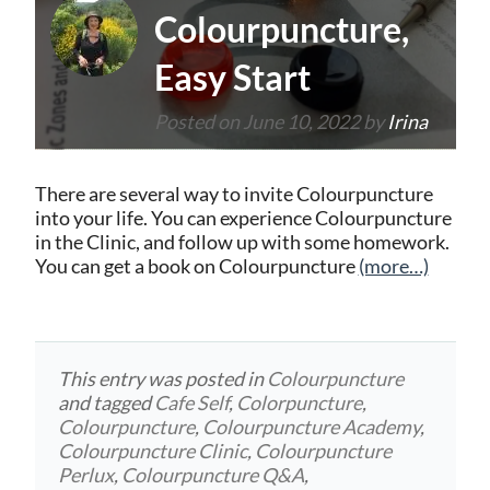
Colourpuncture,
Easy Start
Posted on
June 10, 2022
by
Irina
There are several way to invite Colourpuncture
into your life. You can experience Colourpuncture
in the Clinic, and follow up with some homework.
You can get a book on Colourpuncture
(more…)
This entry was posted in
Colourpuncture
and tagged
Cafe Self
,
Colorpuncture
,
Colourpuncture
,
Colourpuncture Academy
,
Colourpuncture Clinic
,
Colourpuncture
Perlux
,
Colourpuncture Q&A
,