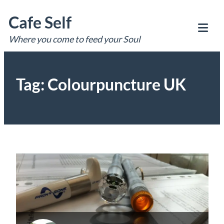
Skip
Cafe Self
to
content
Where you come to feed your Soul
Tog
Mob
Me
Tag:
Colourpuncture UK