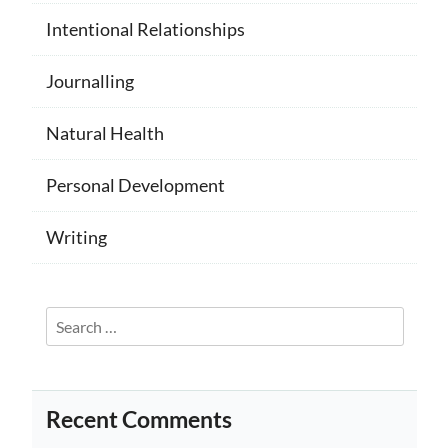
Intentional Relationships
Journalling
Natural Health
Personal Development
Writing
Search
for:
Recent Comments