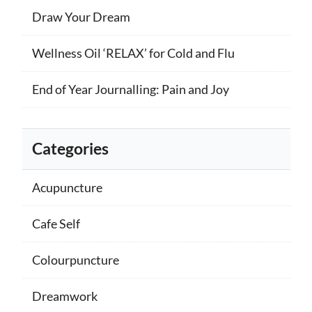
Draw Your Dream
Wellness Oil ‘RELAX’ for Cold and Flu
End of Year Journalling: Pain and Joy
Categories
Acupuncture
Cafe Self
Colourpuncture
Dreamwork