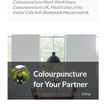
Colourpuncture Short Workshops
,
Colourpuncture UK
,
Health plan
,
Irina
Kotlar Cafe Self
. Bookmark the
permalink
.
Colourpuncture
for Your Partner
Posted on
June 8, 2022
by
Irina