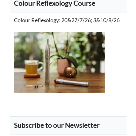
Colour Reflexology Course
Colour Reflexology
: 20&27/7/26; 3&10/8/26
Subscribe to our Newsletter