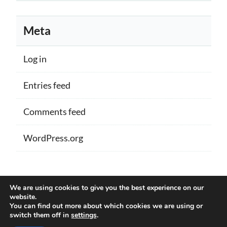
Meta
Log in
Entries feed
Comments feed
WordPress.org
Proudly powered by WordPress
|
Theme:
We are using cookies to give you the best experience on our
Memberlite by Kim Coleman
website.
You can find out more about which cookies we are using or
switch them off in
settings
.
Back to Top