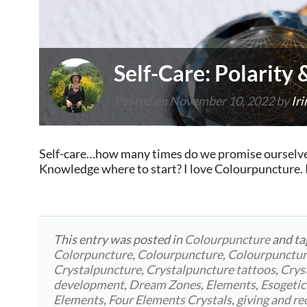
Self-Care: Polarity
Posted on
November 10, 2022
by
Iri
Self-care…how many times do we promise ourselves 
Knowledge where to start? I love Colourpuncture. I 
This entry was posted in
Colourpuncture
and t
Colorpuncture
,
Colourpuncture
,
Colourpunctu
Crystalpuncture
,
Crystalpuncture tattoos
,
Crys
development
,
Dream Zones
,
Elements
,
Esogetic
Elements
,
Four Elements Crystals
,
giving and re