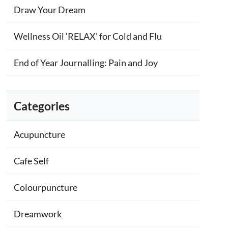
Draw Your Dream
Wellness Oil ‘RELAX’ for Cold and Flu
End of Year Journalling: Pain and Joy
Categories
Acupuncture
Cafe Self
Colourpuncture
Dreamwork