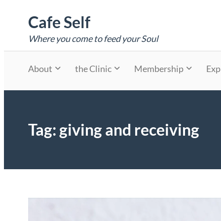
Skip
Cafe Self
to
content
Where you come to feed your Soul
About
the Clinic
Membership
Exp
Tag:
giving and receiving