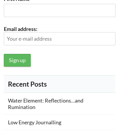
Email address:
Recent Posts
Water Element: Reflections…and
Rumination
Low Energy Journalling