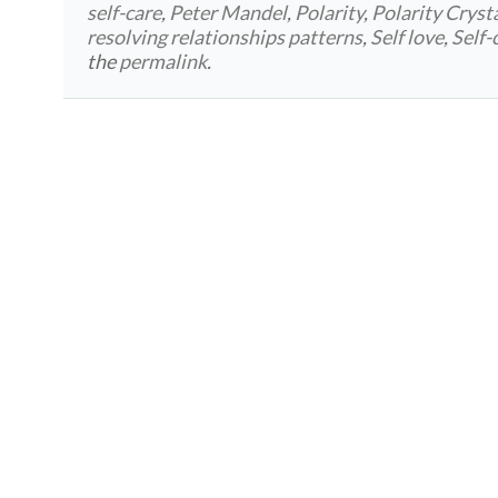
self-care
,
Peter Mandel
,
Polarity
,
Polarity Cryst
resolving relationships patterns
,
Self love
,
Self-
the
permalink
.