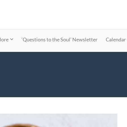
lore
‘Questions to the Soul’ Newsletter
Calendar