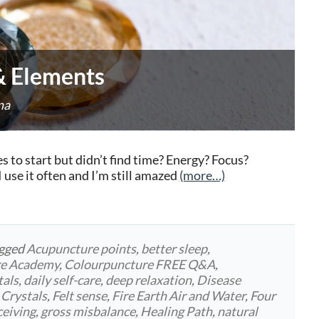
 & Elements
na
to start but didn’t find time? Energy? Focus?
use it often and I’m still amazed
(more…)
agged
Acupuncture points
,
better sleep
,
re Academy
,
Colourpuncture FREE Q&A
,
tals
,
daily self-care
,
deep relaxation
,
Disease
 Crystals
,
Felt sense
,
Fire Earth Air and Water
,
Four
ceiving
,
gross misbalance
,
Healing Path
,
natural