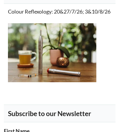
Colour Reflexology
: 20&27/7/26; 3&10/8/26
Subscribe to our Newsletter
First Name