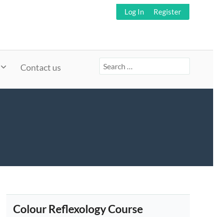
Log In
Register
Search
Contact us
for:
Colour Reflexology Course