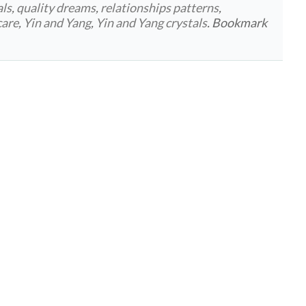
als
,
quality dreams
,
relationships patterns
,
care
,
Yin and Yang
,
Yin and Yang crystals
. Bookmark