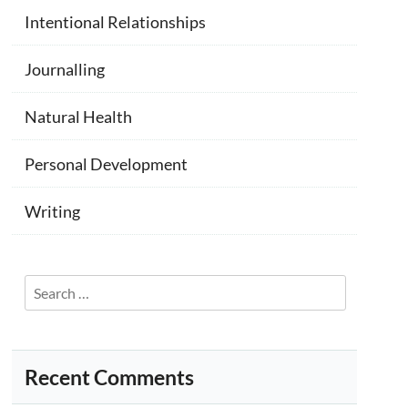
Intentional Relationships
Journalling
Natural Health
Personal Development
Writing
Search
for:
Recent Comments