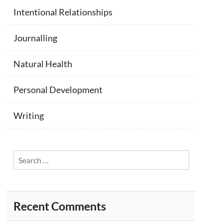
Intentional Relationships
Journalling
Natural Health
Personal Development
Writing
Search
for:
Recent Comments