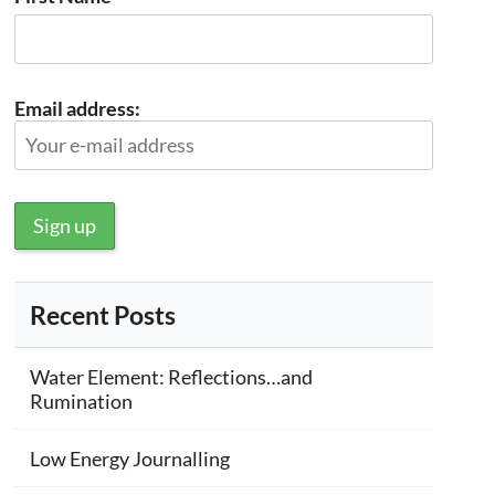
Email address:
Recent Posts
Water Element: Reflections…and
Rumination
Low Energy Journalling