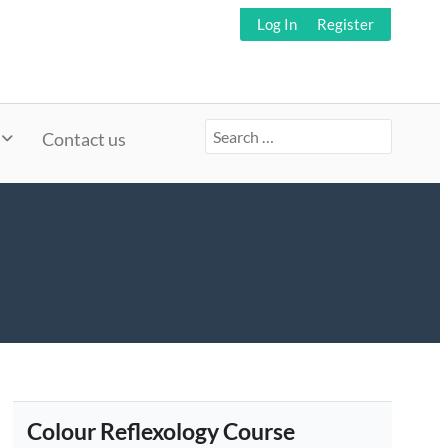
Log In
Register
Search
Contact us
for:
Colour Reflexology Course