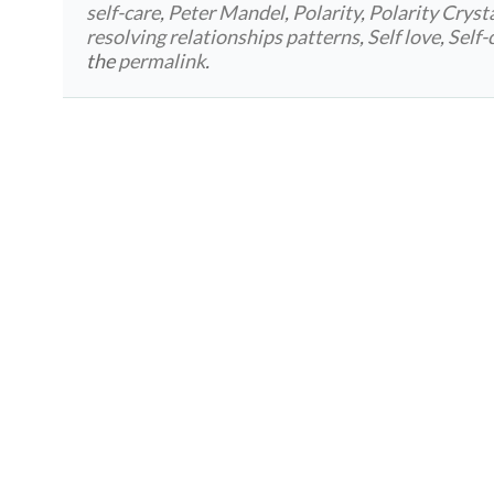
self-care
,
Peter Mandel
,
Polarity
,
Polarity Cryst
resolving relationships patterns
,
Self love
,
Self-
the
permalink
.