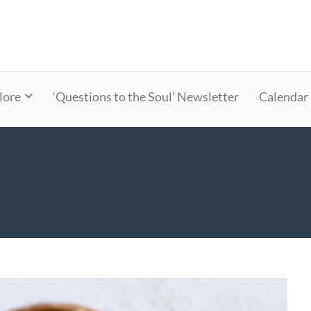
lore
‘Questions to the Soul’ Newsletter
Calendar