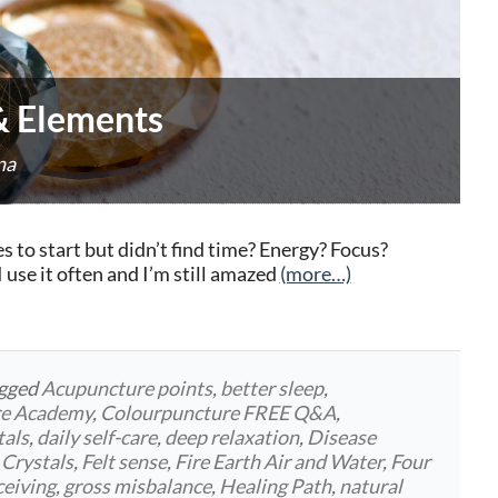
 & Elements
na
to start but didn’t find time? Energy? Focus?
use it often and I’m still amazed
(more…)
agged
Acupuncture points
,
better sleep
,
re Academy
,
Colourpuncture FREE Q&A
,
tals
,
daily self-care
,
deep relaxation
,
Disease
 Crystals
,
Felt sense
,
Fire Earth Air and Water
,
Four
ceiving
,
gross misbalance
,
Healing Path
,
natural