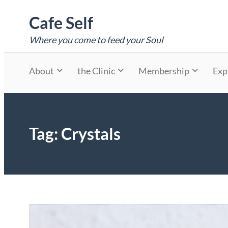
Skip
Cafe Self
to
content
Where you come to feed your Soul
About
the Clinic
Membership
Exp
Tag:
Crystals