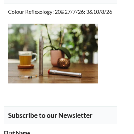
Colour Reflexology
: 20&27/7/26; 3&10/8/26
Subscribe to our Newsletter
First Name