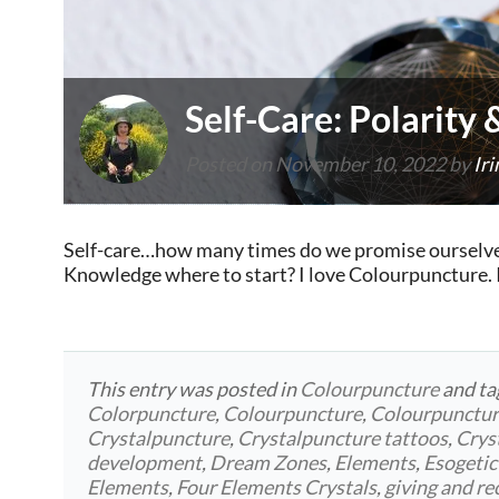
Self-Care: Polarity
Posted on
November 10, 2022
by
Iri
Self-care…how many times do we promise ourselves 
Knowledge where to start? I love Colourpuncture. I 
This entry was posted in
Colourpuncture
and t
Colorpuncture
,
Colourpuncture
,
Colourpunctu
Crystalpuncture
,
Crystalpuncture tattoos
,
Crys
development
,
Dream Zones
,
Elements
,
Esogetic
Elements
,
Four Elements Crystals
,
giving and re