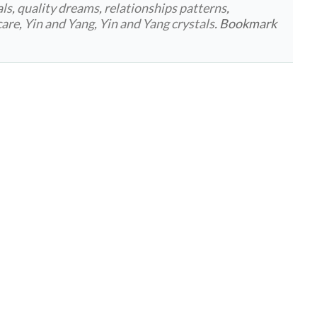
als
,
quality dreams
,
relationships patterns
,
care
,
Yin and Yang
,
Yin and Yang crystals
. Bookmark