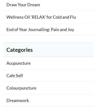
Draw Your Dream
Wellness Oil ‘RELAX’ for Cold and Flu
End of Year Journalling: Pain and Joy
Categories
Acupuncture
Cafe Self
Colourpuncture
Dreamwork