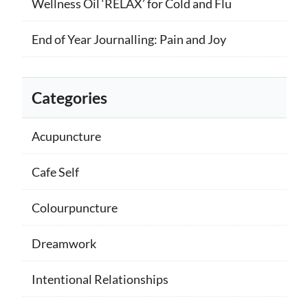
Wellness Oil ‘RELAX’ for Cold and Flu
End of Year Journalling: Pain and Joy
Categories
Acupuncture
Cafe Self
Colourpuncture
Dreamwork
Intentional Relationships