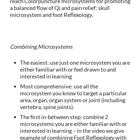
reach Colorpuncture microsystems for promoting
a balanced flow of Qi and pain relief: skull
microsystem and foot Reflexology.
Combining Microsystems
The easiest: use just one microsystem you are
either familiar with or feel drawn to and
interested in learning
Most comprehensive: use all the
microsystem you know to target a particular
area, organ, organ system or joint (including
vertebra, spine joints).
The first in-between step: combine 2
microsystems you are either familiar with or
interested in learning – in the video we give
example of combining Foot Reflexology with