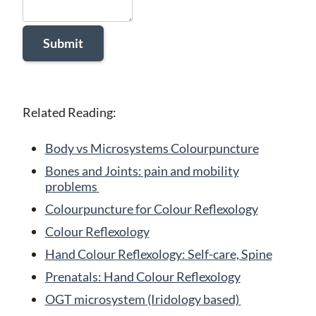
Related Reading:
Body vs Microsystems Colourpuncture
Bones and Joints: pain and mobility
problems
Colourpuncture for Colour Reflexology
Colour Reflexology
Hand Colour Reflexology: Self-care, Spine
Prenatals: Hand Colour Reflexology
OGT microsystem (Iridology based)