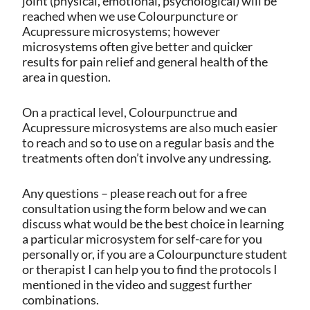
joint (physical, emotional, psychological) will be
reached when we use Colourpuncture or
Acupressure microsystems; however
microsystems often give better and quicker
results for pain relief and general health of the
area in question.
On a practical level, Colourpunctrue and
Acupressure microsystems are also much easier
to reach and so to use on a regular basis and the
treatments often don’t involve any undressing.
Any questions – please reach out for a free
consultation using the form below and we can
discuss what would be the best choice in learning
a particular microsystem for self-care for you
personally or, if you are a Colourpuncture student
or therapist I can help you to find the protocols I
mentioned in the video and suggest further
combinations.