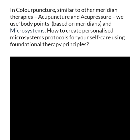
In Colourpuncture, similar to other meridian
therapies – Acupuncture and Acupressure – we
use ‘body points’ (based on meridians) and
Microsystems
. How to create personalised
microsystems protocols for your self-care using
foundational therapy principles?