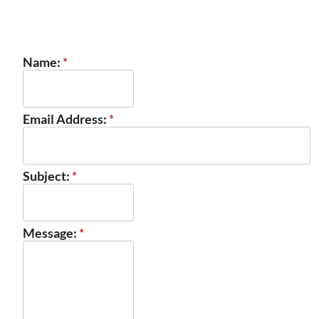
Name:
*
Email Address:
*
Subject:
*
Message:
*