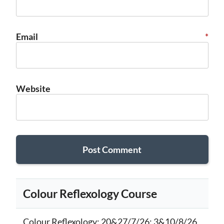
Email
*
Website
Colour Reflexology Course
Colour Reflexology
: 20&27/7/26; 3&10/8/26