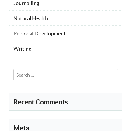
Journalling
Natural Health
Personal Development
Writing
Search
for:
Recent Comments
Meta