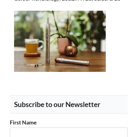
Subscribe to our Newsletter
First Name