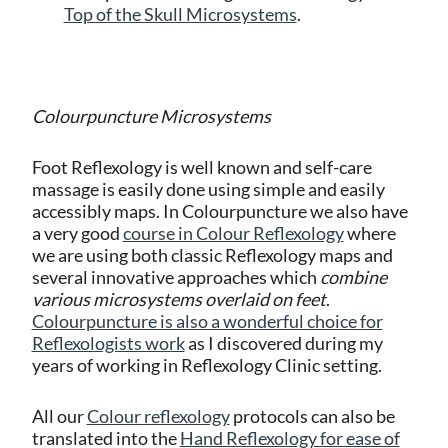
Top of the Skull Microsystems
.
Colourpuncture Microsystems
Foot Reflexology is well known and self-care
massage is easily done using simple and easily
accessibly maps. In Colourpuncture we also have
a very good
course in Colour Reflexology
where
we are
using both classic Reflexology maps and
several innovative approaches which
combine
various microsystems overlaid on feet
.
Colourpuncture is also a wonderful choice for
Reflexologists work
as I discovered during my
years of working in Reflexology Clinic setting.
All our
Colour reflexology
protocols can also be
translated into the
Hand Reflexology for ease of