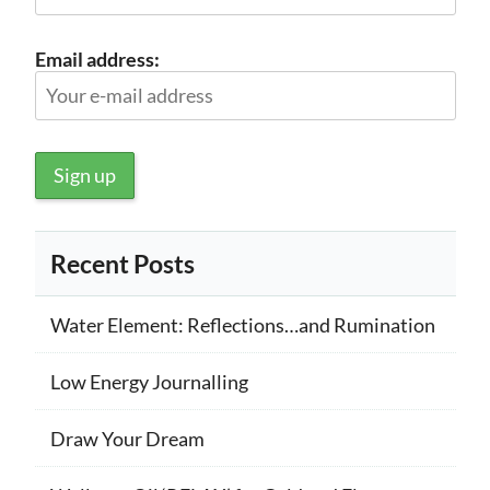
Email address:
Recent Posts
Water Element: Reflections…and Rumination
Low Energy Journalling
Draw Your Dream