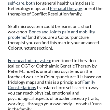
self-care, both
for general health using classic
Reflexology maps and
Prenatal therapy,
one of the
therapies of Conflict Resolution family.
Skull microsystem could be learnt on a short
workshop
‘Bones and Joints pain and mobility
problems’
(and if you are a Colourpuncture
therapist you can find this map in your advanced
Colorpuncture section).
Forehead microsystem
mentioned in the video
(called OGT or Ophthalmic Genetic Therapy by
Peter Mandel) is one of microsystems on the
forehead we use in Colourpuncture: it is based on
Iridology maps and this is a principle of
Family
Constellations
translated into self-care in a way:
you can reach physical, emotional and
psychological aspects of broader ancestry traits,
working – through your own body – on what ‘runs
in the family’.