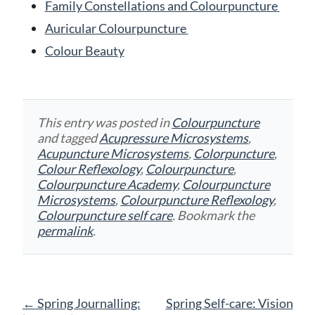
Family Constellations and Colourpuncture
Auricular Colourpuncture
Colour Beauty
This entry was posted in
Colourpuncture
and tagged
Acupressure Microsystems
,
Acupuncture Microsystems
,
Colorpuncture
,
Colour Reflexology
,
Colourpuncture
,
Colourpuncture Academy
,
Colourpuncture
Microsystems
,
Colourpuncture Reflexology
,
Colourpuncture self care
. Bookmark the
permalink
.
Post
←
Spring Journalling:
Spring Self-care: Vision