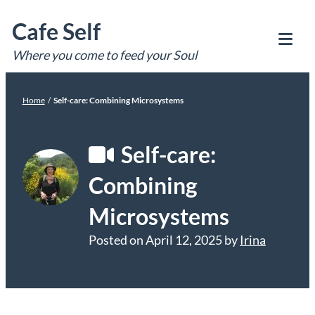
Skip
Cafe Self
to
content
Where you come to feed your Soul
Tog
Mob
Me
Home
/
Self-care: Combining Microsystems
Self-care:
Combining
Microsystems
Posted on
April 12, 2025
by
Irina