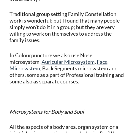
Traditional group setting Family Constellation
work is wonderful; but I found that many people
simply won’t do it in a group; but they are very
willing to work on themselves to address the
family issues.
In Colourpuncture we also use Nose
microsystem,
Auricular Microsystem
,
Face
Microsystem
, Back Segments microsystem and
others, some as a part of Professional training and
some also as separate courses.
Microsystems for Body and Soul
All the aspects of a body area, organ system or a