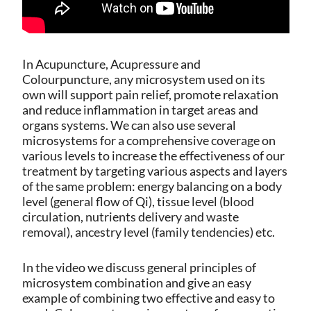
In Acupuncture, Acupressure and
Colourpuncture, any microsystem used on its
own will support pain relief, promote relaxation
and reduce inflammation in target areas and
organs systems. We can also use several
microsystems for a comprehensive coverage on
various levels to increase the effectiveness of our
treatment by targeting various aspects and layers
of the same problem: energy balancing on a body
level (general flow of Qi), tissue level (blood
circulation, nutrients delivery and waste
removal), ancestry level (family tendencies) etc.
In the video we discuss general principles of
microsystem combination and give an easy
example of combining two effective and easy to