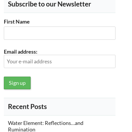
Subscribe to our Newsletter
First Name
Email address:
Recent Posts
Water Element: Reflections…and
Rumination