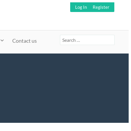
Log In
Register
Search
Contact us
for: