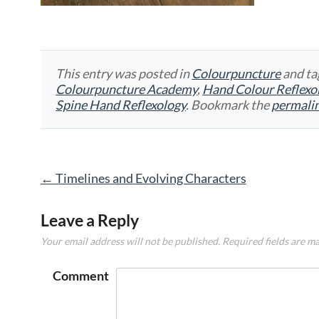
This entry was posted in
Colourpuncture
and t
Colourpuncture Academy
,
Hand Colour Reflexo
Spine Hand Reflexology
. Bookmark the
permali
Post
←
Timelines and Evolving Characters
navigation
Leave a Reply
Your email address will not be published.
Required fields are m
Comment