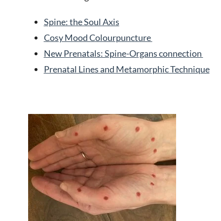
Spine: the Soul Axis
Cosy Mood Colourpuncture
New Prenatals: Spine-Organs connection
Prenatal Lines and Metamorphic Technique