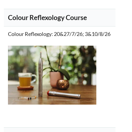
Colour Reflexology Course
Colour Reflexology
: 20&27/7/26; 3&10/8/26