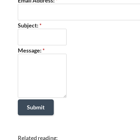
Email Address:
*
Subject:
*
Message:
*
Related reading: