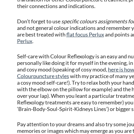
their connections and indications.
Don’t forget to use
specific colours assignments fo
and not general colour indications and remember 
are best treated with
flat focus Perlux
and points a
Perlux
.
Self-care with Colour Reflexology is an easy and nur
personally like doing it for myself in the evening, i
and cosy mood (speaking of cosy mood,
here is how
Colourpuncture styles
with my practice of many yea
a cosy mood self-care!). Try to relax both your ha
with the elbow on the pillow for example) and the h
over your lap). When you leant a particular treat
Reflexology treatments are easy to remember) you c
‘Brain-Body-Soul-Spirit-Kidneys Lines’) or bigger s
Pay attention to your dreams and also try some jour
memories or images which may emerge as you are t