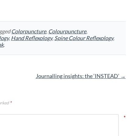
agged
Colorpuncture
,
Colourpuncture
,
logy
,
Hand Reflexology
,
Spine Colour Reflexology
,
nk
.
Journalling insights: the ‘INSTEAD’
→
arked
*
*