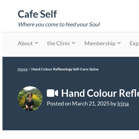
Skip
Cafe Self
to
content
Where you come to feed your Soul
About
the Clinic
Membership
Exp
Home
/
Hand Colour Reflexology Self-Care: Spine
Hand Colour Refle
Posted on
March 21, 2025
by
Irina