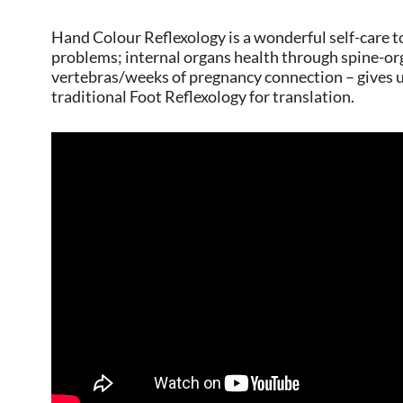
Hand Colour Reflexology is a wonderful self-care to
problems; internal organs health through spine-or
vertebras/weeks of pregnancy connection – gives 
traditional Foot Reflexology for translation.