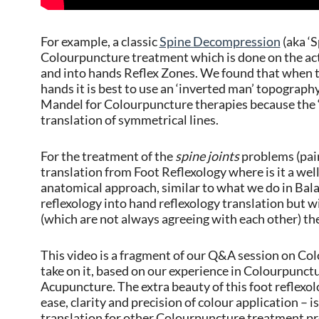
For example, a classic
Spine Decompression
(aka ‘S
Colourpuncture treatment which is done on the actua
and into hands Reflex Zones. We found that when 
hands it is best to use an ‘inverted man’ topograp
Mandel for Colourpuncture therapies because the ‘
translation of symmetrical lines.
For the treatment of the
spine joints
problems (pain
translation from Foot Reflexology where is it a well t
anatomical approach, similar to what we do in Ba
reflexology into hand reflexology translation but 
(which are not always agreeing with each other) the 
This video is a fragment of our Q&A session on C
take on it, based on our experience in Colourpunct
Acupuncture. The extra beauty of this foot reflexol
ease, clarity and precision of colour application – is
translation for other Colourpuncture treatment pr