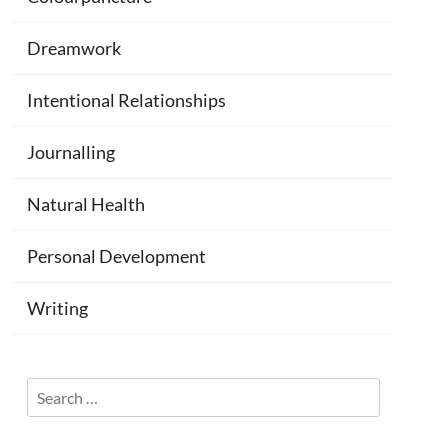
Dreamwork
Intentional Relationships
Journalling
Natural Health
Personal Development
Writing
Search
for: