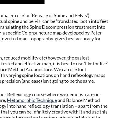
pinal Stroke’ or ‘Release of Spine and Pelvis’)
l spine and pelvis, can be ‘translated’ both into feet
translating the Spine Decompression treatment into
hy, a specific Colorpuncture map developed by Peter
inverted man’ topography gives best accuracy for
, reduced mobility etc) however, the easiest
ested and effective map, it is best to use ‘like for like’
lance Method Acupuncture. We can use foot
with varying spine locations on hand reflexology maps
precision (and ease) isn’t going to be the same.
olour Reflexology course where we demonstrate our
ure,
Metamorphic Technique
and Balance Method
ogy into hand reflexology translation – apart from the
 that you can be infinitely creative with it and use this
otocols focused on treating various vertebra with