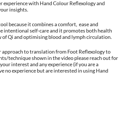
per experience with Hand Colour Reflexology and
your insights.
tool because it combines a comfort,
ease and
he intentional self-care and it promotes both health
w of Qi and optimising blood and lymph circulation.
ar approach to translation from Foot Reflexology to
nts/technique shown in the video please reach out for
our interest and any experience (if you are a
e no experience but are interested in using Hand