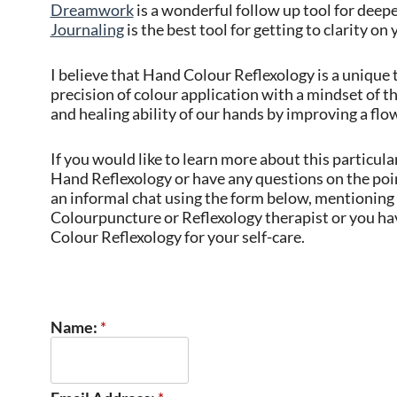
Dreamwork
is a wonderful follow up tool for dee
Journaling
is the best tool for getting to clarity on 
I believe that Hand Colour Reflexology is a unique 
precision of colour application with a mindset of t
and healing ability of our hands by improving a flo
If you would like to learn more about this particul
Hand Reflexology or have any questions on the poi
an informal chat using the form below, mentioning y
Colourpuncture or Reflexology therapist or you hav
Colour Reflexology for your self-care.
Name:
*