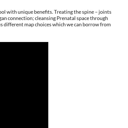
ol with unique benefits. Treating the spine – joints
gan connection; cleansing Prenatal space through
us different map choices which we can borrow from