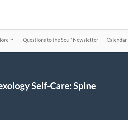
lore
‘Questions to the Soul’ Newsletter
Calendar
xology Self-Care: Spine