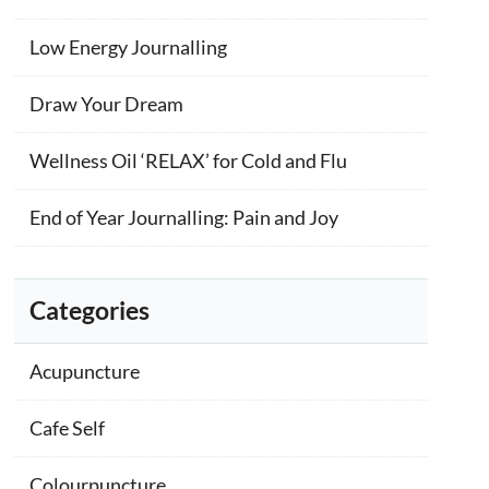
Low Energy Journalling
Draw Your Dream
Wellness Oil ‘RELAX’ for Cold and Flu
End of Year Journalling: Pain and Joy
Categories
Acupuncture
Cafe Self
Colourpuncture