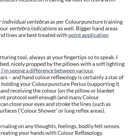
r individual vertebras
as per Colourpuncture training
your
vertebra indications
as well.
Bigger hand areas
nd lines are best treated with
point application
turing tool, always at your fingertips so to speak. I
n bed, nicely propped by the pillows with a soft lighting
 I’m seeing a difference between various
rs – and hand colour reflexology is certainly a star of
nd holding your Colourpuncture Perlux (supporting it
and receiving the colour (on the pillow or blanket
ment protocol well enough (and many Colour
an close your eyes and stroke the lines (such as
urfaces (‘Colour Shower’ or lung reflex areas).
naling on any thoughts, feelings, bodily felt senses,
reating your hands with Colour Reflexology.