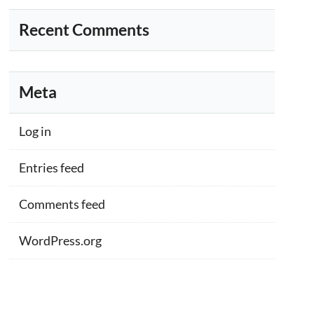
Recent Comments
Meta
Log in
Entries feed
Comments feed
WordPress.org