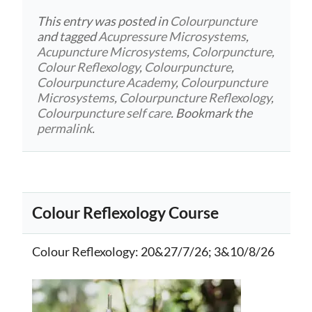
This entry was posted in
Colourpuncture
and tagged
Acupressure Microsystems
,
Acupuncture Microsystems
,
Colorpuncture
,
Colour Reflexology
,
Colourpuncture
,
Colourpuncture Academy
,
Colourpuncture
Microsystems
,
Colourpuncture Reflexology
,
Colourpuncture self care
. Bookmark the
permalink
.
Colour Reflexology Course
Colour Reflexology
: 20&27/7/26; 3&10/8/26