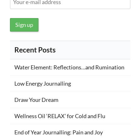
Recent Posts
Water Element: Reflections…and Rumination
Low Energy Journalling
Draw Your Dream
Wellness Oil ‘RELAX’ for Cold and Flu
End of Year Journalling: Pain and Joy