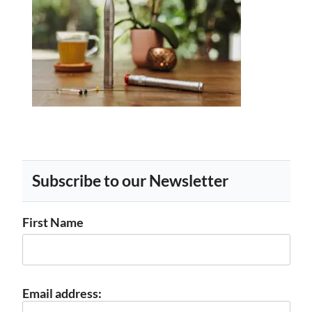
Subscribe to our Newsletter
First Name
Email address: