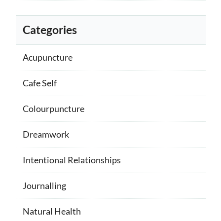
Categories
Acupuncture
Cafe Self
Colourpuncture
Dreamwork
Intentional Relationships
Journalling
Natural Health