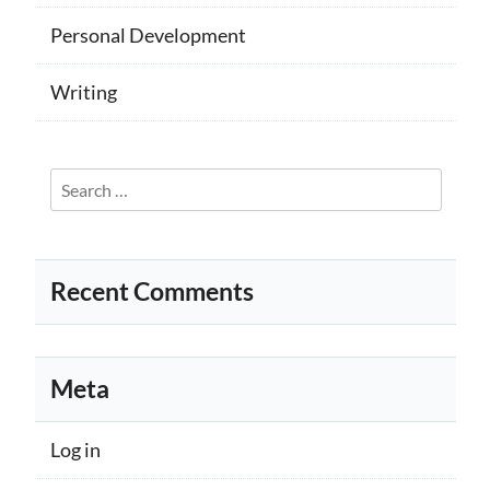
Personal Development
Writing
Search
for:
Recent Comments
Meta
Log in