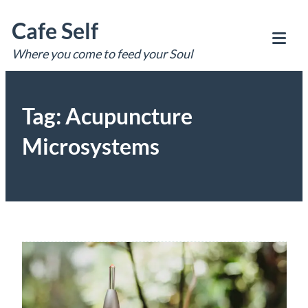
Skip
Cafe Self
to
content
Where you come to feed your Soul
Tog
Mob
Me
Tag:
Acupuncture
Microsystems