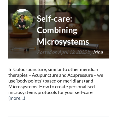
Self-care:
Combining
Microsystems
Posted on
April 12, 2025
by
Irina
In Colourpuncture, similar to other meridian
therapies – Acupuncture and Acupressure – we
use ‘body points’ (based on meridians) and
Microsystems. How to create personalised
microsystems protocols for your self-care
(more…)