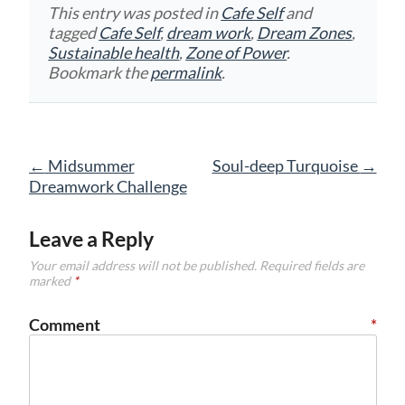
This entry was posted in
Cafe Self
and
tagged
Cafe Self
,
dream work
,
Dream Zones
,
Sustainable health
,
Zone of Power
.
Bookmark the
permalink
.
Post
←
Midsummer
Soul-deep Turquoise
→
navigation
Dreamwork Challenge
Leave a Reply
Your email address will not be published.
Required fields are
marked
*
Comment
*