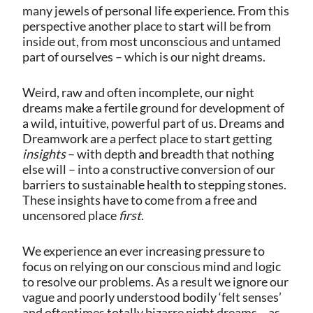
many jewels of personal life experience. From this
perspective another place to start will be from
inside out, from most unconscious and untamed
part of ourselves – which is our night dreams.
Weird, raw and often incomplete, our night
dreams make a fertile ground for development of
a wild, intuitive, powerful part of us. Dreams and
Dreamwork are a perfect place to start getting
insights
– with depth and breadth that nothing
else will – into a constructive conversion of our
barriers to sustainable health to stepping stones.
These insights have to come from a free and
uncensored place
first
.
We experience an ever increasing pressure to
focus on relying on our conscious mind and logic
to resolve our problems. As a result we ignore our
vague and poorly understood bodily ‘felt senses’
and oftentimes totally bizarre night dreams – as