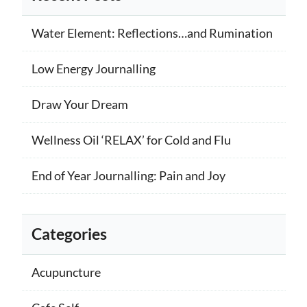
Water Element: Reflections…and Rumination
Low Energy Journalling
Draw Your Dream
Wellness Oil ‘RELAX’ for Cold and Flu
End of Year Journalling: Pain and Joy
Categories
Acupuncture