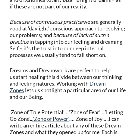
if these are not part of our reality.
Because of continuous practice
we are generally
good at ‘daylight’ conscious approach to resolving
our problems; and
because of lack of such a
practice
in tapping into our feeling and dreaming
Self – it’s the trust into our deep internal
processes we usually tend to fall short on.
Dreams and Dreamwork are perfect to help
us start healing this divide between our thinking
and feeling natures. Working with
Dream
Zones
lets us spotlight a particular area of our Life
and our Being.
‘Zone of True Potential’….’Zone of Fear’….’Letting
Go Zone’..
.’Zone of Power’
.
…’Zone of Joy’….I can
write an entire article about any of these Dream
Zones and what they opened up for me. Each is