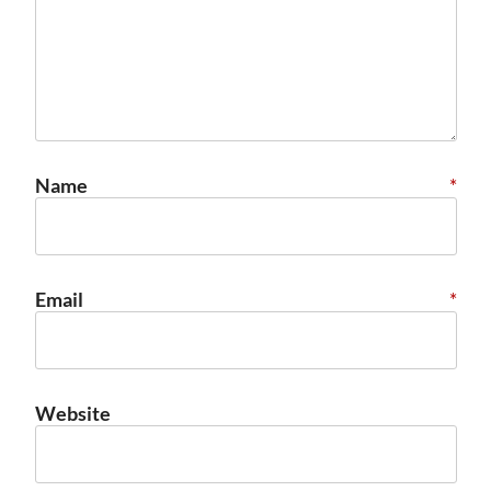
Name
*
Email
*
Website