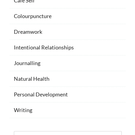
Cafe Self
Colourpuncture
Dreamwork
Intentional Relationships
Journalling
Natural Health
Personal Development
Writing
Search