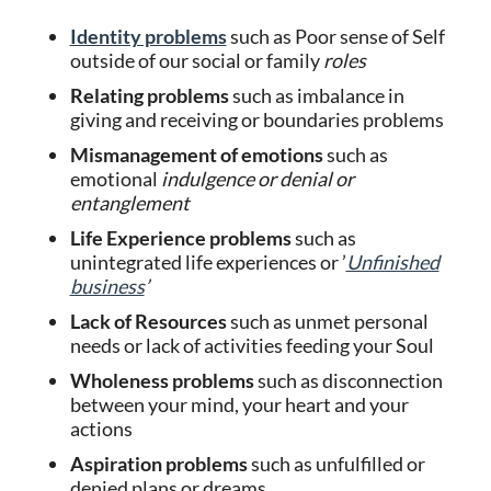
Identity problems
such as Poor sense of Self
outside of our social or family
roles
Relating
problems
such as imbalance in
giving and receiving or boundaries problems
Mismanagement of emotions
such as
emotional
indulgence or denial or
entanglement
Life Experience problems
such as
unintegrated life experiences or ’
Unfinished
business
’
Lack of Resources
such as unmet personal
needs or lack of activities feeding your Soul
Wholeness problems
such as disconnection
between your mind, your heart and your
actions
Aspiration problems
such as unfulfilled or
denied plans or dreams