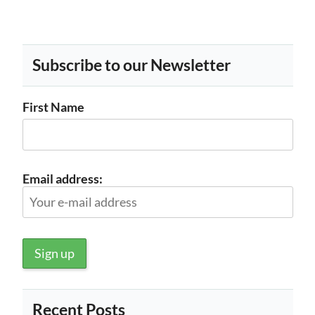
Subscribe to our Newsletter
First Name
Email address:
Recent Posts