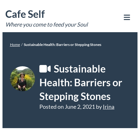
Skip
Cafe Self
to
content
Where you come to feed your Soul
Tog
Mob
Me
Home
/
Sustainable Health: Barriers or Stepping Stones
Sustainable
Health: Barriers or
Stepping Stones
Posted on
June 2, 2021
by
Irina