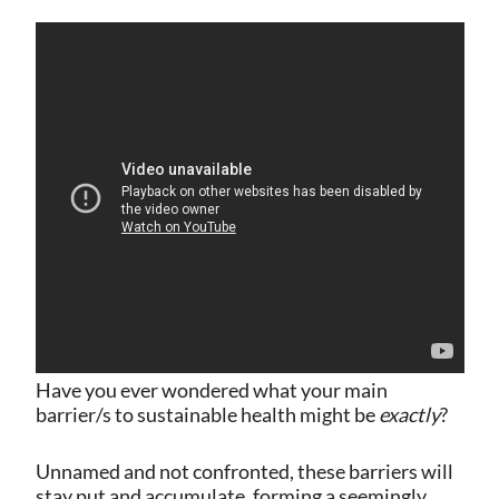
Have you ever wondered what your main
barrier/s to sustainable health might be
exactly
?
Unnamed and not confronted, these barriers will
stay put and accumulate, forming a seemingly