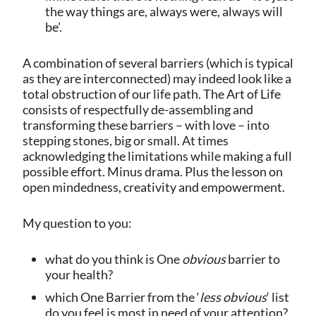
the way things are, always were, always will
be’.
A combination of several barriers (which is typical
as they are interconnected) may indeed look like a
total obstruction of our life path. The Art of Life
consists of respectfully de-assembling and
transforming these barriers – with love – into
stepping stones, big or small. At times
acknowledging the limitations while making a full
possible effort. Minus drama. Plus the lesson on
open mindedness, creativity and empowerment.
My question to you:
what do you think is One
obvious
barrier to
your health?
which One Barrier from the ‘
less obvious
‘ list
do you feel is most in need of your attention?