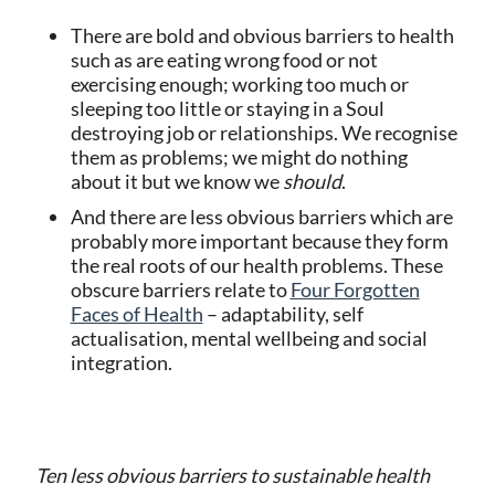
There are bold and obvious barriers to health
such as are eating wrong food or not
exercising enough; working too much or
sleeping too little or staying in a Soul
destroying job or relationships. We recognise
them as problems; we might do nothing
about it but we know we
should
.
And there are less obvious barriers which are
probably more important because they form
the real roots of our health problems. These
obscure barriers relate to
Four Forgotten
Faces of Health
– adaptability, self
actualisation, mental wellbeing and social
integration.
Ten less obvious barriers to sustainable health