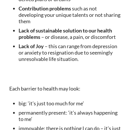
Contribution problems
such as not
developing your unique talents
or not sharing
them
Lack of sustainable solution to our health
problems
– or disease, a pain, or discomfort
Lack of Joy
– this can range from depression
or anxiety to resignation due to seemingly
unresolvable life situation.
Each barrier to health may look:
big: ‘it’s just too much for me’
permanently present: ‘it’s always happening
to me’
immovable: there is nothing I can do – it’s just