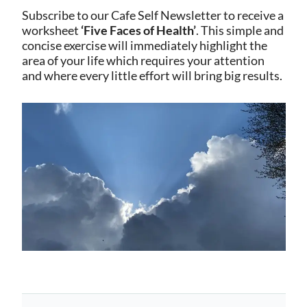
Subscribe to our Cafe Self Newsletter to receive a
worksheet
‘Five Faces of Health’
. This simple and
concise exercise will immediately highlight the
area of your life which requires your attention
and where every little effort will bring big results.