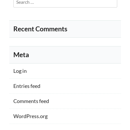
for:
Recent Comments
Meta
Log in
Entries feed
Comments feed
WordPress.org