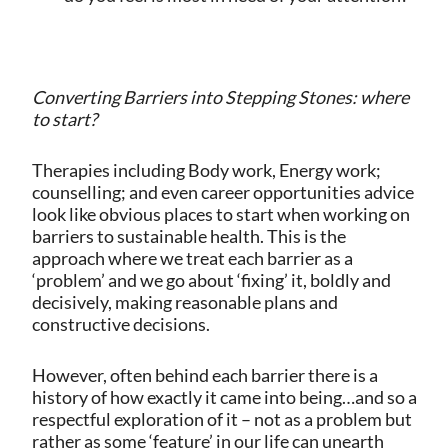
Converting Barriers into Stepping Stones: where
to start?
Therapies including Body work, Energy work;
counselling; and even career opportunities advice
look like obvious places to start when working on
barriers to sustainable health. This is the
approach where we treat each barrier as a
‘problem’ and we go about ‘fixing’ it, boldly and
decisively, making reasonable plans and
constructive decisions.
However, often behind each barrier there is a
history of how exactly it came into being…and so a
respectful exploration of it – not as a problem but
rather as some ‘feature’ in our life can unearth