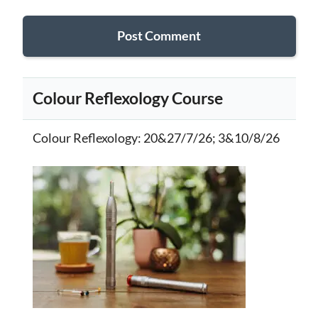
Colour Reflexology Course
Colour Reflexology
: 20&27/7/26; 3&10/8/26