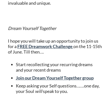
invaluable and unique.
Dream Yourself Together
I hope you will take up an opportunity to join us
for a
FREE Dreamwork Challenge
on the 11-15th
of June. Till then….
Start recollecting your recurring dreams
and your recent dreams
Join our Dream Yourself Together group
Keep asking your Self questions…….one day,
your Soul
will
speak to you.