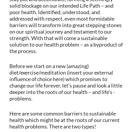
solid blockage on our intended Life Path – and
poor health. Identified, understood, and
addressed with respect, even most formidable
barriers will transform into great stepping stones
on our spiritual journey and testament to our
strength. With that will come a sustainable
solution to our health problem – as a byproduct of
the process.
Before we start on a new (amazing)
diet/exercise/meditation (insert your external
influence of choice here) which promises to
change our life forever, let’s pause and look a little
deeper into the roots of our health – and life’s -
problems.
Here are some common barriers to sustainable
health which might be at the roots of our current
health problems.
There are two types!