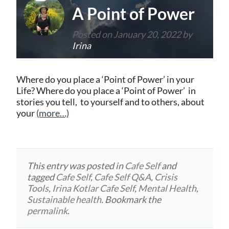
A Point of Power
Posted on
January 20, 2022
by
Irina
Where do you place a ‘Point of Power’ in your
Life? Where do you place a ‘Point of Power’ in
stories you tell, to yourself and to others, about
your
(more…)
This entry was posted in
Cafe Self
and
tagged
Cafe Self
,
Cafe Self Q&A
,
Crisis
Tools
,
Irina Kotlar Cafe Self
,
Mental Health
,
Sustainable health
. Bookmark the
permalink
.