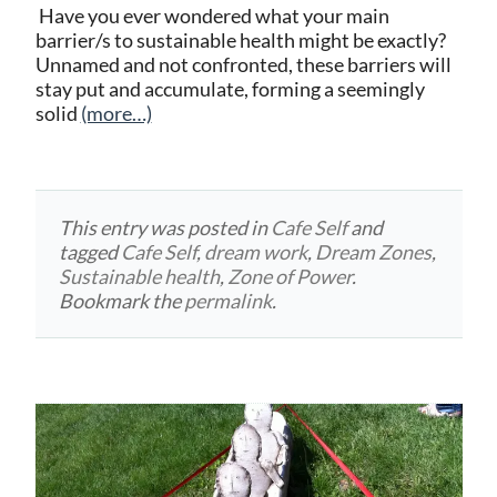
Have you ever wondered what your main
barrier/s to sustainable health might be exactly?
Unnamed and not confronted, these barriers will
stay put and accumulate, forming a seemingly
solid
(more…)
This entry was posted in
Cafe Self
and
tagged
Cafe Self
,
dream work
,
Dream Zones
,
Sustainable health
,
Zone of Power
.
Bookmark the
permalink
.