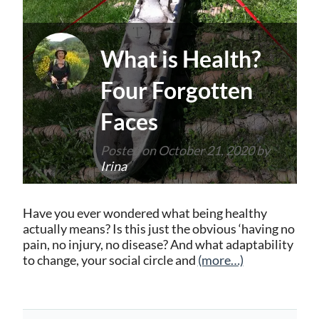
What is Health?
Four Forgotten
Faces
Posted on
October 21, 2020
by
Irina
Have you ever wondered what being healthy
actually means? Is this just the obvious ‘having no
pain, no injury, no disease? And what adaptability
to change, your social circle and
(more…)