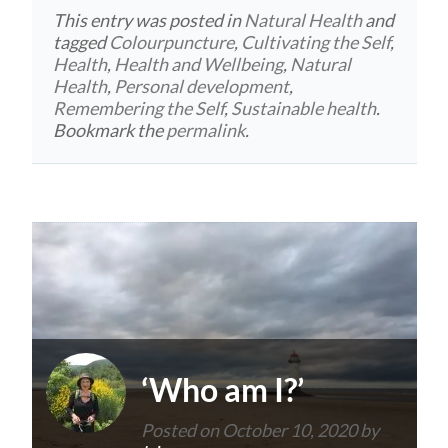
This entry was posted in
Natural Health
and
tagged
Colourpuncture
,
Cultivating the Self
,
Health
,
Health and Wellbeing
,
Natural
Health
,
Personal development
,
Remembering the Self
,
Sustainable health
.
Bookmark the
permalink
.
‘Who am I?’
Posted on
October 10, 2020
by