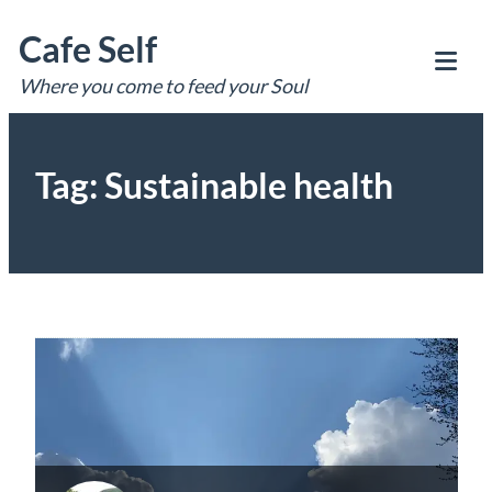
Skip
Cafe Self
to
content
Where you come to feed your Soul
Tog
Mob
Me
Tag:
Sustainable health