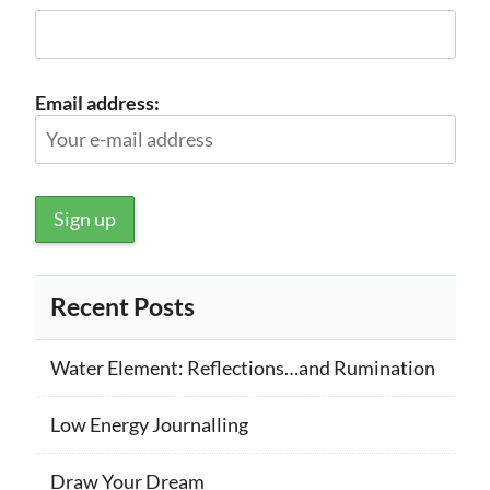
Email address:
Recent Posts
Water Element: Reflections…and Rumination
Low Energy Journalling
Draw Your Dream