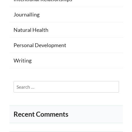
Journalling
Natural Health
Personal Development
Writing
Search
for:
Recent Comments