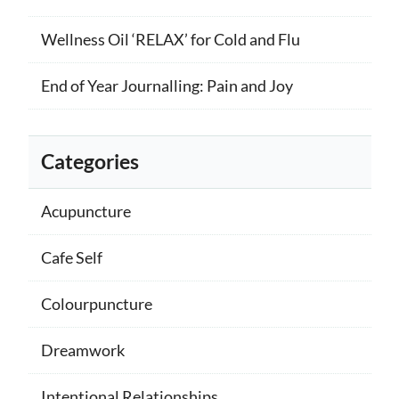
Wellness Oil ‘RELAX’ for Cold and Flu
End of Year Journalling: Pain and Joy
Categories
Acupuncture
Cafe Self
Colourpuncture
Dreamwork
Intentional Relationships