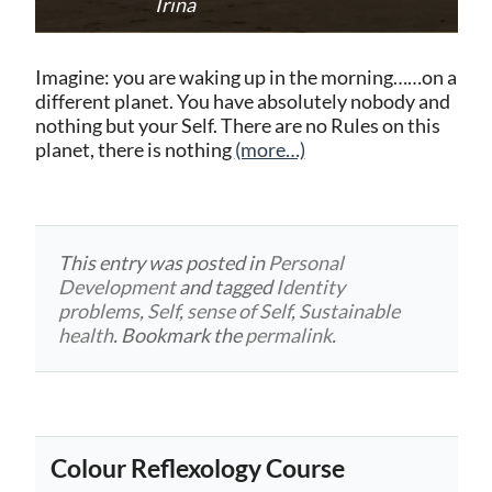
Irina
Imagine: you are waking up in the morning……on a
different planet. You have absolutely nobody and
nothing but your Self. There are no Rules on this
planet, there is nothing
(more…)
This entry was posted in
Personal
Development
and tagged
Identity
problems
,
Self
,
sense of Self
,
Sustainable
health
. Bookmark the
permalink
.
Colour Reflexology Course