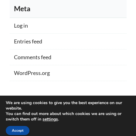
Meta
Log in
Entries feed
Comments feed
WordPress.org
Proudly powered by WordPress
|
Theme:
We are using cookies to give you the best experience on our
Memberlite by Kim Coleman
website.
You can find out more about which cookies we are using or
switch them off in
settings
.
Back to Top
Accept