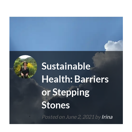
Sustainable
Health: Barriers
or Stepping
Stones
Posted on
June 2, 2021
by
Irina