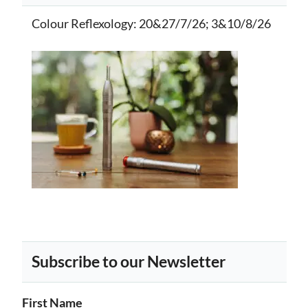
Colour Reflexology
: 20&27/7/26; 3&10/8/26
Subscribe to our Newsletter
First Name