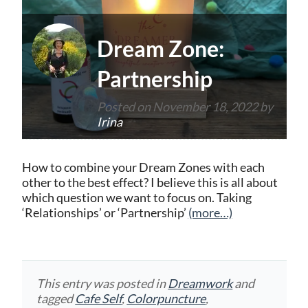
Dream Zone:
Partnership
Posted on
November 18, 2022
by
Irina
How to combine your Dream Zones with each
other to the best effect? I believe this is all about
which question we want to focus on. Taking
‘Relationships’ or ‘Partnership’
(more…)
This entry was posted in
Dreamwork
and
tagged
Cafe Self
,
Colorpuncture
,