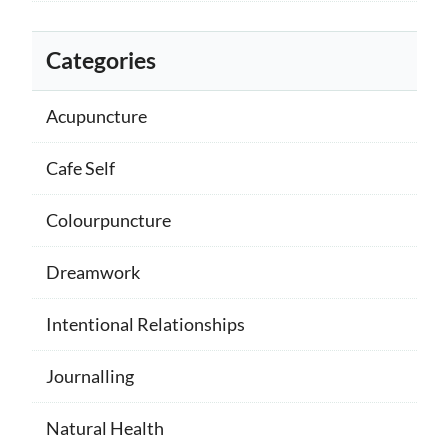
Categories
Acupuncture
Cafe Self
Colourpuncture
Dreamwork
Intentional Relationships
Journalling
Natural Health