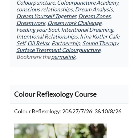
Colourpuncture
,
Colourpuncture Academy
,
conscious relationships
,
Dream Analysis
,
Dream Yourself Together
,
Dream Zones
,
Dreamwork
,
Dreamwork Challenge
,
Feeding your Soul
,
Intentional Dreaming
,
Intentional Relationships
,
Irina Kotlar Cafe
Self
,
Oil Relax
,
Partnership
,
Sound Therapy
,
Surface Treatment Colourpuncture
.
Bookmark the
permalink
.
Colour Reflexology Course
Colour Reflexology
: 20&27/7/26; 3&10/8/26