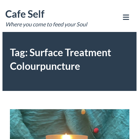
Skip
Cafe Self
to
content
Where you come to feed your Soul
Tog
Mob
Me
Tag:
Surface Treatment
Colourpuncture