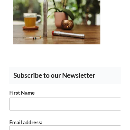
Subscribe to our Newsletter
First Name
Email address: