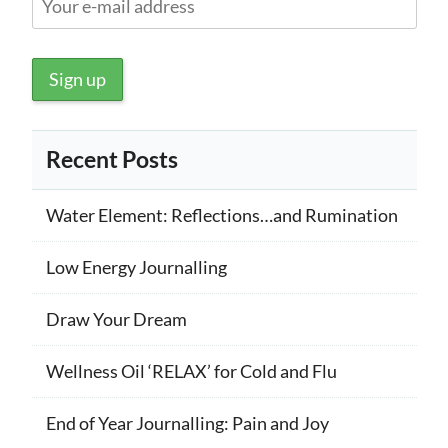
Recent Posts
Water Element: Reflections…and Rumination
Low Energy Journalling
Draw Your Dream
Wellness Oil ‘RELAX’ for Cold and Flu
End of Year Journalling: Pain and Joy