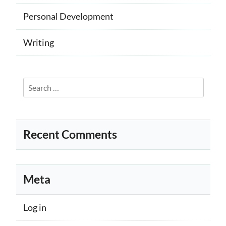
Personal Development
Writing
Search
for:
Recent Comments
Meta
Log in