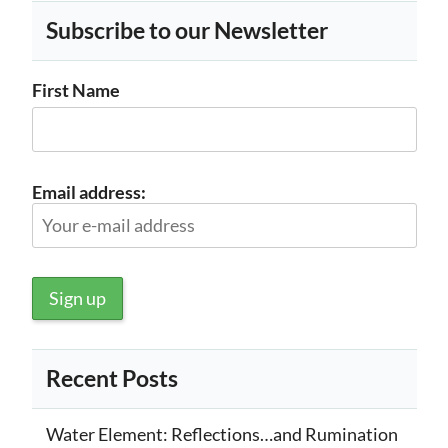
Subscribe to our Newsletter
First Name
Email address:
Recent Posts
Water Element: Reflections…and Rumination