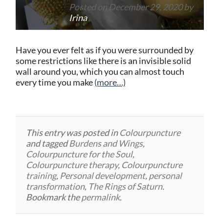
Posted on
December 29, 2020
by
Irina
Have you ever felt as if you were surrounded by
some restrictions like there is an invisible solid
wall around you, which you can almost touch
every time you make
(more…)
This entry was posted in
Colourpuncture
and tagged
Burdens and Wings
,
Colourpuncture for the Soul
,
Colourpuncture therapy
,
Colourpuncture
training
,
Personal development
,
personal
transformation
,
The Rings of Saturn
.
Bookmark the
permalink
.