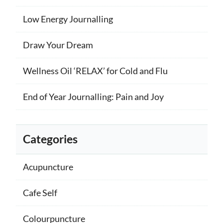
Low Energy Journalling
Draw Your Dream
Wellness Oil ‘RELAX’ for Cold and Flu
End of Year Journalling: Pain and Joy
Categories
Acupuncture
Cafe Self
Colourpuncture