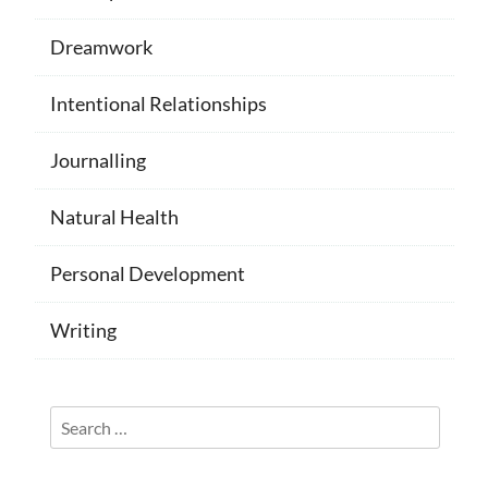
Dreamwork
Intentional Relationships
Journalling
Natural Health
Personal Development
Writing
Search
for: