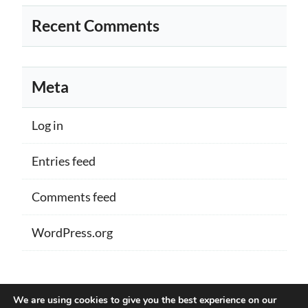
Recent Comments
Meta
Log in
Entries feed
Comments feed
WordPress.org
Proudly powered by WordPress
|
Theme:
We are using cookies to give you the best experience on our