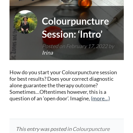
Colourpuncture
Session: ‘Intro’
Posted on
February 17, 2022
by
Irina
How do you start your Colourpuncture session
for best results? Does your correct diagnostic
alone guarantee the therapy outcome?
Sometimes…Oftentimes however, this is a
question of an ‘open door’. Imagine,
(more…)
This entry was posted in
Colourpuncture