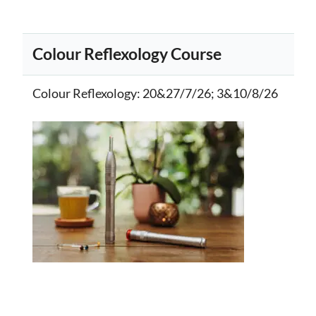
Colour Reflexology Course
Colour Reflexology
: 20&27/7/26; 3&10/8/26