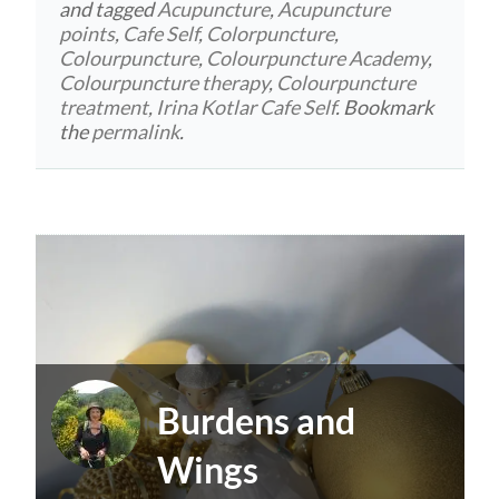
and tagged
Acupuncture
,
Acupuncture
points
,
Cafe Self
,
Colorpuncture
,
Colourpuncture
,
Colourpuncture Academy
,
Colourpuncture therapy
,
Colourpuncture
treatment
,
Irina Kotlar Cafe Self
. Bookmark
the
permalink
.
Burdens and
Wings