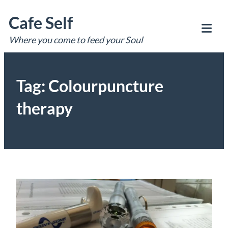
Skip
Cafe Self
to
content
Where you come to feed your Soul
Tog
Mob
Me
Tag:
Colourpuncture
therapy