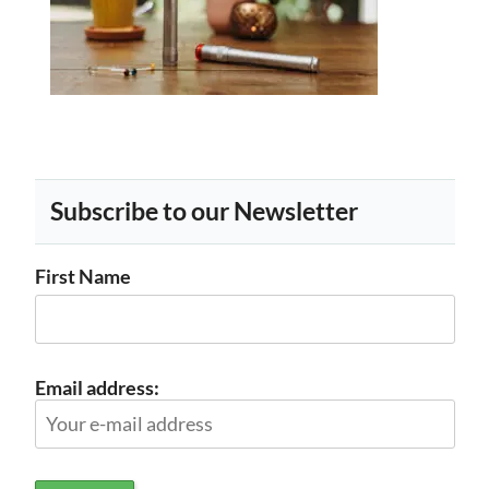
Subscribe to our Newsletter
First Name
Email address: