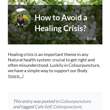
How to Avoid a
Healing Crisis?
Posted on
May 31, 2023
by
Irina
Healing crisis is an important theme in any
Natural health system: crucial to get right and
often misunderstood. Luckily in Colourpuncture,
we have a simple way to support our Body
(more…)
This entry was posted in
Colourpuncture
and tagged
Cafe Self
,
Colorpuncture
,