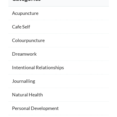
Acupuncture
Cafe Self
Colourpuncture
Dreamwork
Intentional Relationships
Journalling
Natural Health
Personal Development