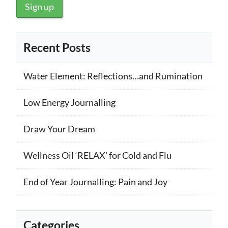
Recent Posts
Water Element: Reflections…and Rumination
Low Energy Journalling
Draw Your Dream
Wellness Oil ‘RELAX’ for Cold and Flu
End of Year Journalling: Pain and Joy
Categories