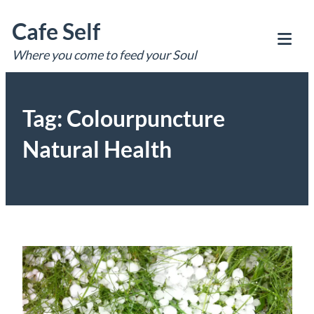
Skip
Cafe Self
to
content
Where you come to feed your Soul
Tog
Mob
Me
Tag:
Colourpuncture
Natural Health