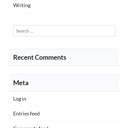
Writing
Search
for:
Recent Comments
Meta
Log in
Entries feed