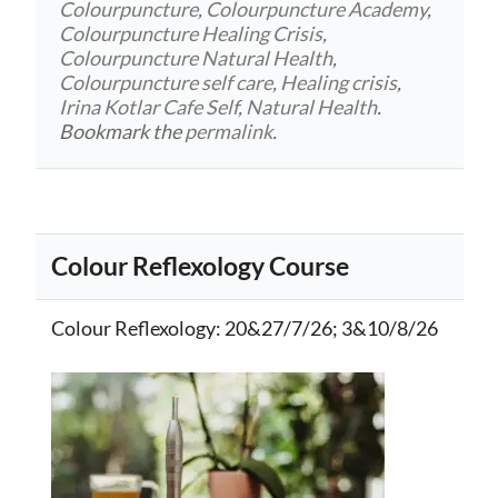
Colourpuncture
,
Colourpuncture Academy
,
Colourpuncture Healing Crisis
,
Colourpuncture Natural Health
,
Colourpuncture self care
,
Healing crisis
,
Irina Kotlar Cafe Self
,
Natural Health
.
Bookmark the
permalink
.
Colour Reflexology Course
Colour Reflexology
: 20&27/7/26; 3&10/8/26