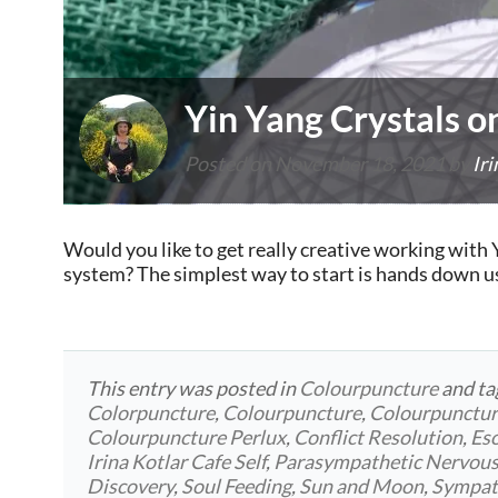
Yin Yang Crystals o
Posted on
November 18, 2021
by
Iri
Would you like to get really creative working with Y
system? The simplest way to start is hands down u
This entry was posted in
Colourpuncture
and t
Colorpuncture
,
Colourpuncture
,
Colourpunctu
Colourpuncture Perlux
,
Conflict Resolution
,
Eso
Irina Kotlar Cafe Self
,
Parasympathetic Nervou
Discovery
,
Soul Feeding
,
Sun and Moon
,
Sympat