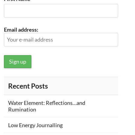
Email address:
Recent Posts
Water Element: Reflections…and
Rumination
Low Energy Journalling