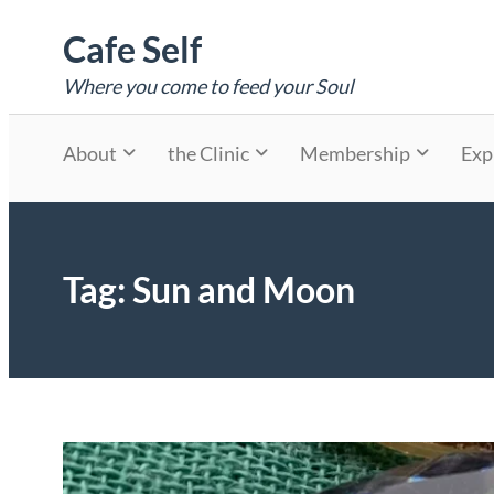
Skip
Cafe Self
to
content
Where you come to feed your Soul
About
the Clinic
Membership
Exp
Tag:
Sun and Moon