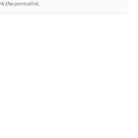
rk the
permalink
.