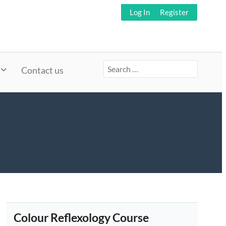
Log In
Register
Search
Contact us
for:
Colour Reflexology Course