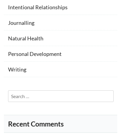
Intentional Relationships
Journalling
Natural Health
Personal Development
Writing
Search
for:
Recent Comments