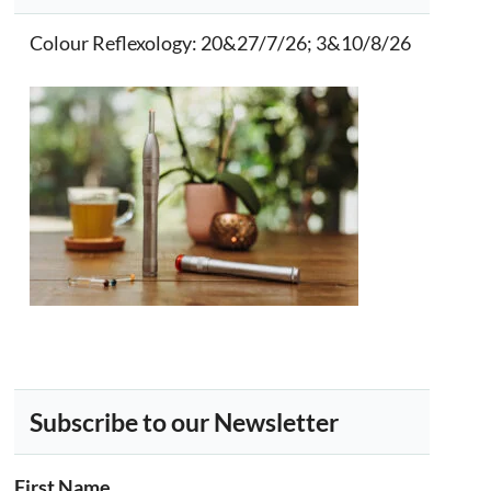
Colour Reflexology
: 20&27/7/26; 3&10/8/26
Subscribe to our Newsletter
First Name