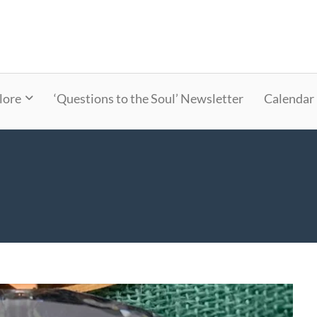
lore
‘Questions to the Soul’ Newsletter
Calendar