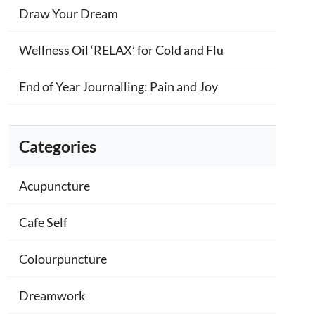
Draw Your Dream
Wellness Oil ‘RELAX’ for Cold and Flu
End of Year Journalling: Pain and Joy
Categories
Acupuncture
Cafe Self
Colourpuncture
Dreamwork