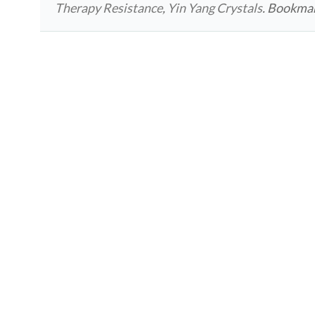
Therapy Resistance
,
Yin Yang Crystals
. Bookma