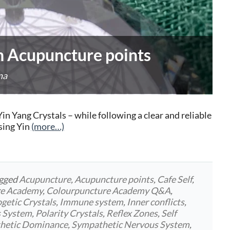
n Acupuncture points
na
in Yang Crystals – while following a clear and reliable
sing Yin
(more…)
agged
Acupuncture
,
Acupuncture points
,
Cafe Self
,
re Academy
,
Colourpuncture Academy Q&A
,
getic Crystals
,
Immune system
,
Inner conflicts
,
s System
,
Polarity Crystals
,
Reflex Zones
,
Self
hetic Dominance
,
Sympathetic Nervous System
,