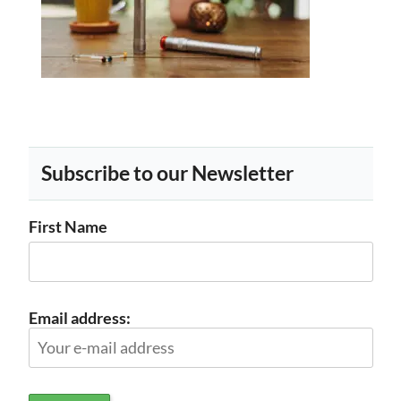
Subscribe to our Newsletter
First Name
Email address: