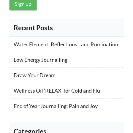
Recent Posts
Water Element: Reflections…and Rumination
Low Energy Journalling
Draw Your Dream
Wellness Oil ‘RELAX’ for Cold and Flu
End of Year Journalling: Pain and Joy
Categories