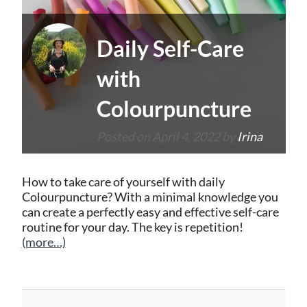
Daily Self-Care
with
Colourpuncture
Posted on
April 4, 2022
by
Irina
How to take care of yourself with daily
Colourpuncture? With a minimal knowledge you
can create a perfectly easy and effective self-care
routine for your day. The key is repetition!
(more…)