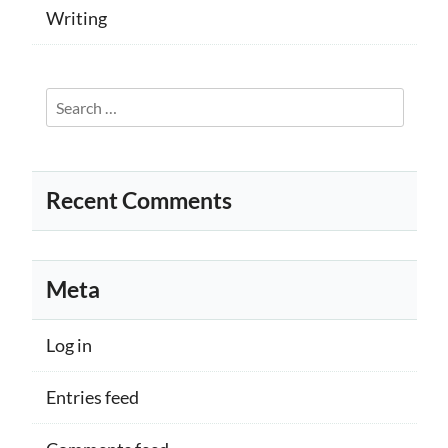
Writing
Search
for:
Recent Comments
Meta
Log in
Entries feed