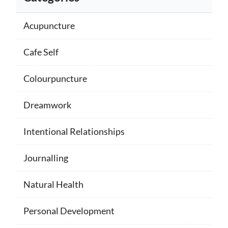
Acupuncture
Cafe Self
Colourpuncture
Dreamwork
Intentional Relationships
Journalling
Natural Health
Personal Development