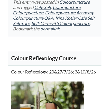
This entry was posted in
Colourpuncture
and tagged
Cafe Self
,
Colorpuncture
,
Colourpuncture
,
Colourpuncture Academy
,
Colourpuncture Q&A
,
Irina Kotlar Cafe Self
,
Self-care
,
Self-Care with Colourpuncture
.
Bookmark the
permalink
.
Colour Reflexology Course
Colour Reflexology
: 20&27/7/26; 3&10/8/26