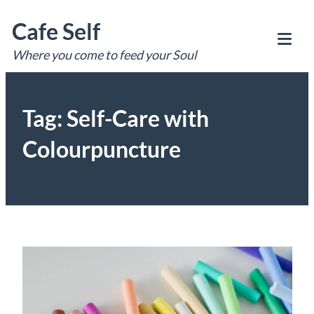
Skip
Cafe Self
to
content
Where you come to feed your Soul
Tog
Mob
Me
Tag:
Self-Care with
Colourpuncture