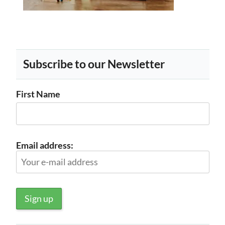
Subscribe to our Newsletter
First Name
Email address: