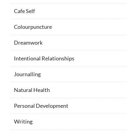
Cafe Self
Colourpuncture
Dreamwork
Intentional Relationships
Journalling
Natural Health
Personal Development
Writing