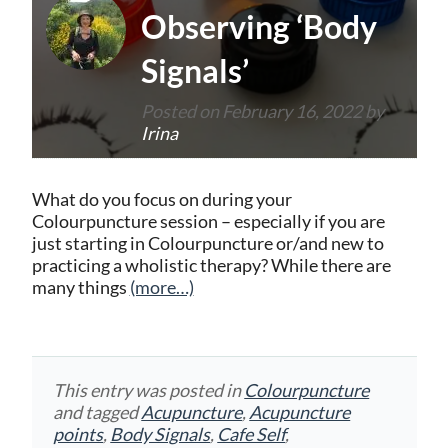
Observing ‘Body
Signals’
Posted on
February 16, 2022
by
Irina
What do you focus on during your
Colourpuncture session – especially if you are
just starting in Colourpuncture or/and new to
practicing a wholistic therapy? While there are
many things
(more…)
This entry was posted in
Colourpuncture
and tagged
Acupuncture
,
Acupuncture
points
,
Body Signals
,
Cafe Self
,