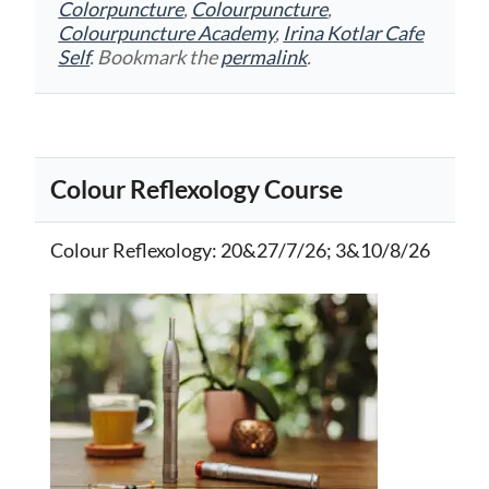
Colorpuncture
,
Colourpuncture
,
Colourpuncture Academy
,
Irina Kotlar Cafe
Self
. Bookmark the
permalink
.
Colour Reflexology Course
Colour Reflexology
: 20&27/7/26; 3&10/8/26