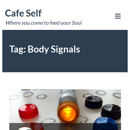
Skip
Cafe Self
to
content
Where you come to feed your Soul
Tog
Mob
Me
Tag:
Body Signals