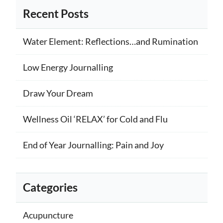
Recent Posts
Water Element: Reflections…and Rumination
Low Energy Journalling
Draw Your Dream
Wellness Oil ‘RELAX’ for Cold and Flu
End of Year Journalling: Pain and Joy
Categories
Acupuncture