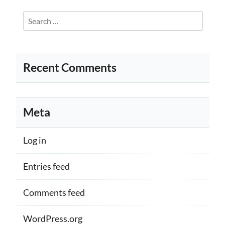
Search
for:
Recent Comments
Meta
Log in
Entries feed
Comments feed
WordPress.org