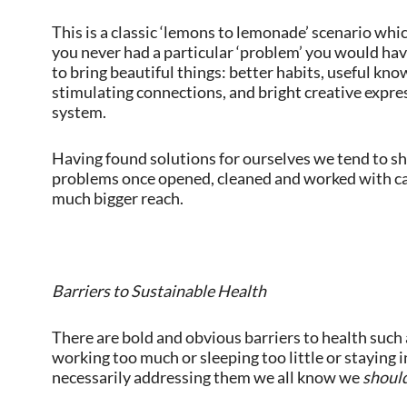
This is a classic ‘lemons to lemonade’ scenario which
you never had a particular ‘problem’ you would hav
to bring beautiful things: better habits, useful kno
stimulating connections, and bright creative expre
system.
Having found solutions for ourselves we tend to sha
problems once opened, cleaned and worked with ca
much bigger reach.
Barriers to Sustainable Health
There are bold and obvious barriers to health such
working too much or sleeping too little or staying i
necessarily addressing them we all know we
shoul