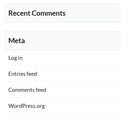
Recent Comments
Meta
Log in
Entries feed
Comments feed
WordPress.org