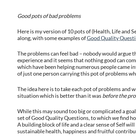
Good pots of bad problems
Here is my version of 10 pots of (Health, Life and S
along, with some examples of
Good Quality Quest
The problems can feel bad – nobody would argue tha
experience and it seems that nothing good can com
which have been helping numerous people came into
of just one person carrying this pot of problems wh
The idea here is to take each pot of problems and wo
situation which is better than it was
before the pr
While this may sound too big or complicated a goal i
set of Good Quality Questions, to which we find hon
A building block of life and a clear sense of Self wil
sustainable health, happiness and fruitful contribu