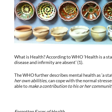
What is Health? According to WHO ’Health is a stat
disease and infirmity are absent’ (1).
The WHO further describes mental health as ‘a stat
her own abilities
, can cope with the normal stresses
able to
make a contribution to his or her communit
Forgotten Faces of Health