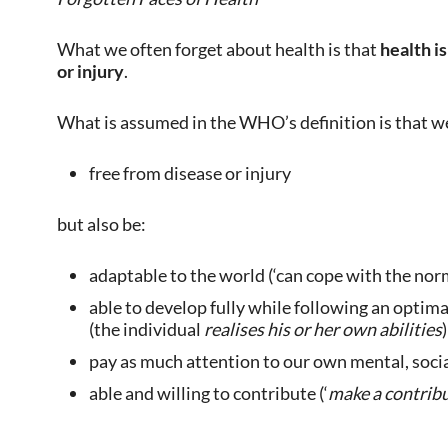
What we often forget about health is that
health is
or injury
.
What is assumed in the WHO’s definition is that w
free from disease or injury
but also be:
adaptable to the world (‘can cope with the norma
able to develop fully while following an optimal
(the individual
realises his or her own abilities
)
pay as much attention to our own mental, social
able and willing to contribute (‘
make a contribu