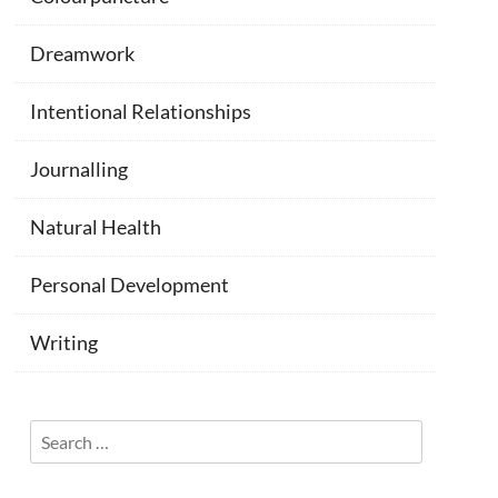
Dreamwork
Intentional Relationships
Journalling
Natural Health
Personal Development
Writing
Search
for: