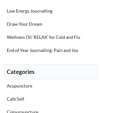
Low Energy Journalling
Draw Your Dream
Wellness Oil ‘RELAX’ for Cold and Flu
End of Year Journalling: Pain and Joy
Categories
Acupuncture
Cafe Self
Colourpuncture