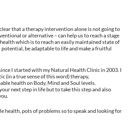
ear that a therapy intervention alone is not going to
ventional or alternative – can help us to reach a stage
 health which is to reach an easily maintained state of
l potential, be adaptable to life and make a fruitful
since I started with my Natural Health Clinic in 2003. I
c (in a true sense of this word) therapy,
nable health on Body, Mind and Soul levels.
ur next step in life but to take this step and also
you.
e health, pots of problems so to speak and looking for