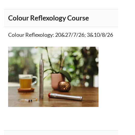
Colour Reflexology Course
Colour Reflexology
: 20&27/7/26; 3&10/8/26