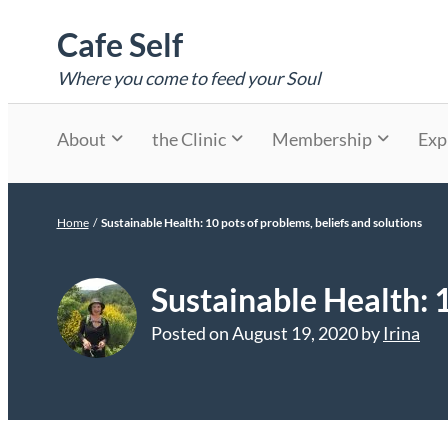
Skip
Cafe Self
to
content
Where you come to feed your Soul
About
the Clinic
Membership
Exp
Home
/
Sustainable Health: 10 pots of problems, beliefs and solutions
Sustainable Health: 1
Posted on
August 19, 2020
by
Irina