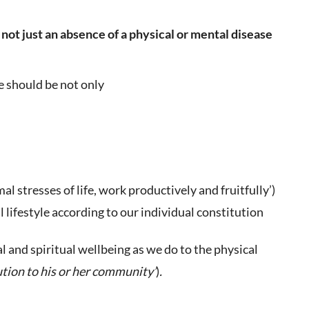
 not just an absence of a physical or mental disease
e should be not only
l stresses of life, work productively and fruitfully’)
 lifestyle according to our individual constitution
 and spiritual wellbeing as we do to the physical
tion to his or her community’
)
.