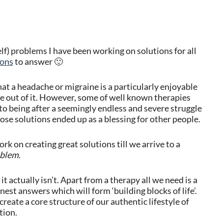
elf) problems I have been working on solutions for all
ions
to answer 🙂
t a headache or migraine is a particularly enjoyable
e out of it. However, some of well known therapies
 being after a seemingly endless and severe struggle
ose solutions ended up as a blessing for other people.
rk on creating great solutions till we arrive to a
oblem
.
t actually isn’t. Apart from a therapy all we need is a
est answers which will form ‘building blocks of life’.
l create a core structure of our authentic lifestyle of
tion.