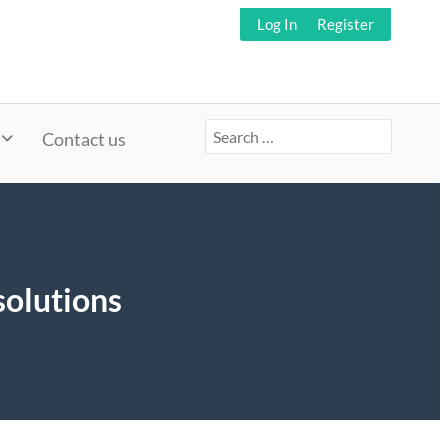
Log In
Register
Search
Contact us
for:
solutions