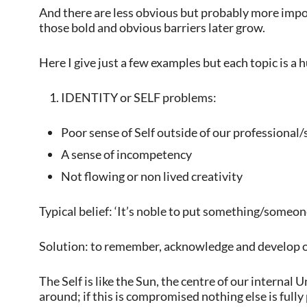
And there are less obvious but probably more impo
those bold and obvious barriers later grow.
Here I give just a few examples but each topic is a 
IDENTITY or SELF problems:
Poor sense of Self outside of our professional/
A sense of incompetency
Not flowing or non lived creativity
Typical belief: ‘It’s noble to put something/someone 
Solution: to remember, acknowledge and develop o
The Self is like the Sun, the centre of our internal
around; if this is compromised nothing else is fully