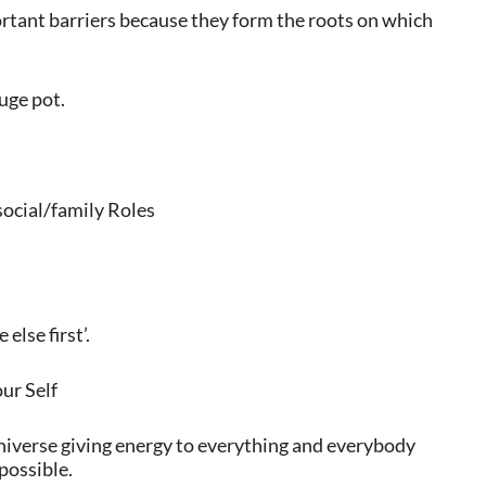
rtant barriers because they form the roots on which
huge pot.
social/family Roles
else first’.
ur Self
 Universe giving energy to everything and everybody
 possible.