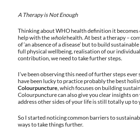
A Therapy is Not Enough
Thinking about WHO health definition it becomes cl
help with the
whole
health. At best a therapy – con
of ‘an absence of a disease’ but to build sustainable
full physical wellbeing, realisation of our individua
contribution, we need to take further steps.
I’ve been observing this need of further steps ever 
have been lucky to practice probably the best holisti
Colourpuncture
, which focuses on building sustai
Colourpuncture can also give you clear insights on yo
address other sides of your life is still totally up to 
So I started noticing common barriers to sustainabl
ways to take things further.