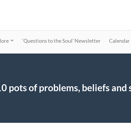
lore
‘Questions to the Soul’ Newsletter
Calendar
0 pots of problems, beliefs and 