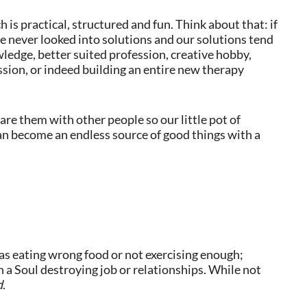
 is practical, structured and fun. Think about that: if
e never looked into solutions and our solutions tend
wledge, better suited profession, creative hobby,
ssion, or indeed building an entire new therapy
re them with other people so our little pot of
n become an endless source of good things with a
 as eating wrong food or not exercising enough;
n a Soul destroying job or relationships. While not
d
.