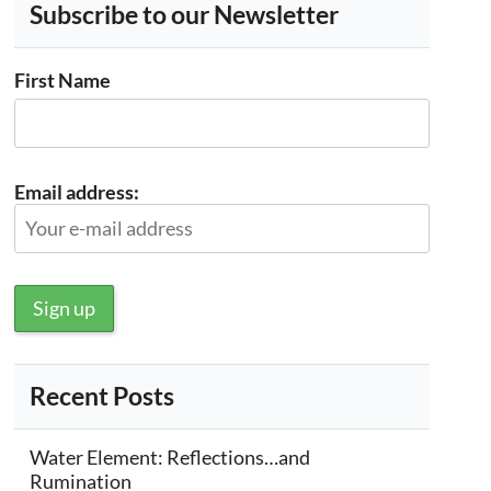
Subscribe to our Newsletter
First Name
Email address:
Recent Posts
Water Element: Reflections…and
Rumination