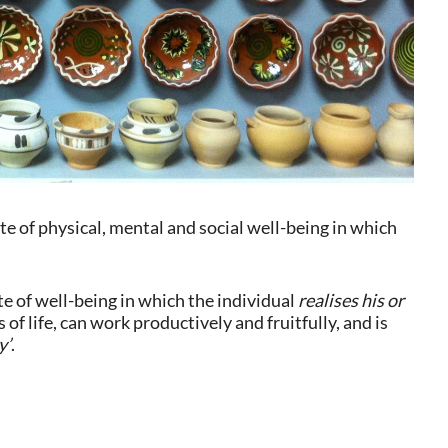
e of physical, mental and social well-being in which
e of well-being in which the individual
realises his or
 of life, can work productively and fruitfully, and is
y’
.