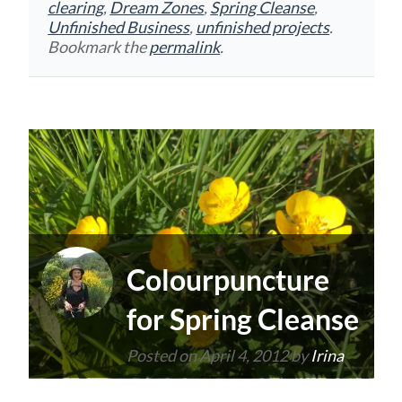
clearing
,
Dream Zones
,
Spring Cleanse
,
Unfinished Business
,
unfinished projects
.
Bookmark the
permalink
.
Colourpuncture
for Spring Cleanse
Posted on
April 4, 2012
by
Irina