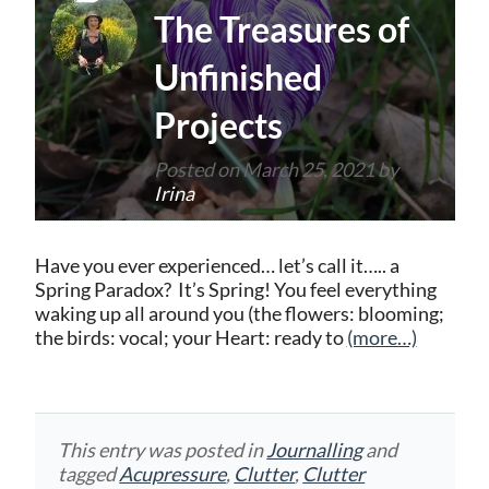
The Treasures of
Unfinished
Projects
Posted on
March 25, 2021
by
Irina
Have you ever experienced… let’s call it….. a
Spring Paradox? It’s Spring! You feel everything
waking up all around you (the flowers: blooming;
the birds: vocal; your Heart: ready to
(more…)
This entry was posted in
Journalling
and
tagged
Acupressure
,
Clutter
,
Clutter