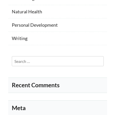
Natural Health
Personal Development
Writing
Search
for:
Recent Comments
Meta