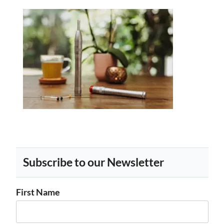
Subscribe to our Newsletter
First Name