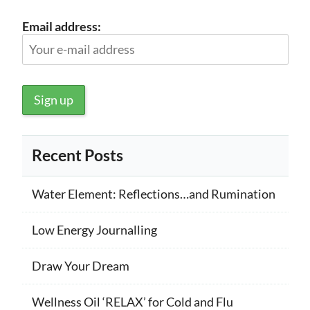
Email address:
Recent Posts
Water Element: Reflections…and Rumination
Low Energy Journalling
Draw Your Dream
Wellness Oil ‘RELAX’ for Cold and Flu