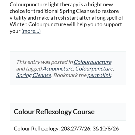
Colourpuncture light therapy is a bright new
choice for traditional Spring Cleanse to restore
vitality and make a fresh start after a long spell of
Winter. Colourpuncture will help you to support
your
(more…)
This entry was posted in
Colourpuncture
and tagged
Acupuncture
,
Colourpuncture
,
Spring Cleanse
. Bookmark the
permalink
.
Colour Reflexology Course
Colour Reflexology
: 20&27/7/26; 3&10/8/26