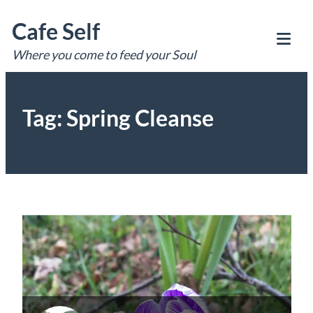
Skip
Cafe Self
to
content
Where you come to feed your Soul
Tog
Mob
Me
Tag:
Spring Cleanse