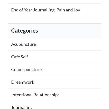
End of Year Journalling: Pain and Joy
Categories
Acupuncture
Cafe Self
Colourpuncture
Dreamwork
Intentional Relationships
Journalling