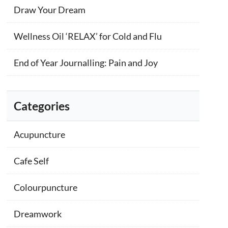
Draw Your Dream
Wellness Oil ‘RELAX’ for Cold and Flu
End of Year Journalling: Pain and Joy
Categories
Acupuncture
Cafe Self
Colourpuncture
Dreamwork