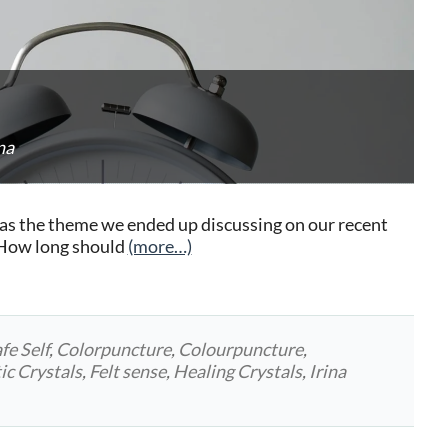
na
as the theme we ended up discussing on our recent
“How long should
(more…)
fe Self
,
Colorpuncture
,
Colourpuncture
,
ic Crystals
,
Felt sense
,
Healing Crystals
,
Irina