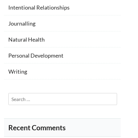
Intentional Relationships
Journalling
Natural Health
Personal Development
Writing
Search
for:
Recent Comments