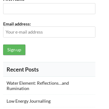
Email address:
Recent Posts
Water Element: Reflections…and
Rumination
Low Energy Journalling