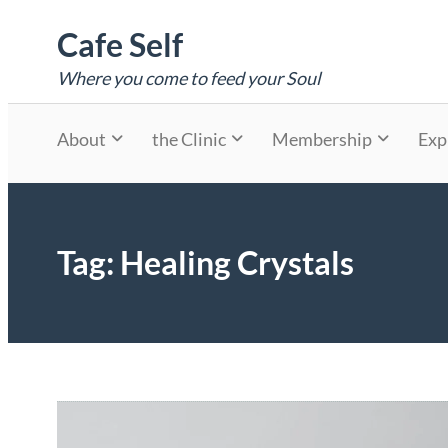
Skip
Cafe Self
to
content
Where you come to feed your Soul
About
the Clinic
Membership
Exp
Tag:
Healing Crystals