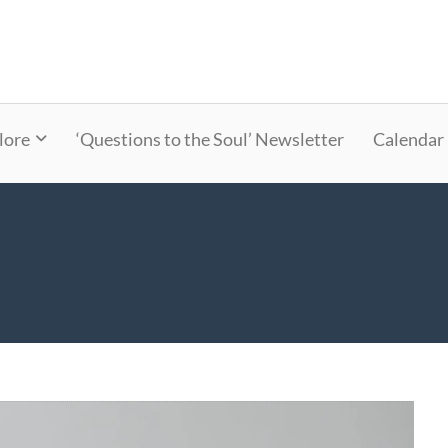
lore
‘Questions to the Soul’ Newsletter
Calendar