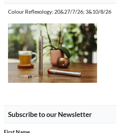
Colour Reflexology
: 20&27/7/26; 3&10/8/26
Subscribe to our Newsletter
First Name