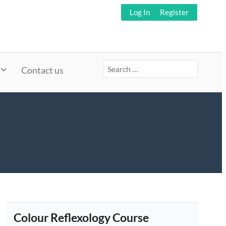
Log In
Register
Search
Contact us
for:
Colour Reflexology Course