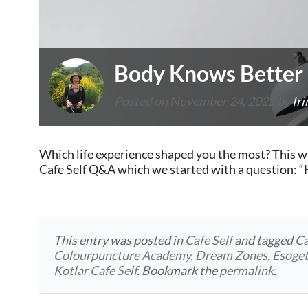
Body Knows Better
Posted on
November 24, 2022
by
Iri
Which life experience shaped you the most? This w
Cafe Self Q&A which we started with a question: 
This entry was posted in
Cafe Self
and tagged
Ca
Colourpuncture Academy
,
Dream Zones
,
Esoget
Kotlar Cafe Self
. Bookmark the
permalink
.