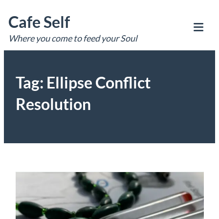
Skip
Cafe Self
to
content
Where you come to feed your Soul
Tog
Mob
Me
Tag:
Ellipse Conflict
Resolution