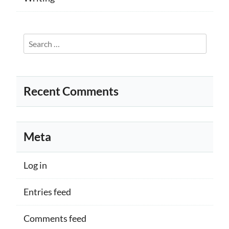
Search
for:
Recent Comments
Meta
Log in
Entries feed
Comments feed