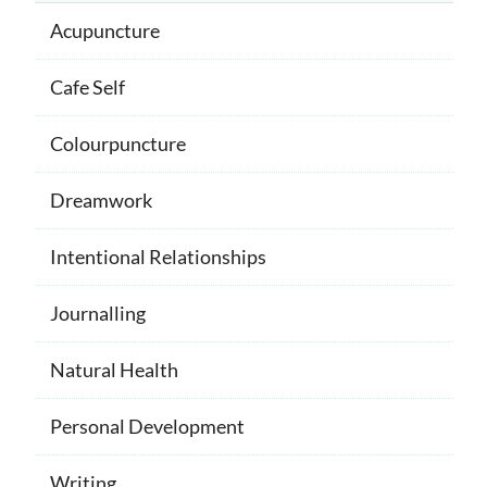
Acupuncture
Cafe Self
Colourpuncture
Dreamwork
Intentional Relationships
Journalling
Natural Health
Personal Development
Writing