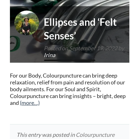
Ellipses and ‘Felt
Senses’
Posted on
September 19, 2022
by
Irina
For our Body, Colourpuncture can bring deep
relaxation, relief from pain and resolution of our
body ailments. For our Soul and Spirit,
Colourpuncture can bring insights – bright, deep
and
(more…)
This entry was posted in
Colourpuncture