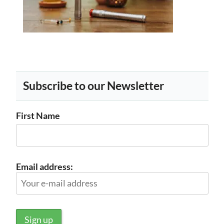
Subscribe to our Newsletter
First Name
Email address: