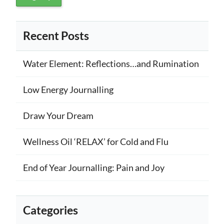
Recent Posts
Water Element: Reflections…and Rumination
Low Energy Journalling
Draw Your Dream
Wellness Oil ‘RELAX’ for Cold and Flu
End of Year Journalling: Pain and Joy
Categories