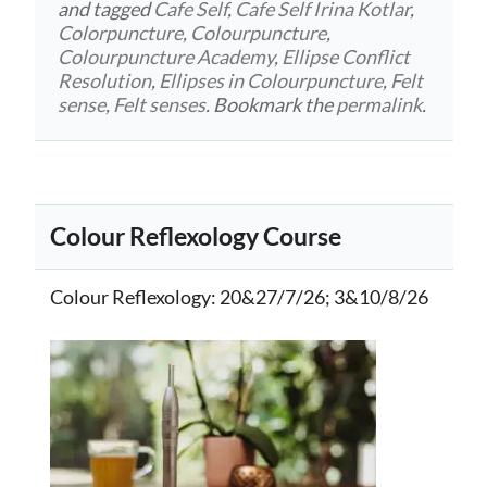
and tagged
Cafe Self
,
Cafe Self Irina Kotlar
,
Colorpuncture
,
Colourpuncture
,
Colourpuncture Academy
,
Ellipse Conflict
Resolution
,
Ellipses in Colourpuncture
,
Felt
sense
,
Felt senses
. Bookmark the
permalink
.
Colour Reflexology Course
Colour Reflexology
: 20&27/7/26; 3&10/8/26