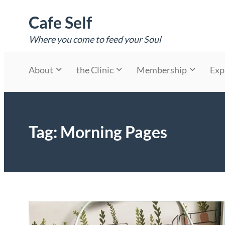
Skip
Cafe Self
to
content
Where you come to feed your Soul
About
the Clinic
Membership
Exp
Tag:
Morning Pages