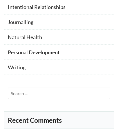
Intentional Relationships
Journalling
Natural Health
Personal Development
Writing
Search
for:
Recent Comments