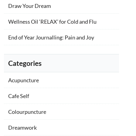
Draw Your Dream
Wellness Oil ‘RELAX’ for Cold and Flu
End of Year Journalling: Pain and Joy
Categories
Acupuncture
Cafe Self
Colourpuncture
Dreamwork