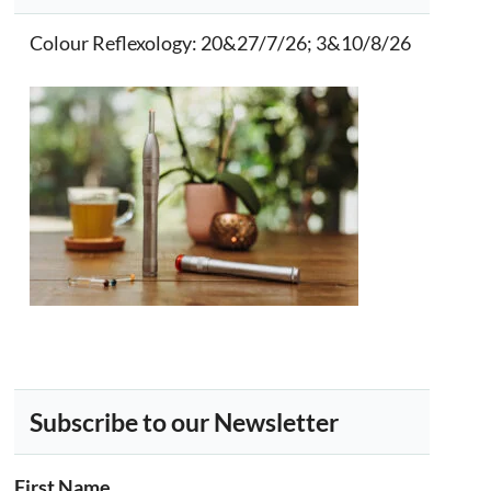
Colour Reflexology
: 20&27/7/26; 3&10/8/26
Subscribe to our Newsletter
First Name