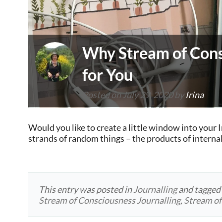
Why Stream of Cons
for You
Posted on
July 29, 2020
by
Irina
Would you like to create a little window into your 
strands of random things – the products of interna
This entry was posted in
Journalling
and tagge
Stream of Consciousness Journalling
,
Stream of