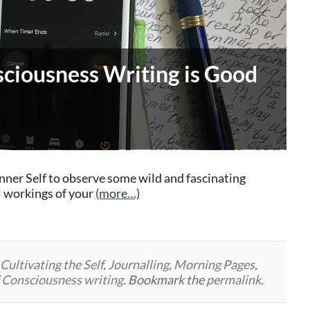
ciousness Writing is Good
Inner Self to observe some wild and fascinating
l workings of your
(more…)
d
Cultivating the Self
,
Journalling
,
Morning Pages
,
 Consciousness writing
. Bookmark the
permalink
.