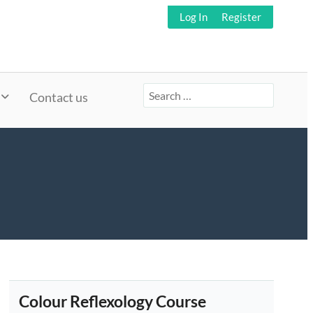
Log In
Register
Search
Contact us
for:
Colour Reflexology Course