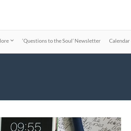
lore
‘Questions to the Soul’ Newsletter
Calendar