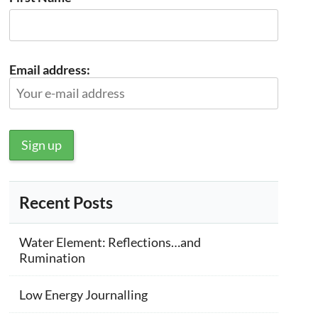
Email address:
Recent Posts
Water Element: Reflections…and
Rumination
Low Energy Journalling