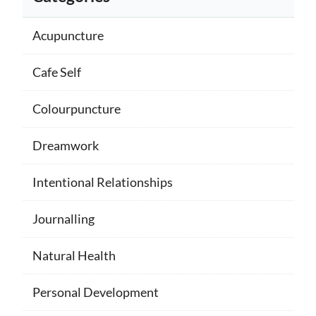
Acupuncture
Cafe Self
Colourpuncture
Dreamwork
Intentional Relationships
Journalling
Natural Health
Personal Development