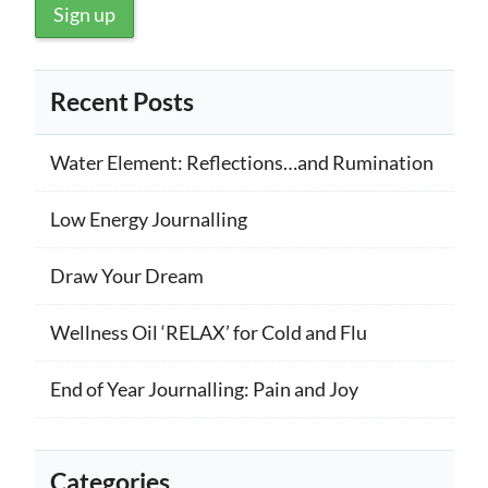
Recent Posts
Water Element: Reflections…and Rumination
Low Energy Journalling
Draw Your Dream
Wellness Oil ‘RELAX’ for Cold and Flu
End of Year Journalling: Pain and Joy
Categories