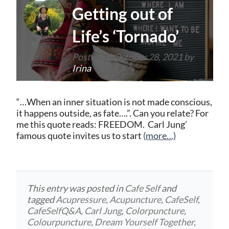
Getting out of
Life’s ‘Tornado’
Posted on
October 28, 2021
by
Irina
“…When an inner situation is not made conscious,
it happens outside, as fate….”. Can you relate? For
me this quote reads: FREEDOM. Carl Jung’
famous quote invites us to start
(more…)
This entry was posted in
Cafe Self
and
tagged
Acupressure
,
Acupuncture
,
CafeSelf
,
CafeSelfQ&A
,
Carl Jung
,
Colorpuncture
,
Colourpuncture
,
Dream Yourself Together
,