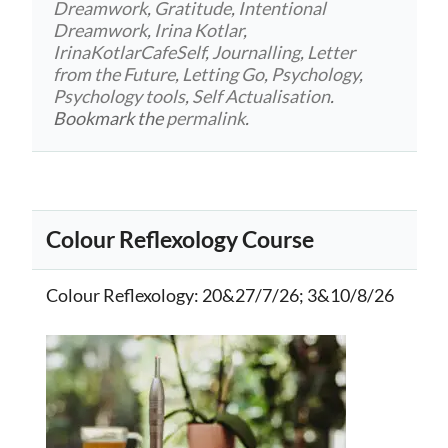
Dreamwork
,
Gratitude
,
Intentional
Dreamwork
,
Irina Kotlar
,
IrinaKotlarCafeSelf
,
Journalling
,
Letter
from the Future
,
Letting Go
,
Psychology
,
Psychology tools
,
Self Actualisation
.
Bookmark the
permalink
.
Colour Reflexology Course
Colour Reflexology
: 20&27/7/26; 3&10/8/26