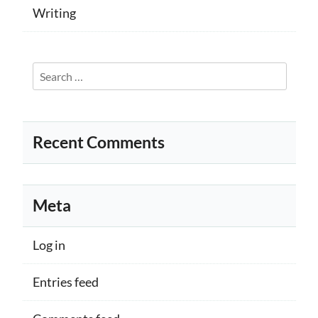
Writing
Search
for:
Recent Comments
Meta
Log in
Entries feed