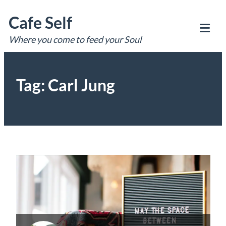
Skip
Cafe Self
to
content
Where you come to feed your Soul
Tog
Mob
Me
Tag:
Carl Jung