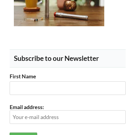
Subscribe to our Newsletter
First Name
Email address: