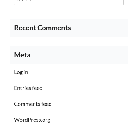
for:
Recent Comments
Meta
Log in
Entries feed
Comments feed
WordPress.org