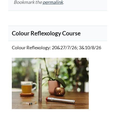
Bookmark the
permalink
.
Colour Reflexology Course
Colour Reflexology
: 20&27/7/26; 3&10/8/26