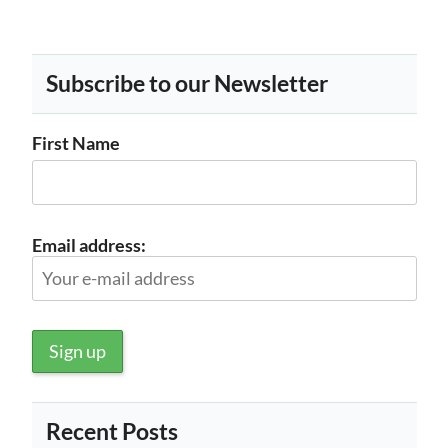
Subscribe to our Newsletter
First Name
Email address:
Recent Posts