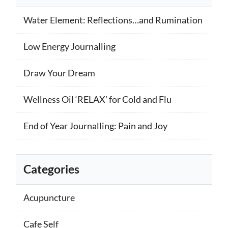
Water Element: Reflections…and Rumination
Low Energy Journalling
Draw Your Dream
Wellness Oil ‘RELAX’ for Cold and Flu
End of Year Journalling: Pain and Joy
Categories
Acupuncture
Cafe Self