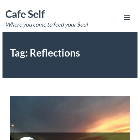
Skip
Cafe Self
to
content
Where you come to feed your Soul
Tog
Mob
Me
Tag:
Reflections