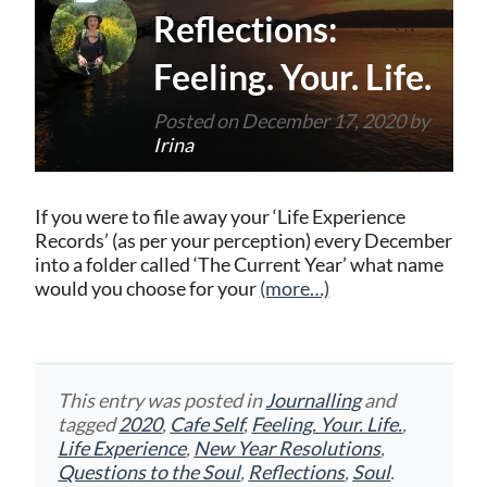
Reflections:
Feeling. Your. Life.
Posted on
December 17, 2020
by
Irina
If you were to file away your ‘Life Experience
Records’ (as per your perception) every December
into a folder called ‘The Current Year’ what name
would you choose for your
(more…)
This entry was posted in
Journalling
and
tagged
2020
,
Cafe Self
,
Feeling. Your. Life.
,
Life Experience
,
New Year Resolutions
,
Questions to the Soul
,
Reflections
,
Soul
.