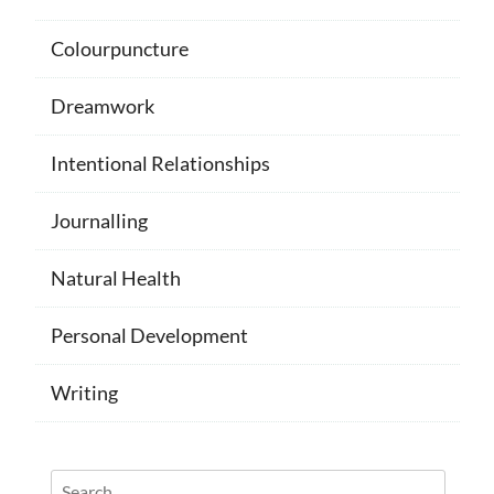
Colourpuncture
Dreamwork
Intentional Relationships
Journalling
Natural Health
Personal Development
Writing
Search