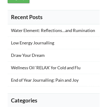
Recent Posts
Water Element: Reflections…and Rumination
Low Energy Journalling
Draw Your Dream
Wellness Oil ‘RELAX’ for Cold and Flu
End of Year Journalling: Pain and Joy
Categories