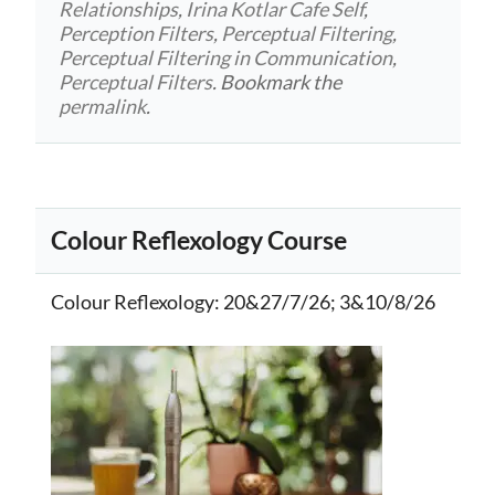
Relationships
,
Irina Kotlar Cafe Self
,
Perception Filters
,
Perceptual Filtering
,
Perceptual Filtering in Communication
,
Perceptual Filters
. Bookmark the
permalink
.
Colour Reflexology Course
Colour Reflexology
: 20&27/7/26; 3&10/8/26