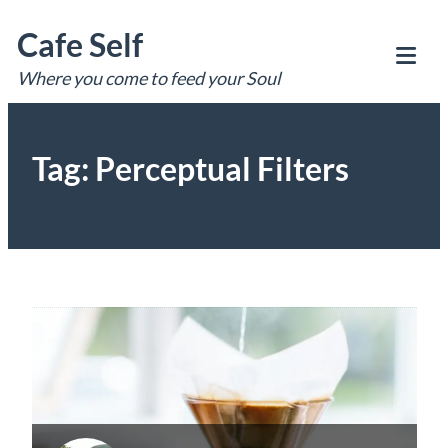
Skip
Cafe Self
to
content
Where you come to feed your Soul
Tog
Mob
Me
Tag:
Perceptual Filters