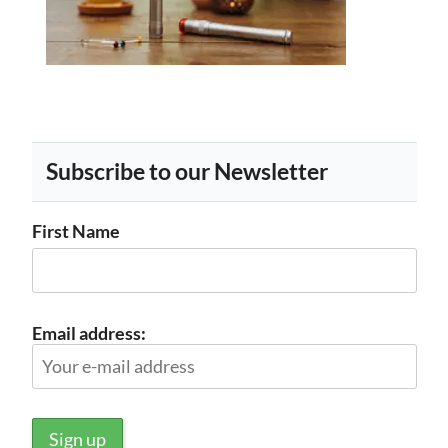
Subscribe to our Newsletter
First Name
Email address: