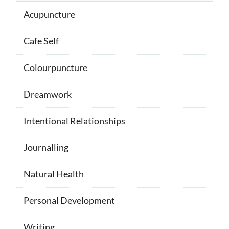
Acupuncture
Cafe Self
Colourpuncture
Dreamwork
Intentional Relationships
Journalling
Natural Health
Personal Development
Writing