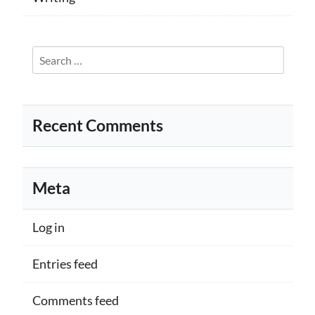
Search
for:
Recent Comments
Meta
Log in
Entries feed
Comments feed