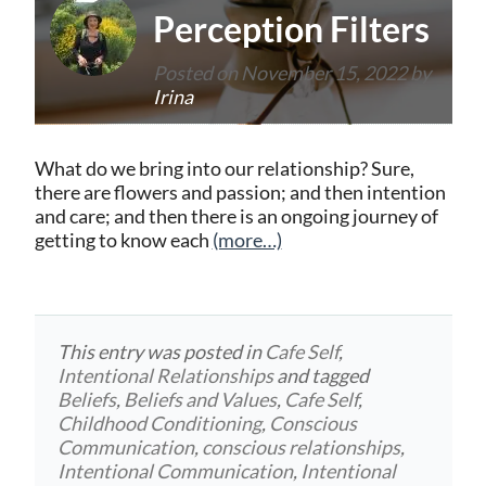
Perception Filters
Posted on
November 15, 2022
by
Irina
What do we bring into our relationship? Sure,
there are flowers and passion; and then intention
and care; and then there is an ongoing journey of
getting to know each
(more…)
This entry was posted in
Cafe Self
,
Intentional Relationships
and tagged
Beliefs
,
Beliefs and Values
,
Cafe Self
,
Childhood Conditioning
,
Conscious
Communication
,
conscious relationships
,
Intentional Communication
,
Intentional