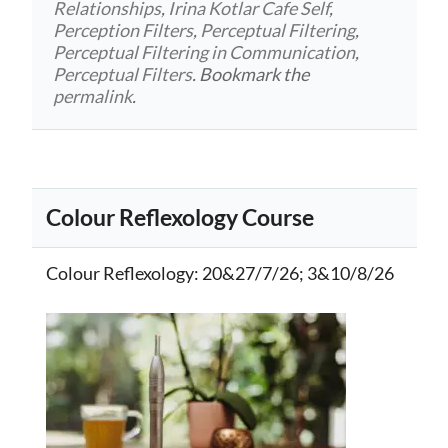
Relationships
,
Irina Kotlar Cafe Self
,
Perception Filters
,
Perceptual Filtering
,
Perceptual Filtering in Communication
,
Perceptual Filters
. Bookmark the
permalink
.
Colour Reflexology Course
Colour Reflexology
: 20&27/7/26; 3&10/8/26