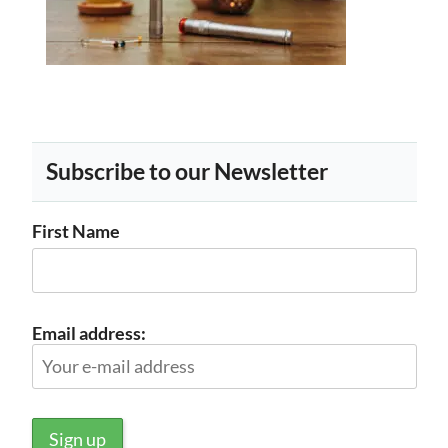
Subscribe to our Newsletter
First Name
Email address: