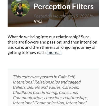
Perception Filters
Posted on
November 15, 2022
by
Irina
What do we bring into our relationship? Sure,
there are flowers and passion; and then intention
and care; and then there is an ongoing journey of
getting to know each
(more…)
This entry was posted in
Cafe Self
,
Intentional Relationships
and tagged
Beliefs
,
Beliefs and Values
,
Cafe Self
,
Childhood Conditioning
,
Conscious
Communication
,
conscious relationships
,
Intentional Communication
,
Intentional