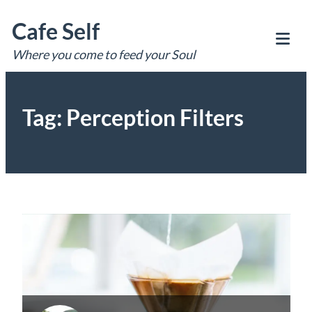
Skip
Cafe Self
to
content
Where you come to feed your Soul
Tog
Mob
Me
Tag:
Perception Filters