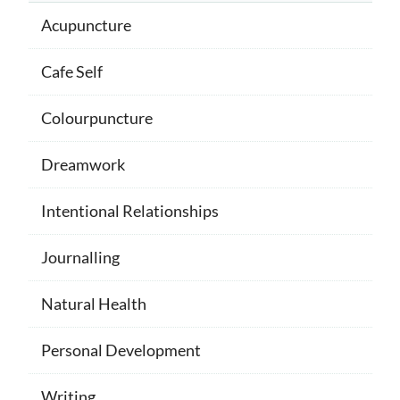
Acupuncture
Cafe Self
Colourpuncture
Dreamwork
Intentional Relationships
Journalling
Natural Health
Personal Development
Writing