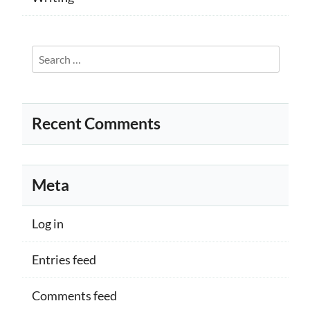
Search
for:
Recent Comments
Meta
Log in
Entries feed
Comments feed