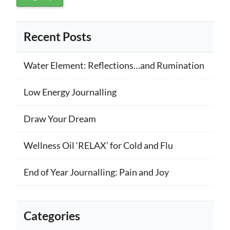
Recent Posts
Water Element: Reflections…and Rumination
Low Energy Journalling
Draw Your Dream
Wellness Oil ‘RELAX’ for Cold and Flu
End of Year Journalling: Pain and Joy
Categories